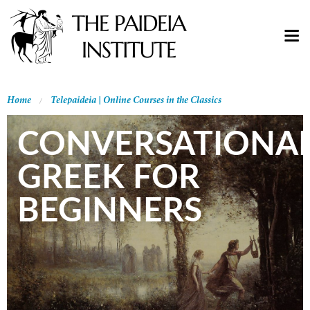
Home
Telepaideia | Online Courses in the Classics
CONVERSATIONA
GREEK FOR
BEGINNERS