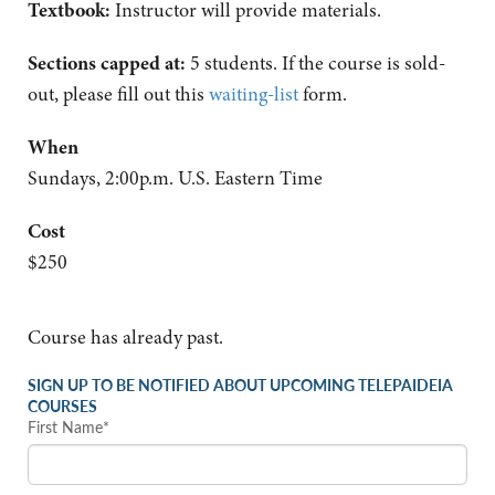
Textbook:
Instructor will provide materials.
Sections capped at:
5 students.
If the course is sold-
out, please fill out this
waiting-list
form.
When
Sundays, 2:00p.m. U.S. Eastern Time
Cost
$250
Course has already past.
SIGN UP TO BE NOTIFIED ABOUT UPCOMING TELEPAIDEIA
COURSES
First Name*