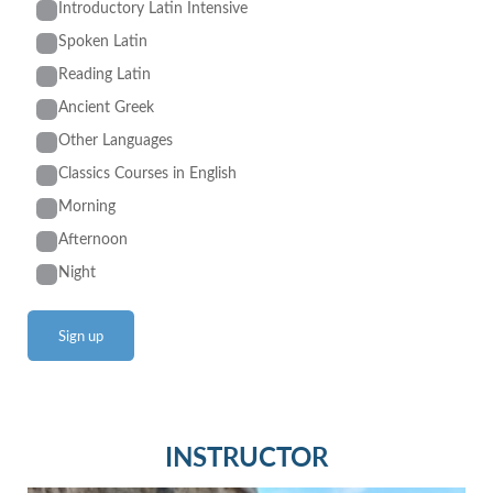
Introductory Latin Intensive
Spoken Latin
Reading Latin
Ancient Greek
Other Languages
Classics Courses in English
Morning
Afternoon
Night
INSTRUCTOR