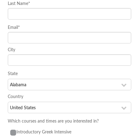
Last Name*
Email*
City
State
Country
Which courses and times are you interested in?
Introductory Greek Intensive