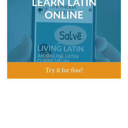
LEARN LATIN
ONLINE
Try it for free!