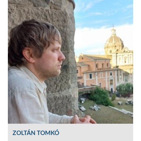
ZOLTÁN TOMKÓ