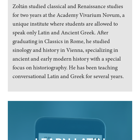
Zoltán studied classical and Renaissance studies
for two years at the Academy Vivarium Novum, a
unique institute where students are allowed to
speak only Latin and Ancient Greek. After
graduating in Classics in Rome, he studied
sinology and history in Vienna, specializing in
ancient and early modern history with a special
focus on historiography. He has been teaching
conversational Latin and Greek for several years.