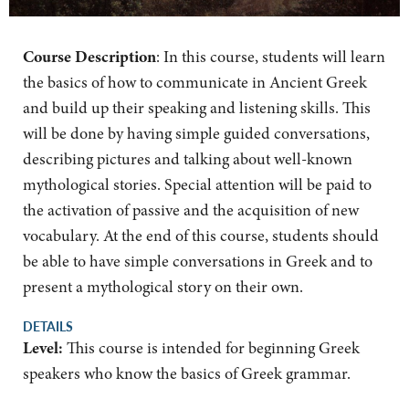
Course Description
: In this course, students will learn
the basics of how to communicate in Ancient Greek
and build up their speaking and listening skills. This
will be done by having simple guided conversations,
describing pictures and talking about well-known
mythological stories. Special attention will be paid to
the activation of passive and the acquisition of new
vocabulary. At the end of this course, students should
be able to have simple conversations in Greek and to
present a mythological story on their own.
DETAILS
Level:
This course is intended for beginning Greek
speakers who know the basics of Greek grammar.