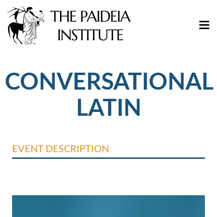
CONVERSATIONAL
LATIN
EVENT DESCRIPTION