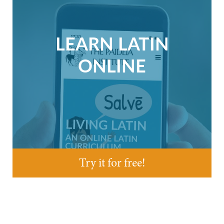
LEARN LATIN
ONLINE
Try it for free!