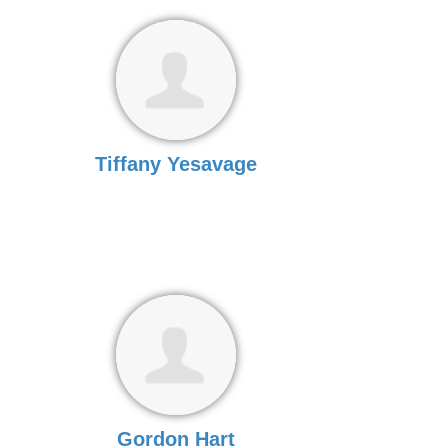
Tiffany Yesavage
Gordon Hart