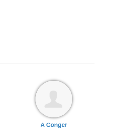
A Conger