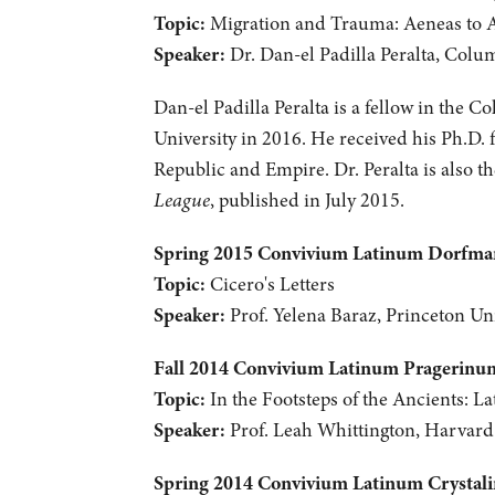
Topic:
Migration and Trauma: Aeneas to 
Speaker:
Dr. Dan-el Padilla Peralta, Colu
Dan-el Padilla Peralta is a fellow in the C
University in 2016. He received his Ph.D. 
Republic and Empire. Dr. Peralta is also 
League
, published in July 2015.
Spring 2015 Convivium Latinum Dorfm
Topic:
Cicero's Letters
Speaker:
Prof. Yelena Baraz, Princeton Uni
Fall 2014 Convivium Latinum Pragerinu
Topic:
In the Footsteps of the Ancients: La
Speaker:
Prof. Leah Whittington, Harvard
Spring 2014 Convivium Latinum Crystal