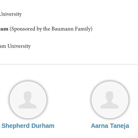
University
anum
(Sponsored by the Baumann Family)
m University
Shepherd Durham
Aarna Taneja