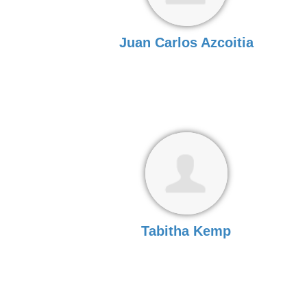
Juan Carlos Azcoitia
Tabitha Kemp