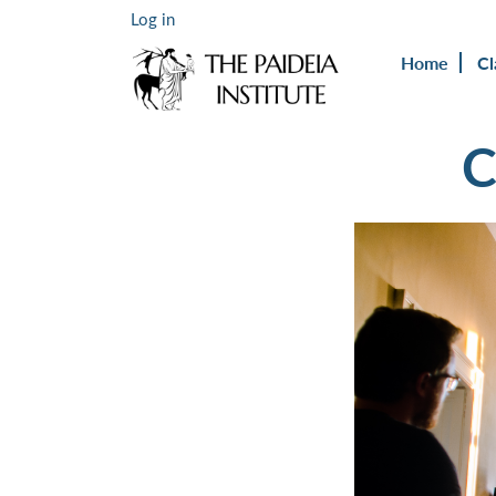
Log in
Home
Cl
C