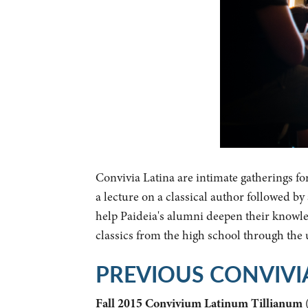
Convivia Latina are intimate gatherings fo
a lecture on a classical author followed b
help Paideia's alumni deepen their knowled
classics from the high school through the
PREVIOUS CONVIVI
Fall 2015 Convivium Latinum Tillianum