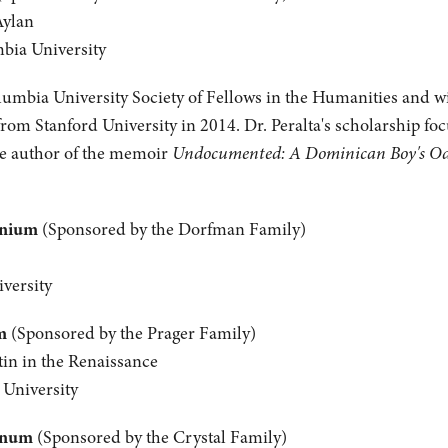
Aylan
mbia University
olumbia University Society of Fellows in the Humanities and wil
from Stanford University in 2014. Dr. Peralta's scholarship fo
the author of the memoir
Undocumented: A Dominican Boy's Odys
anium
(Sponsored by the Dorfman Family)
versity
m
(Sponsored by the Prager Family)
tin in the Renaissance
 University
inum
(Sponsored by the Crystal Family)