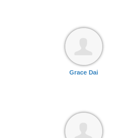
Grace Dai