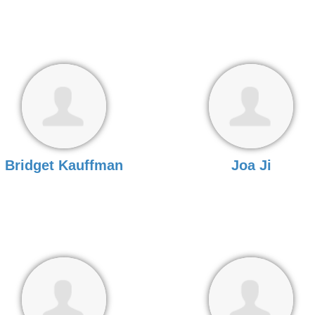
Bridget Kauffman
Joa Ji