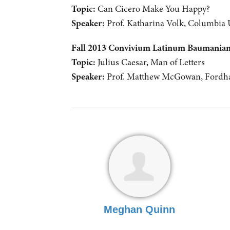
Topic:
Can Cicero Make You Happy?
Speaker:
Prof. Katharina Volk, Columbia 
Fall 2013 Convivium Latinum Baumani
Topic:
Julius Caesar, Man of Letters
Speaker:
Prof. Matthew McGowan, Fordha
Meghan Quinn