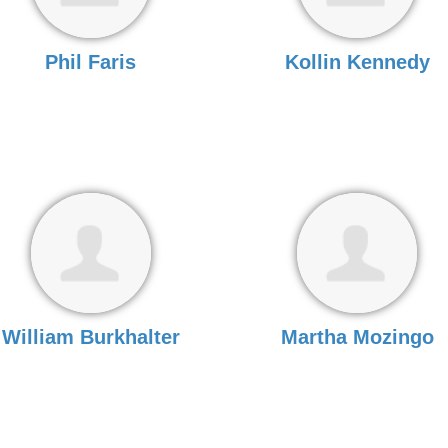
Phil Faris
Kollin Kennedy
William Burkhalter
Martha Mozingo