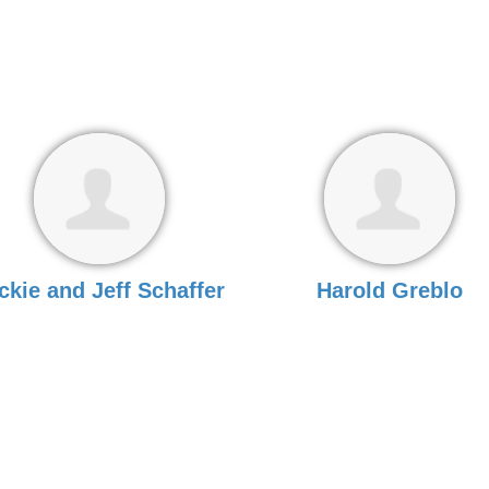
ckie and Jeff Schaffer
Harold Greblo