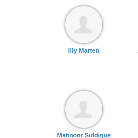
Illy Marten
Mahnoor Siddique