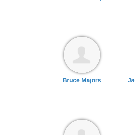
Bruce Majors
Ja