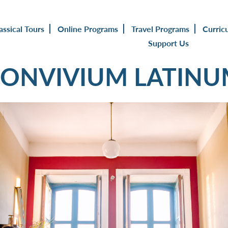
assical Tours
Online Programs
Travel Programs
Curric
Support Us
ONVIVIUM LATIN