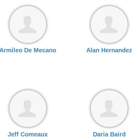
Armileo De Mecano
Alan Hernandez
Jeff Comeaux
Daria Baird