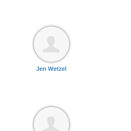
Jen Wetzel