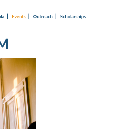
ula
Events
Outreach
Scholarships
UM