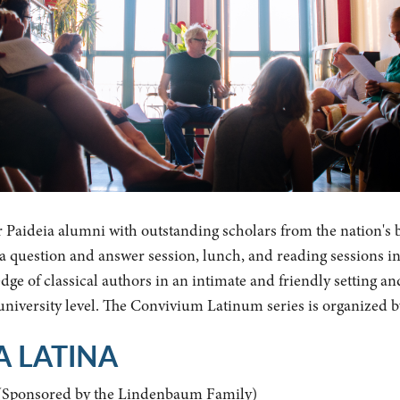
r Paideia alumni with outstanding scholars from the nation's 
y a question and answer session, lunch, and reading sessions i
ge of classical authors in an intimate and friendly setting an
 university level. The Convivium Latinum series is organized 
A LATINA
(Sponsored by the Lindenbaum Family)