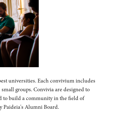
best universities. Each convivium includes
n small groups. Convivia are designed to
d to build a community in the field of
by Paideia's Alumni Board.