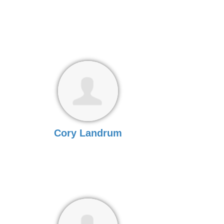
Cory Landrum