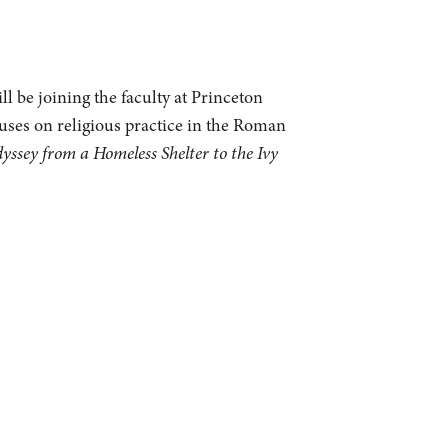
l be joining the faculty at Princeton
cuses on religious practice in the Roman
sey from a Homeless Shelter to the Ivy