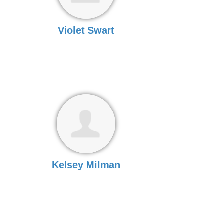
Violet Swart
Kelsey Milman