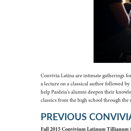
Convivia Latina are intimate gatherings fo
a lecture on a classical author followed b
help Paideia's alumni deepen their knowled
classics from the high school through the
PREVIOUS CONVIVI
Fall 2015 Convivium Latinum Tillianum