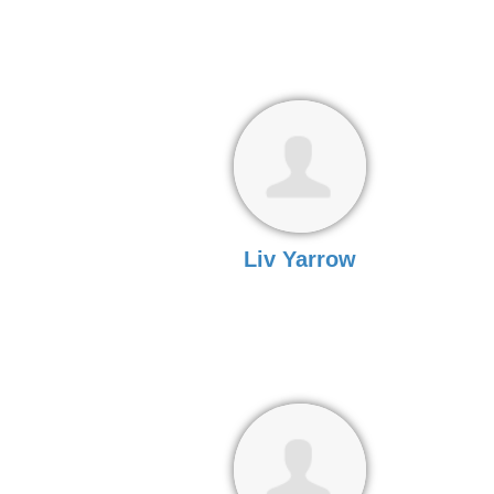
Liv Yarrow