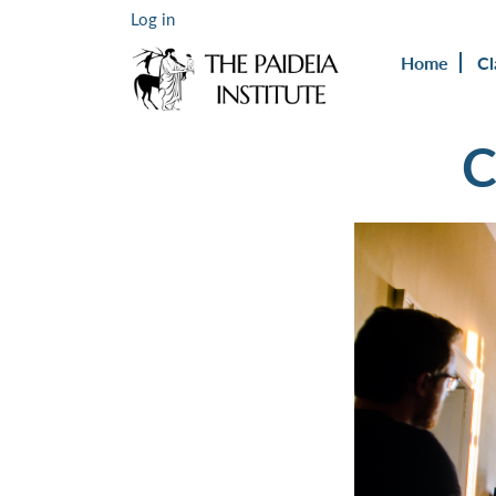
Log in
Home
Cl
C