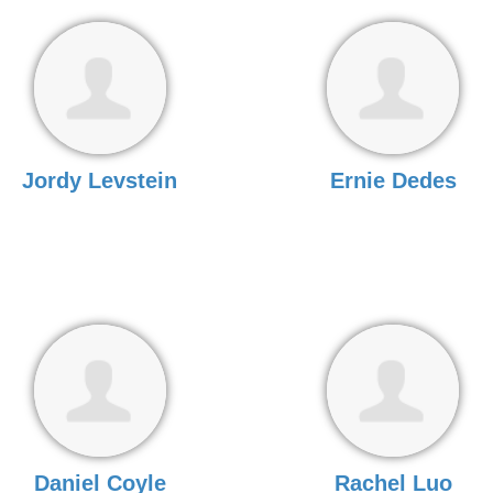
Jordy Levstein
Ernie Dedes
Daniel Coyle
Rachel Luo