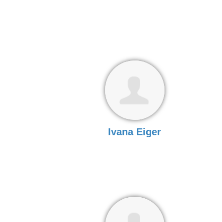
Ivana Eiger