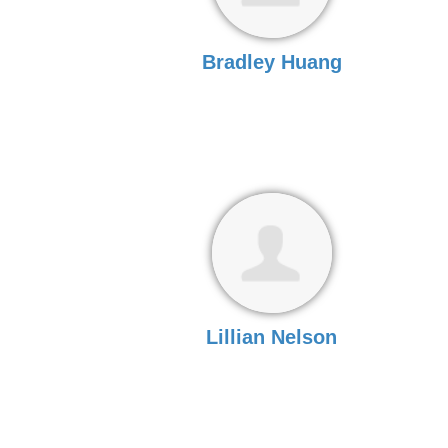
Bradley Huang
Lillian Nelson