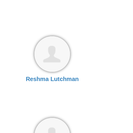
Reshma Lutchman