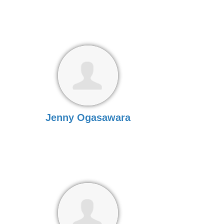
Jenny Ogasawara