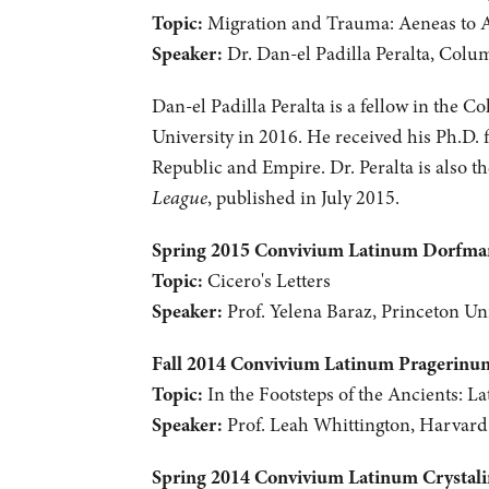
Topic:
Migration and Trauma: Aeneas to 
Speaker:
Dr. Dan-el Padilla Peralta, Colu
Dan-el Padilla Peralta is a fellow in the C
University in 2016. He received his Ph.D. 
Republic and Empire. Dr. Peralta is also 
League
, published in July 2015.
Spring 2015 Convivium Latinum Dorfm
Topic:
Cicero's Letters
Speaker:
Prof. Yelena Baraz, Princeton Uni
Fall 2014 Convivium Latinum Pragerinu
Topic:
In the Footsteps of the Ancients: La
Speaker:
Prof. Leah Whittington, Harvard
Spring 2014 Convivium Latinum Crystal