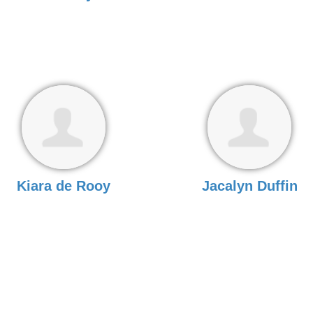
Kiara de Rooy
Jacalyn Duffin