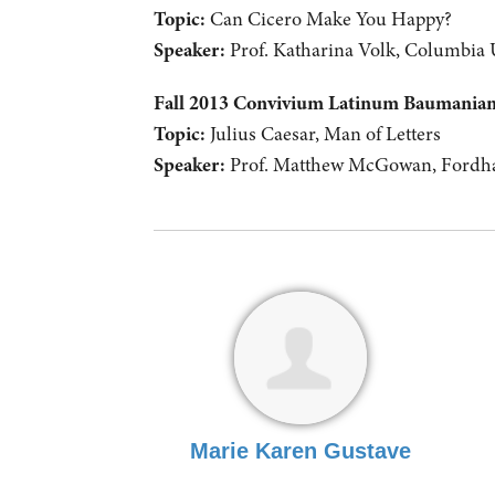
Topic:
Can Cicero Make You Happy?
Speaker:
Prof. Katharina Volk, Columbia 
Fall 2013 Convivium Latinum Baumani
Topic:
Julius Caesar, Man of Letters
Speaker:
Prof. Matthew McGowan, Fordha
Marie Karen Gustave