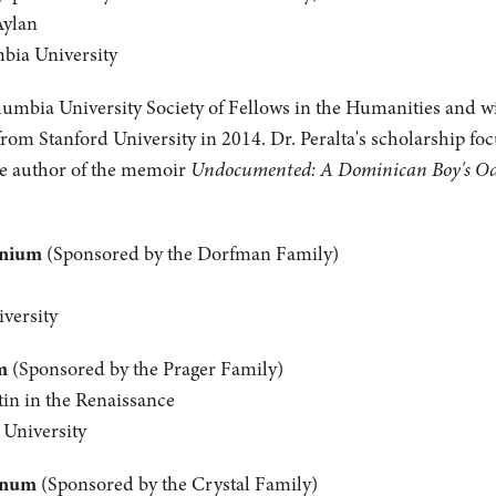
Aylan
mbia University
olumbia University Society of Fellows in the Humanities and wil
from Stanford University in 2014. Dr. Peralta's scholarship fo
the author of the memoir
Undocumented: A Dominican Boy's Odys
anium
(Sponsored by the Dorfman Family)
versity
m
(Sponsored by the Prager Family)
tin in the Renaissance
 University
inum
(Sponsored by the Crystal Family)