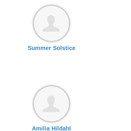
Summer Solstice
Amilia Hildahl