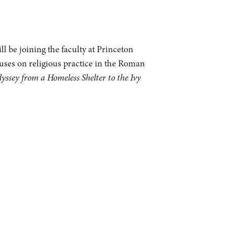
l be joining the faculty at Princeton
cuses on religious practice in the Roman
sey from a Homeless Shelter to the Ivy