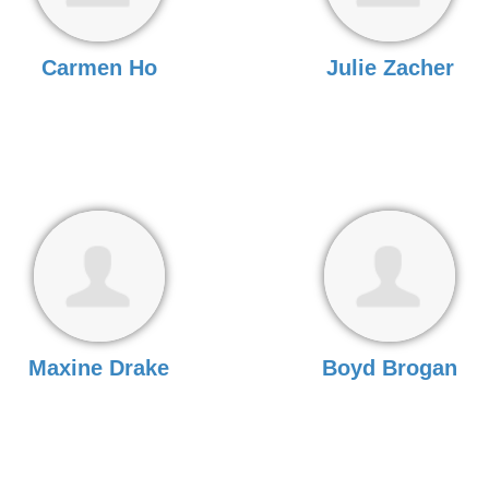
Carmen Ho
Julie Zacher
Maxine Drake
Boyd Brogan