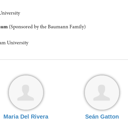
University
anum
(Sponsored by the Baumann Family)
m University
Maria Del Rivera
Seán Gatton