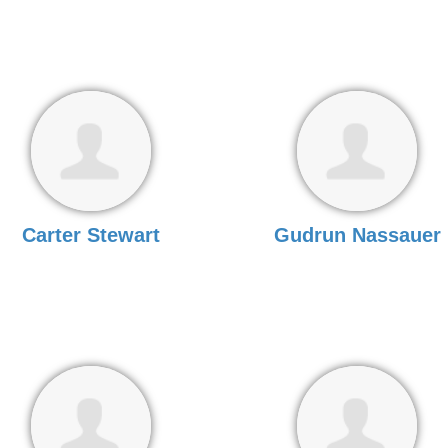
Carter Stewart
Gudrun Nassauer