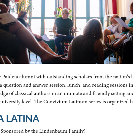
r Paideia alumni with outstanding scholars from the nation's 
y a question and answer session, lunch, and reading sessions i
ge of classical authors in an intimate and friendly setting an
 university level. The Convivium Latinum series is organized 
A LATINA
(Sponsored by the Lindenbaum Family)