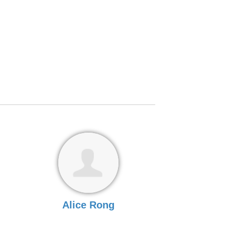
Alice Rong