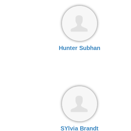
Hunter Subhan
SYlvia Brandt