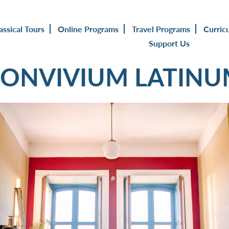
assical Tours
Online Programs
Travel Programs
Curric
Support Us
ONVIVIUM LATIN