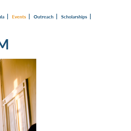
ula
Events
Outreach
Scholarships
UM