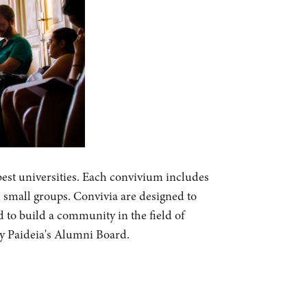
best universities. Each convivium includes
n small groups. Convivia are designed to
d to build a community in the field of
by Paideia's Alumni Board.