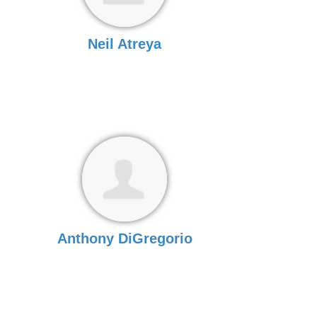
Neil Atreya
Anthony DiGregorio