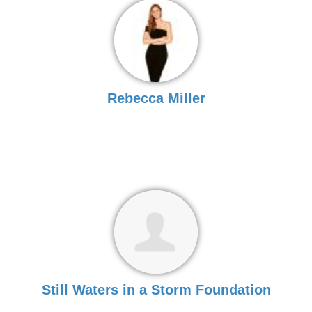
Rebecca Miller
Still Waters in a Storm Foundation