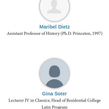
Maribel Dietz
Assistant Professor of History (Ph.D. Princeton, 1997)
Gina Soter
Lecturer IV in Classics; Head of Residential College
Latin Program