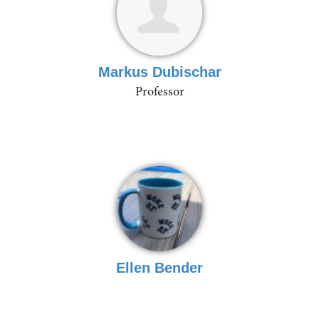
Markus Dubischar
Professor
Ellen Bender