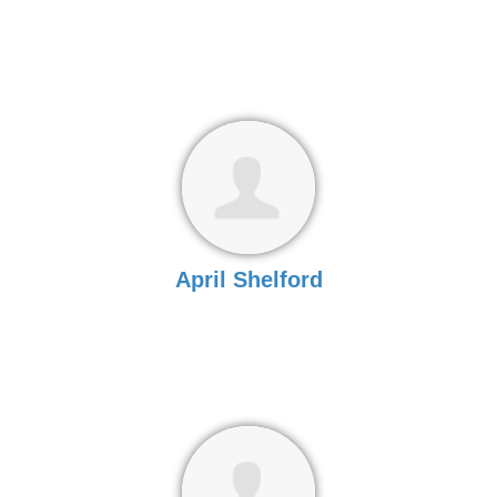
April Shelford