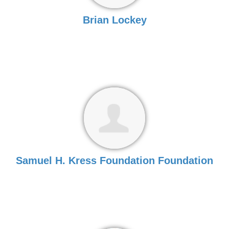
Brian Lockey
Samuel H. Kress Foundation Foundation