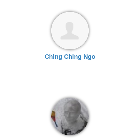
Ching Ching Ngo