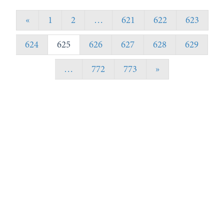
«
1
2
…
621
622
623
624
625
626
627
628
629
…
772
773
»