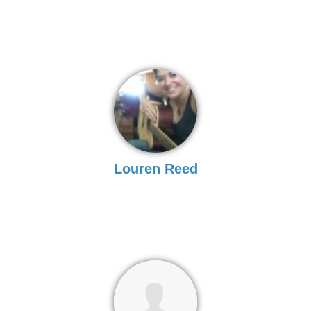
Louren Reed