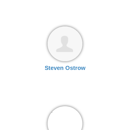
Steven Ostrow