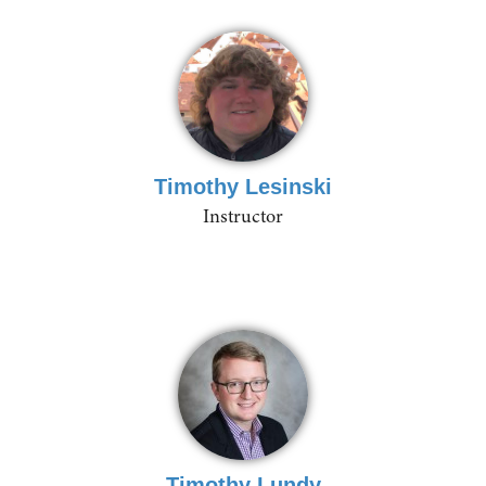
Timothy Lesinski
Instructor
Timothy Lundy