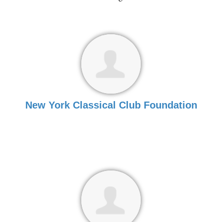
New York Classical Club Foundation