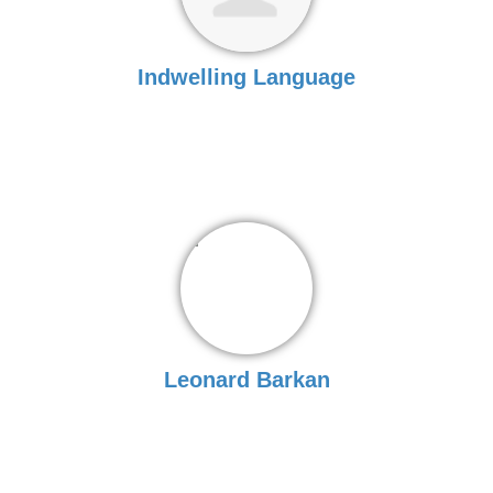
Indwelling Language
Leonard Barkan