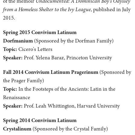
of the memoir
Undocumented: A Dominican Boy's Odyssey
from a Homeless Shelter to the Ivy League
, published in July
2015.
Spring 2015 Convivium Latinum
Dorfmanium
(Sponsored by the Dorfman Family)
Topic:
Cicero's Letters
Speaker:
Prof. Yelena Baraz, Princeton University
Fall 2014 Convivium Latinum Pragerinum
(Sponsored by
the Prager Family)
Topic:
In the Footsteps of the Ancients: Latin in the
Renaissance
Speaker:
Prof. Leah Whittington, Harvard University
Spring 2014 Convivium Latinum
Crystalinum
(Sponsored by the Crystal Family)