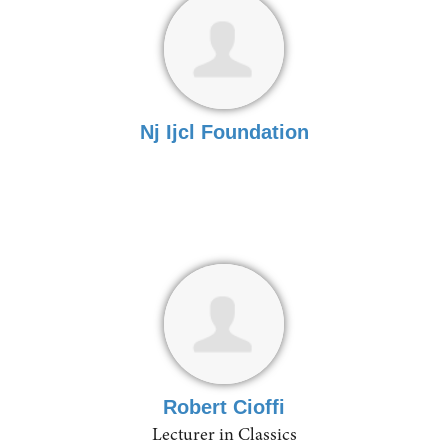
Nj Ijcl Foundation
Robert Cioffi
Lecturer in Classics