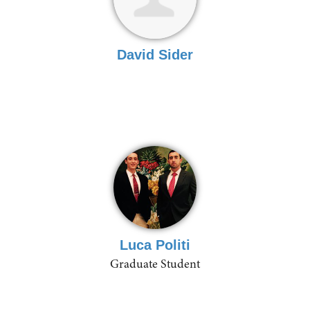
David Sider
Luca Politi
Graduate Student