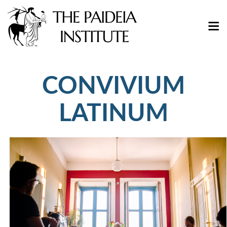
CONVIVIUM
LATINUM