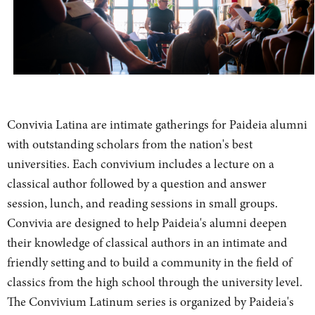
Convivia Latina are intimate gatherings for Paideia alumni
with outstanding scholars from the nation's best
universities. Each convivium includes a lecture on a
classical author followed by a question and answer
session, lunch, and reading sessions in small groups.
Convivia are designed to help Paideia's alumni deepen
their knowledge of classical authors in an intimate and
friendly setting and to build a community in the field of
classics from the high school through the university level.
The Convivium Latinum series is organized by Paideia's