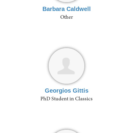
Barbara Caldwell
Other
Georgios Gittis
PhD Student in Classics