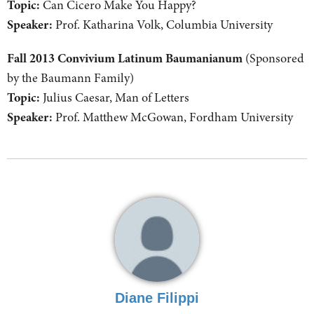
Topic:
Can Cicero Make You Happy?
Speaker:
Prof. Katharina Volk, Columbia University
Fall 2013 Convivium Latinum Baumanianum
(Sponsored
by the Baumann Family)
Topic:
Julius Caesar, Man of Letters
Speaker:
Prof. Matthew McGowan, Fordham University
Diane Filippi