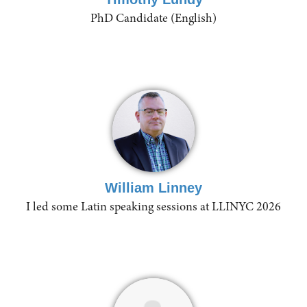
PhD Candidate (English)
William Linney
I led some Latin speaking sessions at LLINYC 2026