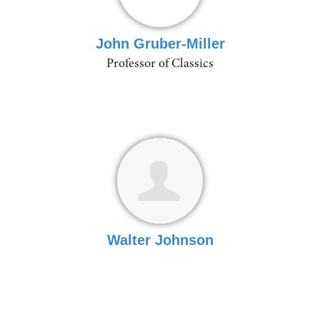
John Gruber-Miller
Professor of Classics
Walter Johnson