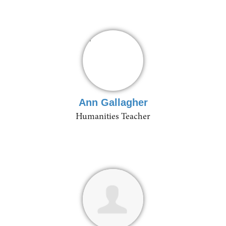
Ann Gallagher
Humanities Teacher