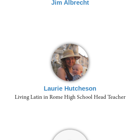
Jim Albrecht
Laurie Hutcheson
Living Latin in Rome High School Head Teacher