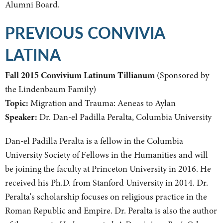
Alumni Board.
PREVIOUS CONVIVIA
LATINA
Fall 2015 Convivium Latinum Tillianum
(Sponsored by
the Lindenbaum Family)
Topic:
Migration and Trauma: Aeneas to Aylan
Speaker:
Dr. Dan-el Padilla Peralta, Columbia University
Dan-el Padilla Peralta is a fellow in the Columbia
University Society of Fellows in the Humanities and will
be joining the faculty at Princeton University in 2016. He
received his Ph.D. from Stanford University in 2014. Dr.
Peralta's scholarship focuses on religious practice in the
Roman Republic and Empire. Dr. Peralta is also the author