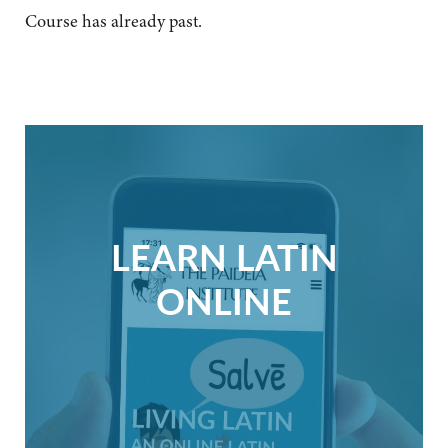
Course has already past.
LEARN LATIN
ONLINE