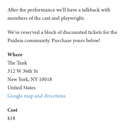
After the performance we'll have a talkback with
members of the cast and playwright.
We've reserved a block of discounted tickets for the
Paideia community. Purchase yours below!
Where
The Tank
312 W 36th St
New York, NY 10018
United States
Google map and directions
Cost
$18