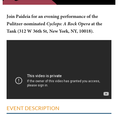
Join Paideia for an evening performance of the
Cyclops: A Rock Opera
Pulitzer-nominated
at the
Tank (
312 W 36th St,
New York, NY, 10018).
EVENT DESCRIPTION