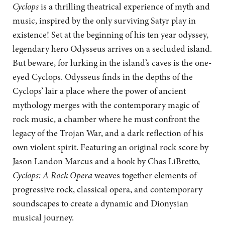
Cyclops
is a thrilling theatrical experience of myth and
music, inspired by the only surviving Satyr play in
existence! Set at the beginning of his ten year odyssey,
legendary hero Odysseus arrives on a secluded island.
But beware, for lurking in the island’s caves is the one-
eyed Cyclops. Odysseus finds in the depths of the
Cyclops’ lair a place where the power of ancient
mythology merges with the contemporary magic of
rock music, a chamber where he must confront the
legacy of the Trojan War, and a dark reflection of his
own violent spirit. Featuring an original rock score by
Jason Landon Marcus and a book by Chas LiBretto,
Cyclops: A Rock Opera
weaves together elements of
progressive rock, classical opera, and contemporary
soundscapes to create a dynamic and Dionysian
musical journey.