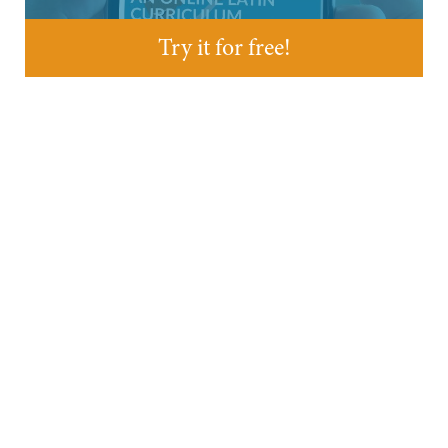
Try it for free!