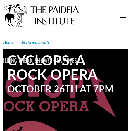
Home
In Person Events
CYCLOPS: A
ROCK OPERA
OCTOBER 26TH AT 7PM