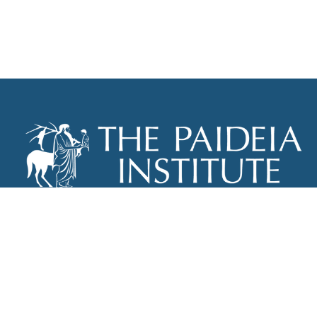
THE PAIDEIA INSTITUTE
P.O. BOX 670
NEW YORK, NY 10012