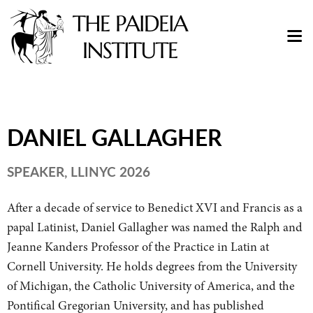
DANIEL GALLAGHER
SPEAKER, LLINYC 2026
After a decade of service to Benedict XVI and Francis as a
papal Latinist, Daniel Gallagher was named the Ralph and
Jeanne Kanders Professor of the Practice in Latin at
Cornell University. He holds degrees from the University
of Michigan, the Catholic University of America, and the
Pontifical Gregorian University, and has published