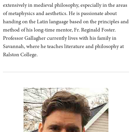
extensively in medieval philosophy, especially in the areas
of metaphysics and aesthetics. He is passionate about
handing on the Latin language based on the principles and
method of his long-time mentor, Fr. Reginald Foster.
Professor Gallagher currently lives with his family in
Savannah, where he teaches literature and philosophy at
Ralston College.