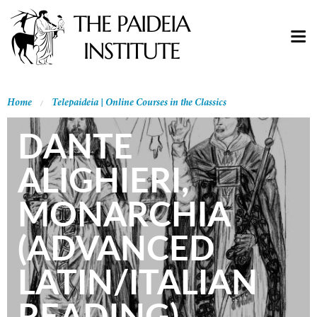
Home
Telepaideia | Online Courses in the Classics
DANTE
ALIGHIERI,
MONARCHIA
(ADVANCED
LATIN/ITALIAN
READING)