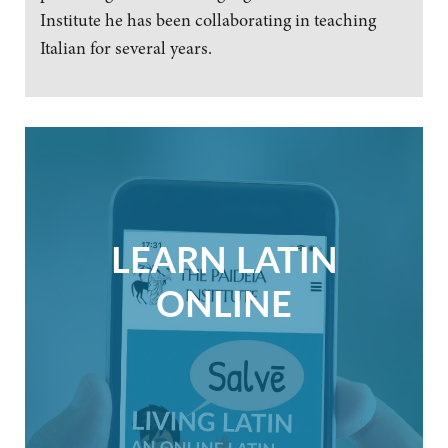
Institute he has been collaborating in teaching
Italian for several years.
LEARN LATIN
ONLINE