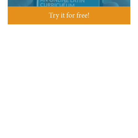
Try it for free!