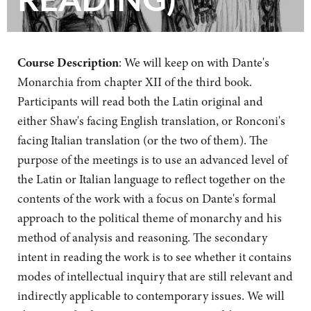
Course Description
: We will keep on with Dante's
Monarchia from chapter XII of the third book.
Participants will read both the Latin original and
either Shaw's facing English translation, or Ronconi's
facing Italian translation (or the two of them). The
purpose of the meetings is to use an advanced level of
the Latin or Italian language to reflect together on the
contents of the work with a focus on Dante's formal
approach to the political theme of monarchy and his
method of analysis and reasoning. The secondary
intent in reading the work is to see whether it contains
modes of intellectual inquiry that are still relevant and
indirectly applicable to contemporary issues. We will