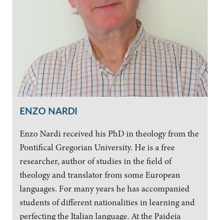
ENZO NARDI
Enzo Nardi received his PhD in theology from the
Pontifical Gregorian University. He is a free
researcher, author of studies in the field of
theology and translator from some European
languages. For many years he has accompanied
students of different nationalities in learning and
perfecting the Italian language. At the Paideia