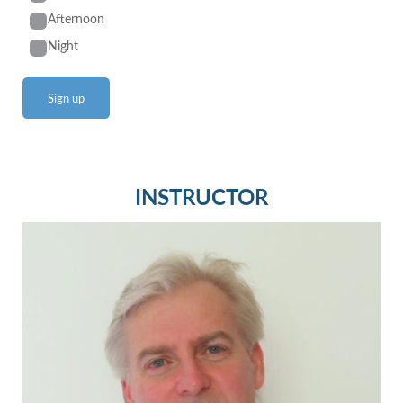
Afternoon
Night
INSTRUCTOR