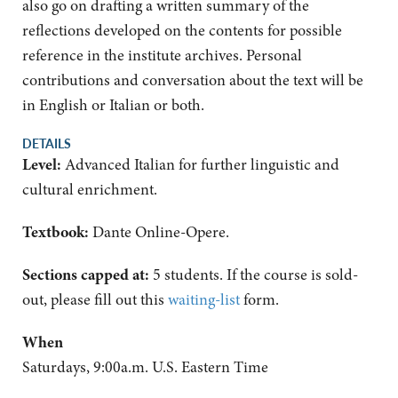
also go on drafting a written summary of the
reflections developed on the contents for possible
reference in the institute archives. Personal
contributions and conversation about the text will be
in English or Italian or both.
DETAILS
Level:
Advanced Italian for further linguistic and
cultural enrichment.
Textbook:
Dante Online-Opere.
Sections capped at:
5 students.
If the course is sold-
out, please fill out this
waiting-list
form.
When
Saturdays, 9:00a.m. U.S. Eastern Time