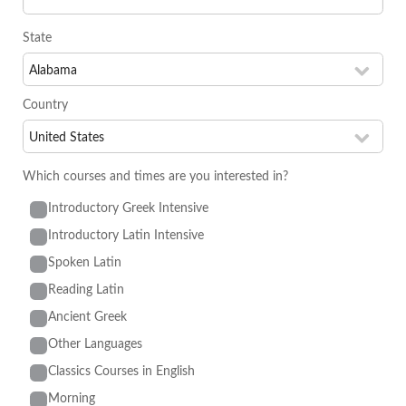
State
Country
Which courses and times are you interested in?
Introductory Greek Intensive
Introductory Latin Intensive
Spoken Latin
Reading Latin
Ancient Greek
Other Languages
Classics Courses in English
Morning