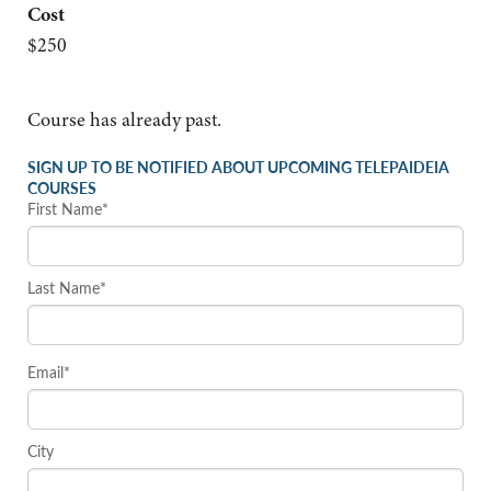
Cost
$250
Course has already past.
SIGN UP TO BE NOTIFIED ABOUT UPCOMING TELEPAIDEIA
COURSES
First Name*
Last Name*
Email*
City