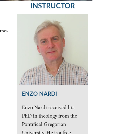
INSTRUCTOR
rses
ENZO NARDI
Enzo Nardi received his
PhD in theology from the
Pontifical Gregorian
University. He is a free