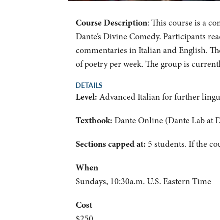
Course Description
: This course is a c
Dante’s Divine Comedy. Participants read
commentaries in Italian and English. Th
of poetry per week. The group is current
DETAILS
Level:
Advanced Italian for further ling
Textbook:
Dante Online (Dante Lab at 
Sections capped at:
5 students.
If the co
When
Sundays, 10:30a.m. U.S. Eastern Time
Cost
$250