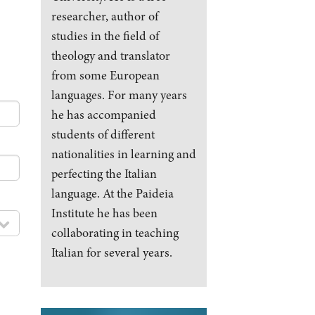
researcher, author of
studies in the field of
theology and translator
from some European
languages. For many years
he has accompanied
students of different
nationalities in learning and
perfecting the Italian
language. At the Paideia
Institute he has been
collaborating in teaching
Italian for several years.