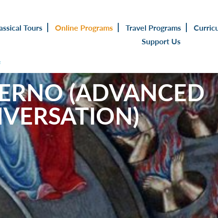
assical Tours
Online Programs
Travel Programs
Curric
Support Us
s
FERNO (ADVANCED
NVERSATION)