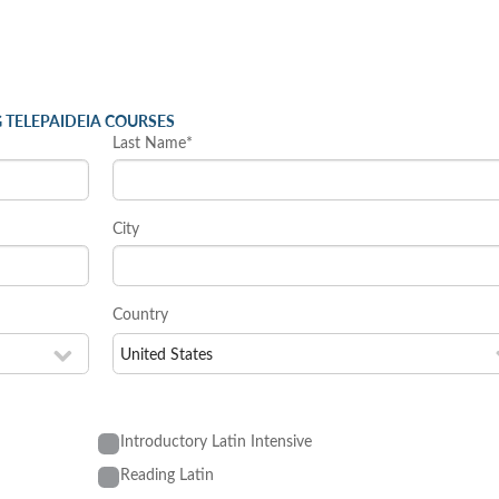
 TELEPAIDEIA COURSES
Last Name*
City
Country
Introductory Latin Intensive
Reading Latin