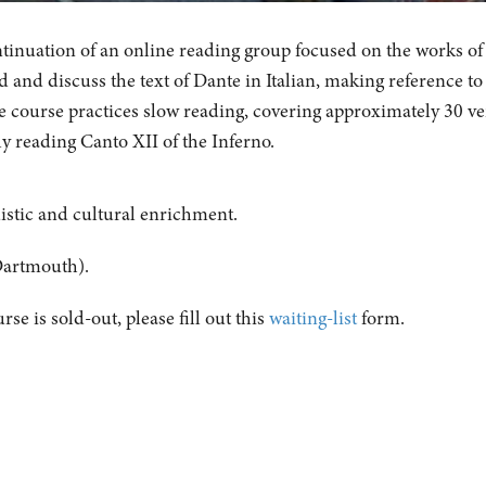
ontinuation of an online reading group focused on the works of
 and discuss the text of Dante in Italian, making reference to
e course practices slow reading, covering approximately 30 ve
ly reading Canto XII of the Inferno.
uistic and cultural enrichment.
Dartmouth).
urse is sold-out, please fill out this
waiting-list
form.