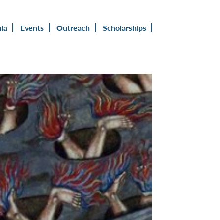
ula
Events
Outreach
Scholarships