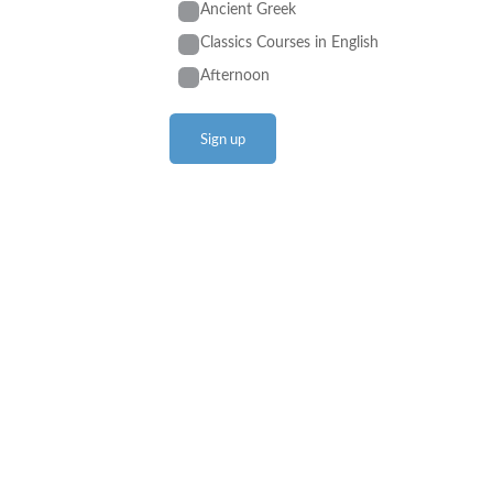
Ancient Greek
Classics Courses in English
Afternoon