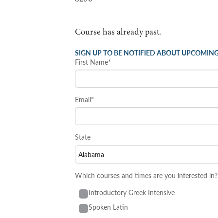
Course has already past.
SIGN UP TO BE NOTIFIED ABOUT UPCOMING
First Name*
Email*
State
Which courses and times are you interested in?
Introductory Greek Intensive
Spoken Latin