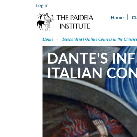
Log in
Home
Cl
Home
Telepaideia | Online Courses in the Classic
DANTE'S IN
ITALIAN CO