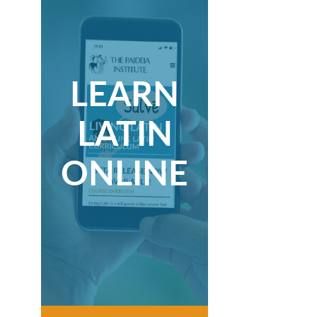
LEARN
LATIN
ONLINE