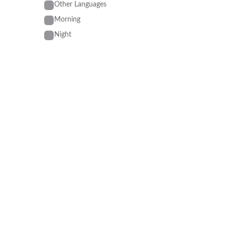
Other Languages
Morning
Night