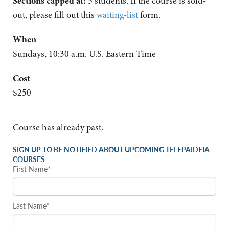
Sections capped at:
5 students.
If the course is sold-
out, please fill out this
waiting-list
form.
When
Sundays, 10:30 a.m. U.S. Eastern Time
Cost
$250
Course has already past.
SIGN UP TO BE NOTIFIED ABOUT UPCOMING TELEPAIDEIA
COURSES
First Name*
Last Name*