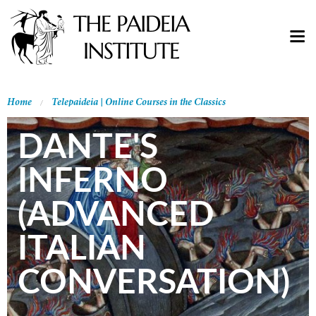
Home
Telepaideia | Online Courses in the Classics
DANTE'S
INFERNO
(ADVANCED
ITALIAN
CONVERSATION)