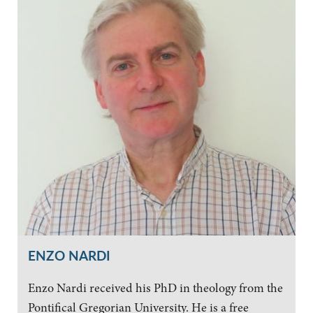
ENZO NARDI
Enzo Nardi received his PhD in theology from the
Pontifical Gregorian University. He is a free