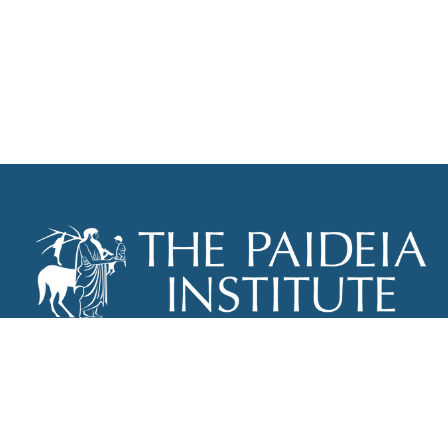
THE PAIDEIA INSTITUTE
P.O. BOX 670