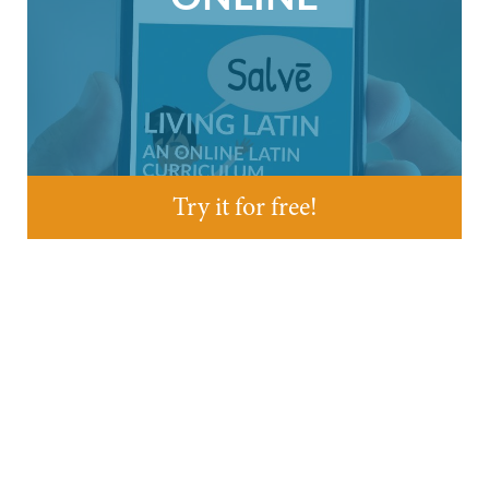
Try it for free!