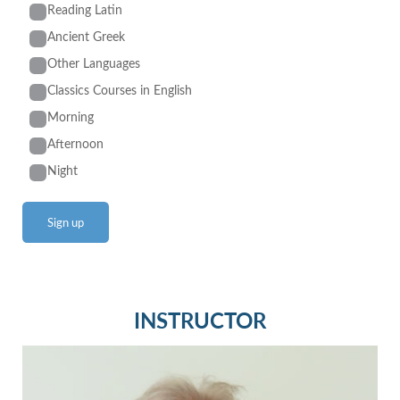
Reading Latin
Ancient Greek
Other Languages
Classics Courses in English
Morning
Afternoon
Night
INSTRUCTOR