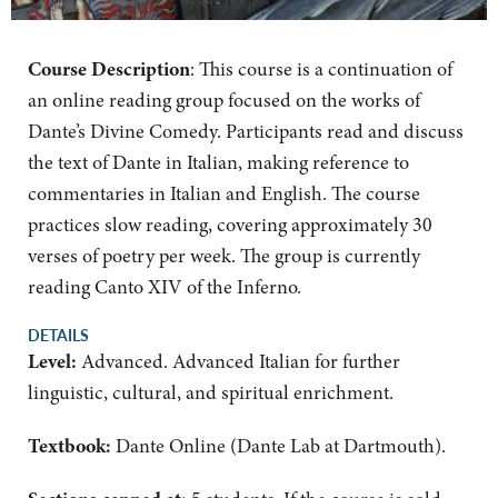
Course Description
: This course is a continuation of
an online reading group focused on the works of
Dante’s Divine Comedy. Participants read and discuss
the text of Dante in Italian, making reference to
commentaries in Italian and English. The course
practices slow reading, covering approximately 30
verses of poetry per week. The group is currently
reading Canto XIV of the Inferno.
DETAILS
Level:
Advanced. Advanced Italian for further
linguistic, cultural, and spiritual enrichment.
Textbook:
Dante Online (Dante Lab at Dartmouth).