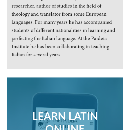
researcher, author of studies in the field of
theology and translator from some European
languages. For many years he has accompanied
students of different nationalities in learning and
perfecting the Italian language. At the Paideia
Institute he has been collaborating in teaching
Italian for several years.
LEARN LATIN
ONLINE