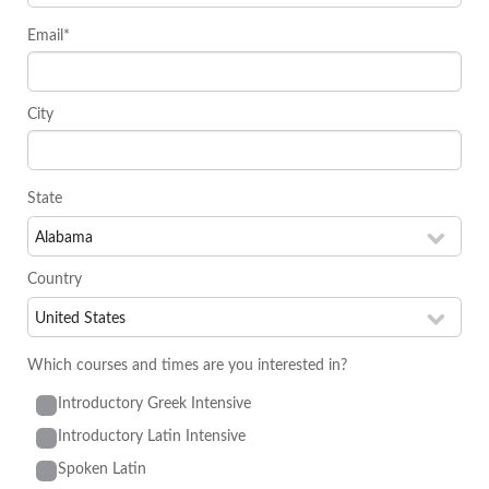
Email*
City
State
Country
Which courses and times are you interested in?
Introductory Greek Intensive
Introductory Latin Intensive
Spoken Latin