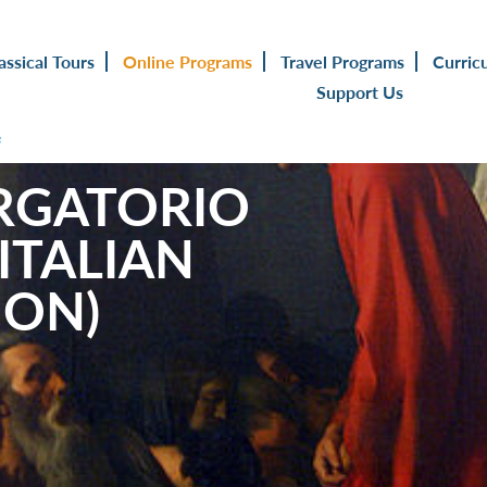
assical Tours
Online Programs
Travel Programs
Curric
Support Us
s
RGATORIO
ITALIAN
ION)