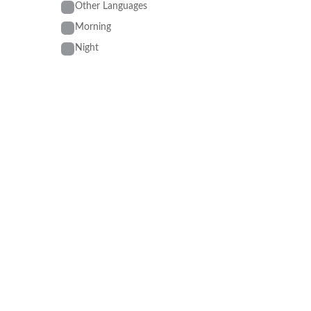
Other Languages
Morning
Night