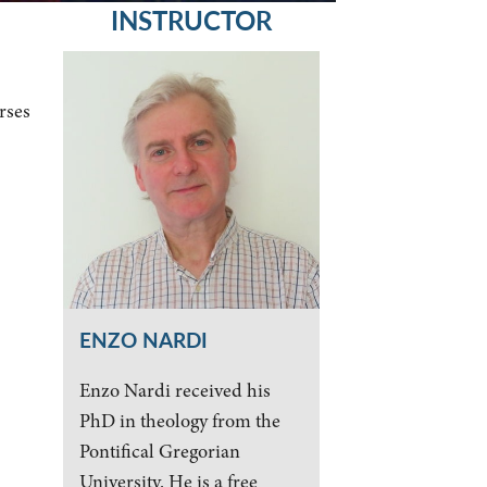
INSTRUCTOR
rses
ENZO NARDI
Enzo Nardi received his
PhD in theology from the
Pontifical Gregorian
University. He is a free