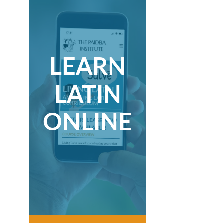
LEARN
LATIN
ONLINE