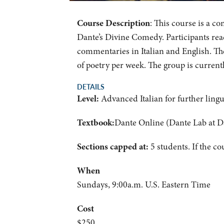
Course Description
: This course is a c
Dante’s Divine Comedy. Participants read
commentaries in Italian and English. Th
of poetry per week. The group is current
DETAILS
Level:
Advanced Italian for further lingu
Textbook:
Dante Online (Dante Lab at D
Sections capped at:
5 students.
If the co
When
Sundays, 9:00a.m. U.S. Eastern Time
Cost
$250