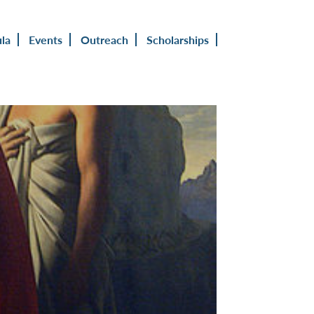
ula
Events
Outreach
Scholarships