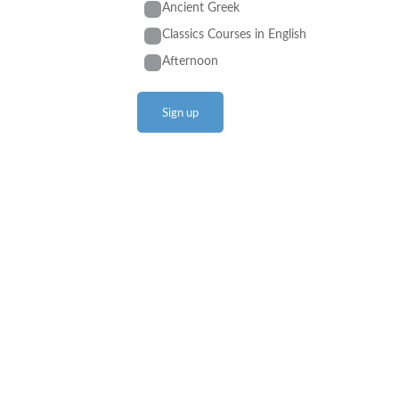
Ancient Greek
Classics Courses in English
Afternoon