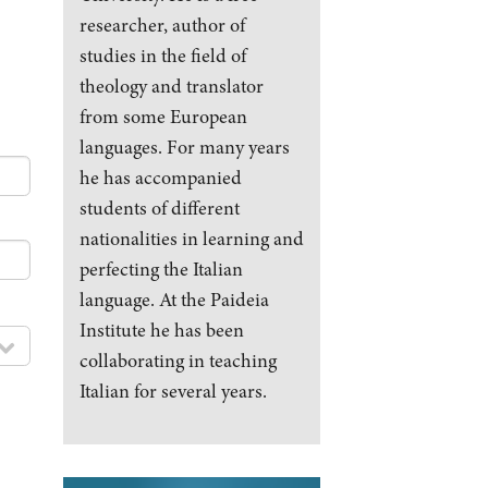
researcher, author of
studies in the field of
theology and translator
from some European
languages. For many years
he has accompanied
students of different
nationalities in learning and
perfecting the Italian
language. At the Paideia
Institute he has been
collaborating in teaching
Italian for several years.