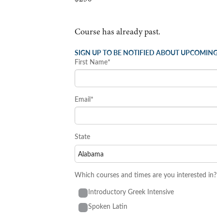
Course has already past.
SIGN UP TO BE NOTIFIED ABOUT UPCOMING
First Name*
Email*
State
Which courses and times are you interested in?
Introductory Greek Intensive
Spoken Latin