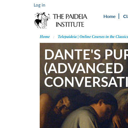
Log in
Home
Cl
Home
Telepaideia | Online Courses in the Classic
DANTE'S PU
(ADVANCED 
CONVERSAT