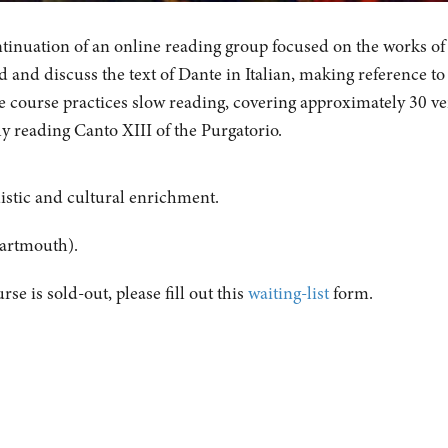
ontinuation of an online reading group focused on the works of
 and discuss the text of Dante in Italian, making reference to
e course practices slow reading, covering approximately 30 ve
ly reading Canto XIII of the Purgatorio.
istic and cultural enrichment.
artmouth).
urse is sold-out, please fill out this
waiting-list
form.