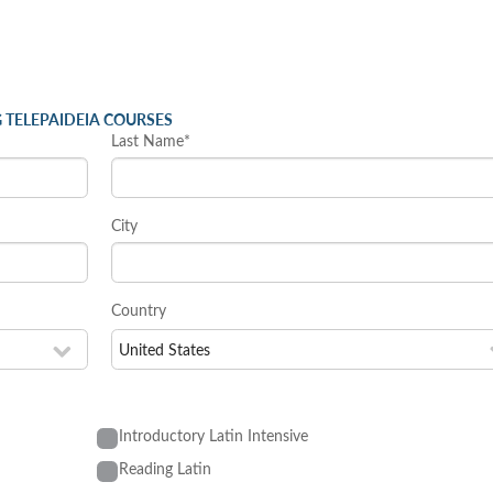
 TELEPAIDEIA COURSES
Last Name*
City
Country
Introductory Latin Intensive
Reading Latin