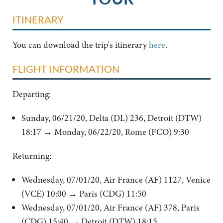
ITINERARY
You can download the trip's itinerary
here
.
FLIGHT INFORMATION
Departing:
Sunday, 06/21/20, Delta (DL) 236, Detroit (DTW)
18:17
→
Monday, 06/22/20, Rome (FCO) 9:30
Returning:
Wednesday, 07/01/20, Air France (AF) 1127, Venice
(VCE) 10:00
→
Paris (CDG) 11:50
Wednesday, 07/01/20, Air France (AF) 378, Paris
(CDG) 15:40
→
Detroit (DTW) 18:15