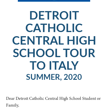
DETROIT
CATHOLIC
CENTRAL HIGH
SCHOOL TOUR
TO ITALY
SUMMER, 2020
Dear Detroit Catholic Central High School Student or
Family,