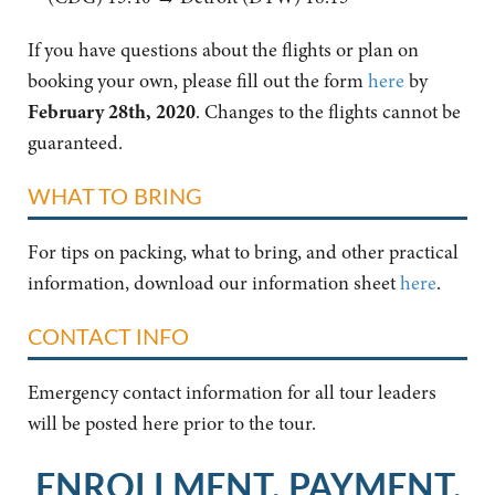
If you have questions about the flights or plan on
booking your own, please fill out the form
here
by
February 28th, 2020
. Changes to the flights cannot be
guaranteed.
WHAT TO BRING
For tips on packing, what to bring, and other practical
information, download our information sheet
here
.
CONTACT INFO
Emergency contact information for all tour leaders
will be posted here prior to the tour.
ENROLLMENT, PAYMENT,