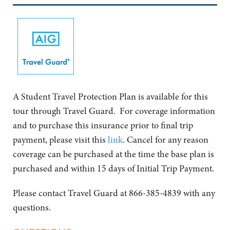
A Student Travel Protection Plan is available for this
tour through Travel Guard. For coverage information
and to purchase this insurance prior to final trip
payment, please visit this
link
. Cancel for any reason
coverage can be purchased at the time the base plan is
purchased and within 15 days of Initial Trip Payment.
Please contact Travel Guard at 866-385-4839 with any
questions.