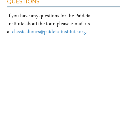
QUESTIONS
If you have any questions for the Paideia
Institute about the tour, please e-mail us
at
classicaltours@paideia-institute.org
.