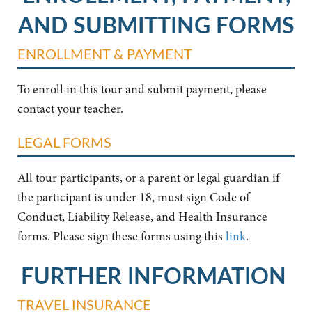
AND SUBMITTING FORMS
ENROLLMENT & PAYMENT
To enroll in this tour and submit payment, please
contact your teacher.
LEGAL FORMS
All tour participants, or a parent or legal guardian if
the participant is under 18, must sign Code of
Conduct, Liability Release, and Health Insurance
forms. Please sign these forms using this
link
.
FURTHER INFORMATION
TRAVEL INSURANCE