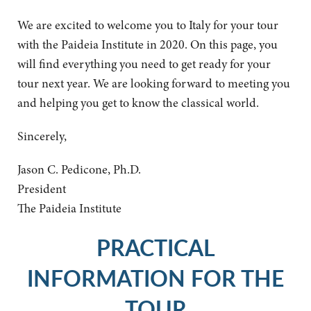
We are excited to welcome you to Italy for your tour
with the Paideia Institute in 2020. On this page, you
will find everything you need to get ready for your
tour next year. We are looking forward to meeting you
and helping you get to know the classical world.
Sincerely,
Jason C. Pedicone, Ph.D.
President
The Paideia Institute
PRACTICAL
INFORMATION FOR THE
TOUR