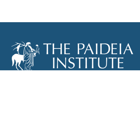
THE PAIDEIA INSTITUTE
P.O. BOX 670
NEW YORK, NY 10012
INFO@PAIDEIAINSTITUTE.ORG