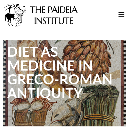
DIET AS
MEDICINE IN
GRECO-ROMAN
ANTIQUITY