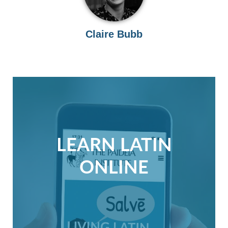
Claire Bubb
LEARN LATIN
ONLINE