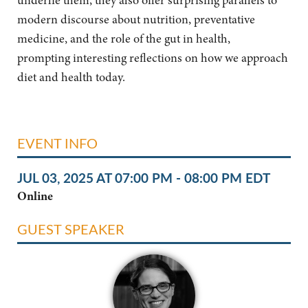
underlie them, they also offer surprising parallels to
modern
discourse about nutrition, preventative
medicine, and the role of the gut in health,
prompting
interesting reflections on how we approach
diet and health today.
EVENT INFO
JUL 03, 2025 AT 07:00 PM - 08:00 PM EDT
Online
GUEST SPEAKER