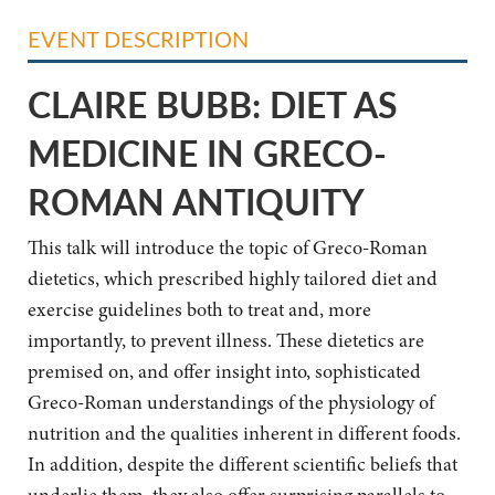
EVENT DESCRIPTION
CLAIRE BUBB: DIET AS
MEDICINE IN GRECO-
ROMAN ANTIQUITY
This talk will introduce the topic of Greco-Roman
dietetics, which prescribed highly
tailored diet and
exercise guidelines both to treat and, more
importantly, to prevent illness. These
dietetics are
premised on, and offer insight into, sophisticated
Greco-Roman understandings of
the physiology of
nutrition and the qualities inherent in different foods.
In addition, despite the
different scientific beliefs that