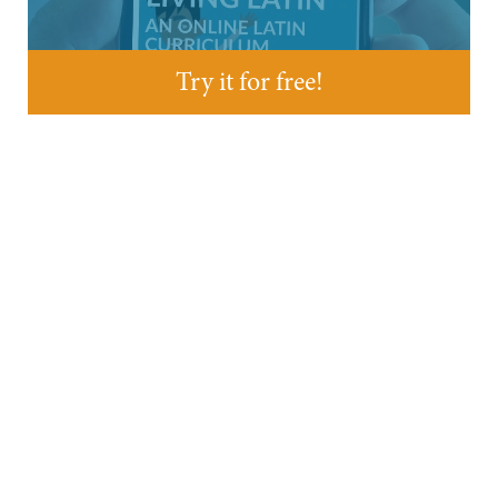
Try it for free!