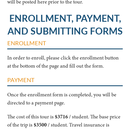
will be posted here prior to the tour.
ENROLLMENT, PAYMENT,
AND SUBMITTING FORMS
ENROLLMENT
In order to enroll, please click the enrollment button
at the bottom of the page and fill out the form.
PAYMENT
Once the enrollment form is completed, you will be
directed to a payment page.
The cost of this tour is
$3716
/ student. The base price
of the trip is
$3500
/ student. Travel insurance is