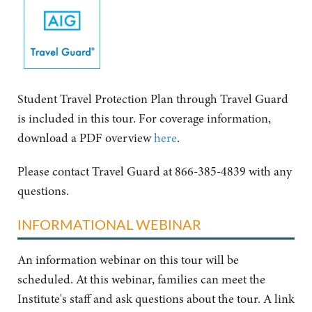
Student Travel Protection Plan through Travel Guard
is included in this tour. For coverage information,
download a PDF overview
here
.
Please contact Travel Guard at 866-385-4839 with any
questions.
INFORMATIONAL WEBINAR
An information webinar on this tour will be
scheduled. At this webinar, families can meet the
Institute's staff and ask questions about the tour. A link