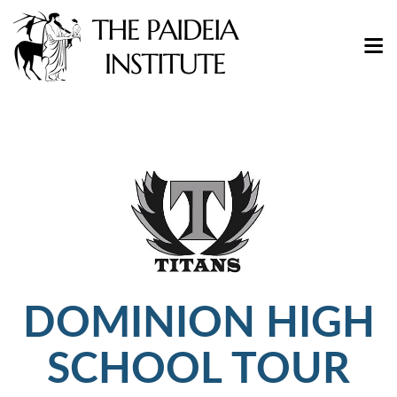
DOMINION HIGH
SCHOOL TOUR