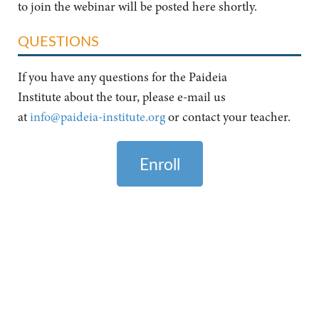
to join the webinar will be posted here shortly.
QUESTIONS
If you have any questions for the Paideia
Institute about the tour, please e-mail us
at
info@paideia-institute.org
or contact your teacher.
Enroll