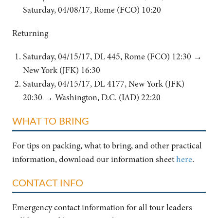
Saturday, 04/08/17, Rome (FCO) 10:20
Returning
Saturday, 04/15/17, DL 445, Rome (FCO) 12:30 →
New York (JFK) 16:30
Saturday, 04/15/17, DL 4177, New York (JFK)
20:30 → Washington, D.C. (IAD) 22:20
WHAT TO BRING
For tips on packing, what to bring, and other practical
information, download our information sheet
here
.
CONTACT INFO
Emergency contact information for all tour leaders