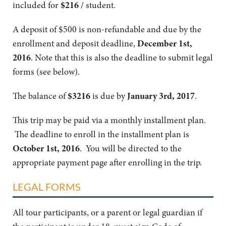
included for
$216
/ student.
A deposit of $500 is non-refundable and due by the
enrollment and deposit deadline,
December 1st,
2016
. Note that this is also the deadline to submit legal
forms (see below).
The balance of
$3216
is due by
January 3rd, 2017
.
This trip may be paid via a monthly installment plan.
The deadline to enroll in the installment plan is
October
1st, 2016
. You will be directed to the
appropriate payment page after enrolling in the trip.
LEGAL FORMS
All tour participants, or a parent or legal guardian if