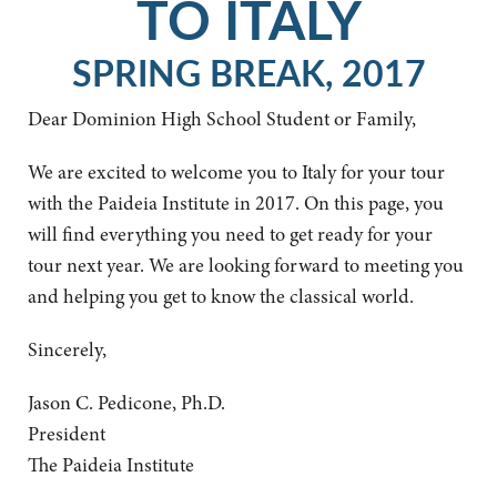
TO ITALY
SPRING BREAK, 2017
Dear Dominion High School Student or Family,
We are excited to welcome you to Italy for your tour
with the Paideia Institute in 2017. On this page, you
will find everything you need to get ready for your
tour next year. We are looking forward to meeting you
and helping you get to know the classical world.
Sincerely,
Jason C. Pedicone, Ph.D.
President
The Paideia Institute