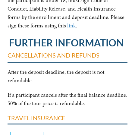
the participant is under 18, must sign Code of
Conduct, Liability Release, and Health Insurance
forms by the enrollment and deposit deadline. Please
sign these forms using this
link
.
FURTHER INFORMATION
CANCELLATIONS AND REFUNDS
After the deposit deadline, the deposit is not
refundable.
If a participant cancels after the final balance deadline,
50% of the tour price is refundable.
TRAVEL INSURANCE