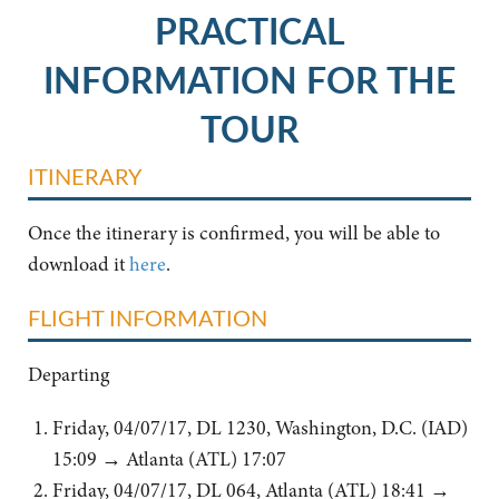
PRACTICAL
INFORMATION FOR THE
TOUR
ITINERARY
Once the itinerary is confirmed, you will be able to
download it
here
.
FLIGHT INFORMATION
Departing
Friday, 04/07/17, DL 1230, Washington, D.C. (IAD)
15:09 → Atlanta (ATL) 17:07
Friday, 04/07/17, DL 064, Atlanta (ATL) 18:41 →