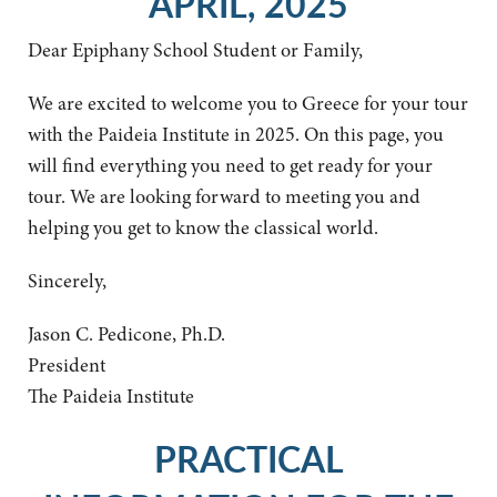
APRIL, 2025
Dear Epiphany School Student or Family,
We are excited to welcome you to Greece for your tour
with the Paideia Institute in 2025. On this page, you
will find everything you need to get ready for your
tour. We are looking forward to meeting you and
helping you get to know the classical world.
Sincerely,
Jason C. Pedicone, Ph.D.
President
The Paideia Institute
PRACTICAL