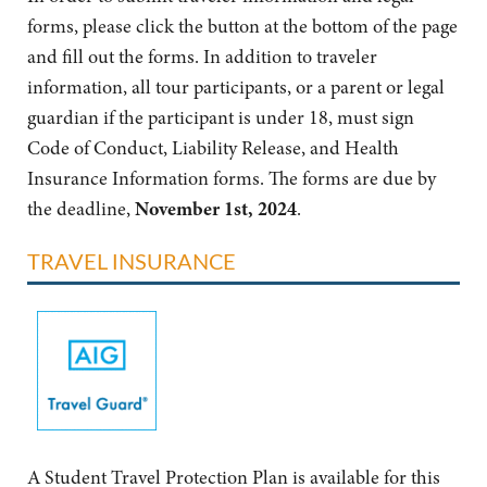
forms, please click the button at the bottom of the page
and fill out the forms. In addition to traveler
information, all tour participants, or a parent or legal
guardian if the participant is under 18, must sign
Code of Conduct, Liability Release, and Health
Insurance Information forms. The forms are due by
the deadline,
November 1st, 2024
.
TRAVEL INSURANCE
A Student Travel Protection Plan is available for this