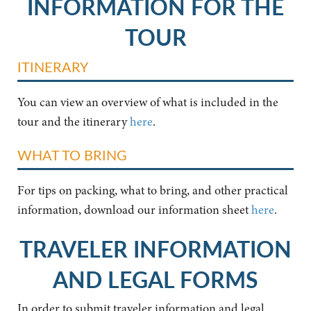
INFORMATION FOR THE
TOUR
ITINERARY
You can view an overview of what is included in the
tour and the itinerary
here
.
WHAT TO BRING
For tips on packing, what to bring, and other practical
information, download our information sheet
here
.
TRAVELER INFORMATION
AND LEGAL FORMS
In order to submit traveler information and legal