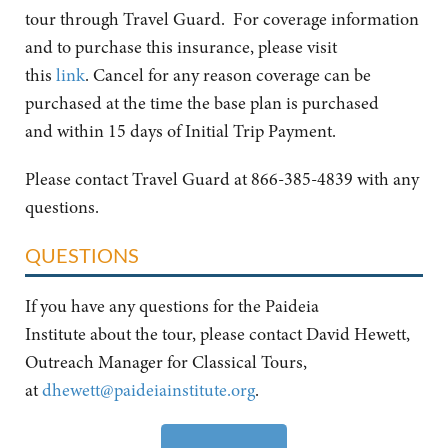
tour through Travel Guard. For coverage information
and to purchase this insurance, please visit
this
link
. Cancel for any reason coverage can be
purchased at the time the base plan is purchased
and within 15 days of Initial Trip Payment.
Please contact Travel Guard at 866-385-4839 with any
questions.
QUESTIONS
If you have any questions for the Paideia
Institute about the tour, please contact David Hewett,
Outreach Manager for Classical Tours,
at
dhewett@paideiainstitute.org
.