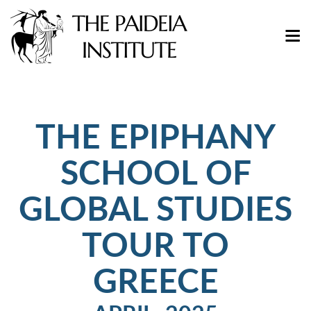
THE EPIPHANY
SCHOOL OF
GLOBAL STUDIES
TOUR TO
GREECE