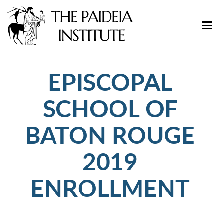
EPISCOPAL
SCHOOL OF
BATON ROUGE
2019
ENROLLMENT