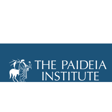
THE PAIDEIA INSTITUTE