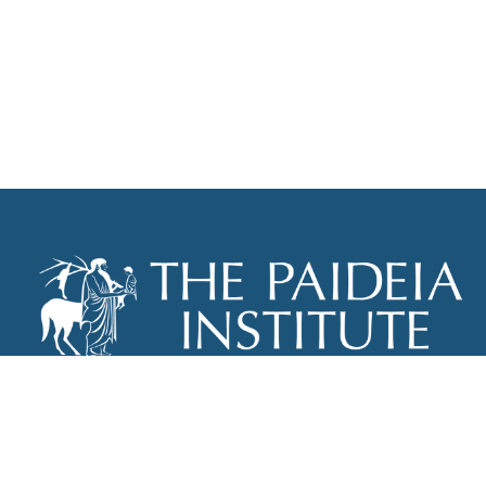
THE PAIDEIA INSTITUTE