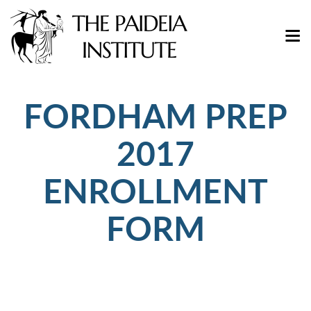
FORDHAM PREP
2017
ENROLLMENT
FORM