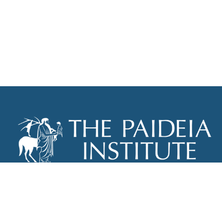
THE PAIDEIA INSTITUTE