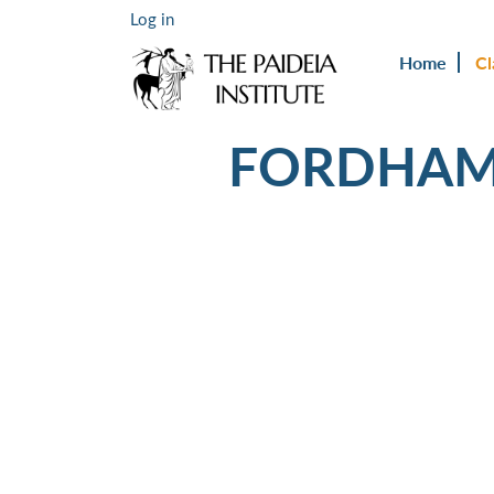
Log in
Home
Cl
FORDHAM 