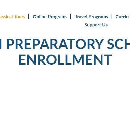
assical Tours
Online Programs
Travel Programs
Curric
Support Us
PREPARATORY SC
ENROLLMENT