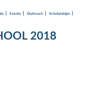
ula
Events
Outreach
Scholarships
HOOL 2018