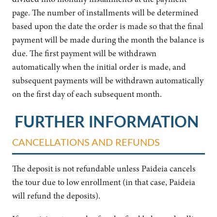
page. The number of installments will be determined
based upon the date the order is made so that the final
payment will be made during the month the balance is
due. The first payment will be withdrawn
automatically when the initial order is made, and
subsequent payments will be withdrawn automatically
on the first day of each subsequent month.
FURTHER INFORMATION
CANCELLATIONS AND REFUNDS
The deposit is not refundable unless Paideia cancels
the tour due to low enrollment (in that case, Paideia
will refund the deposits).