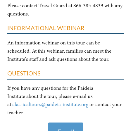
Please contact Travel Guard at 866-385-4839 with any
questions.
INFORMATIONAL WEBINAR
An information webinar on this tour can be
scheduled. At this webinar, families can meet the
Institute's staff and ask questions about the tour.
QUESTIONS
If you have any questions for the Paideia
Institute about the tour, please e-mail us
at
classicaltours@paideia-institute.org
or contact your
teacher.