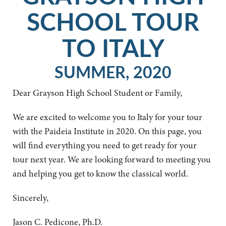
SCHOOL TOUR
TO ITALY
SUMMER, 2020
Dear Grayson High School Student or Family,
We are excited to welcome you to Italy for your tour
with the Paideia Institute in 2020. On this page, you
will find everything you need to get ready for your
tour next year. We are looking forward to meeting you
and helping you get to know the classical world.
Sincerely,
Jason C. Pedicone, Ph.D.