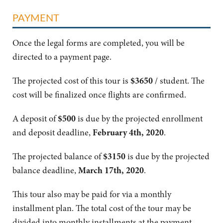
PAYMENT
Once the legal forms are completed, you will be
directed to a payment page.
The projected cost of this tour is
$3650
/ student. The
cost will be finalized once flights are confirmed.
A deposit of
$500
is due by the projected enrollment
and deposit deadline,
February 4th, 2020
.
The projected balance of
$3150
is due by the projected
balance deadline,
March 17th, 2020
.
This tour also may be paid for via a monthly
installment plan. The total cost of the tour may be
divided into monthly installments at the payment