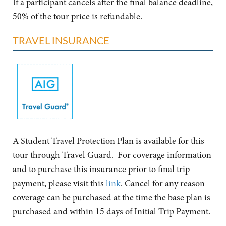
If a participant cancels after the final balance deadline,
50% of the tour price is refundable.
TRAVEL INSURANCE
A Student Travel Protection Plan is available for this
tour through Travel Guard. For coverage information
and to purchase this insurance prior to final trip
payment, please visit this
link
. Cancel for any reason
coverage can be purchased at the time the base plan is
purchased and within 15 days of Initial Trip Payment.