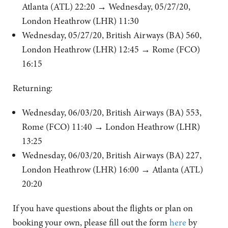
Atlanta (ATL) 22:20
→
Wednesday, 05/27/20,
London Heathrow (LHR) 11:30
Wednesday, 05/27/20, British Airways (BA) 560,
London Heathrow (LHR) 12:45
→
Rome (FCO)
16:15
Returning:
Wednesday, 06/03/20, British Airways (BA) 553,
Rome (FCO) 11:40
→
London Heathrow (LHR)
13:25
Wednesday, 06/03/20, British Airways (BA) 227,
London Heathrow (LHR) 16:00
→
Atlanta (ATL)
20:20
If you have questions about the flights or plan on
booking your own, please fill out the form
here
by