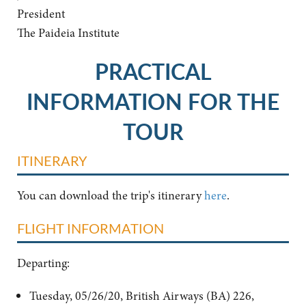
President
The Paideia Institute
PRACTICAL
INFORMATION FOR THE
TOUR
ITINERARY
You can download the trip's itinerary
here
.
FLIGHT INFORMATION
Departing:
Tuesday, 05/26/20, British Airways (BA) 226,