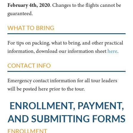
February 4th, 2020
. Changes to the flights cannot be
guaranteed.
WHAT TO BRING
For tips on packing, what to bring, and other practical
information, download our information sheet
here
.
CONTACT INFO
Emergency contact information for all tour leaders
will be posted here prior to the tour.
ENROLLMENT, PAYMENT,
AND SUBMITTING FORMS
ENROLLMENT