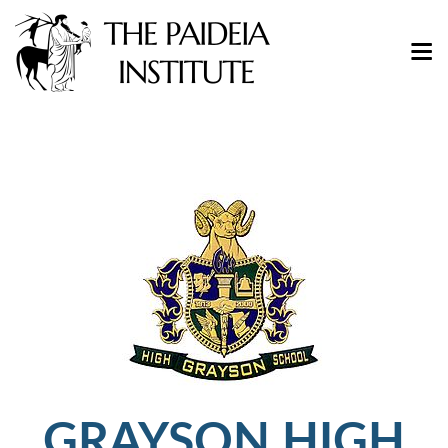
GRAYSON HIGH