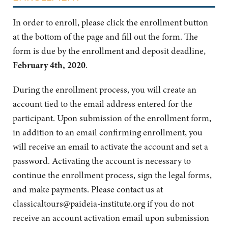
In order to enroll, please click the enrollment button
at the bottom of the page and fill out the form. The
form is due by the enrollment and deposit deadline,
February 4th, 2020
.
During the enrollment process, you will create an
account tied to the email address entered for the
participant. Upon submission of the enrollment form,
in addition to an email confirming enrollment, you
will receive an email to activate the account and set a
password. Activating the account is necessary to
continue the enrollment process, sign the legal forms,
and make payments. Please contact us at
classicaltours@paideia-institute.org
if you do not
receive an account activation email upon submission