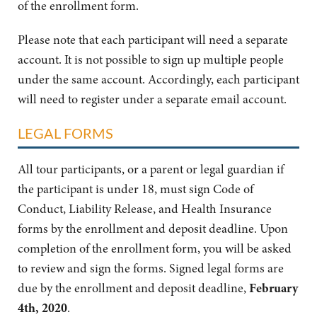
of the enrollment form.
Please note that each participant will need a separate
account. It is not possible to sign up multiple people
under the same account. Accordingly, each participant
will need to register under a separate email account.
LEGAL FORMS
All tour participants, or a parent or legal guardian if
the participant is under 18, must sign Code of
Conduct, Liability Release, and Health Insurance
forms by the enrollment and deposit deadline. Upon
completion of the enrollment form, you will be asked
to review and sign the forms. Signed legal forms are
due by the enrollment and deposit deadline,
February
4th, 2020
.