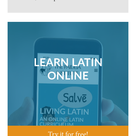
LEARN LATIN
ONLINE
Try it for free!