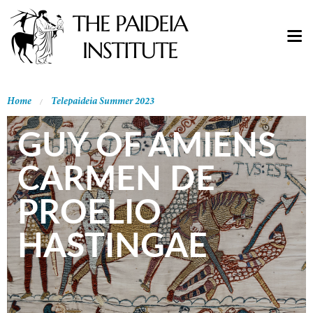
Home
Telepaideia Summer 2023
GUY OF AMIENS
CARMEN DE
PROELIO
HASTINGAE