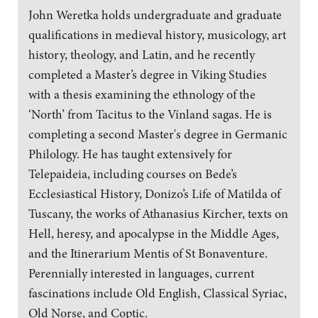
John Weretka holds undergraduate and graduate
qualifications in medieval history, musicology, art
history, theology, and Latin, and he recently
completed a Master’s degree in Viking Studies
with a thesis examining the ethnology of the
‘North’ from Tacitus to the Vínland sagas. He is
completing a second Master's degree in Germanic
Philology. He has taught extensively for
Telepaideia, including courses on Bede’s
Ecclesiastical History, Donizo’s Life of Matilda of
Tuscany, the works of Athanasius Kircher, texts on
Hell, heresy, and apocalypse in the Middle Ages,
and the Itinerarium Mentis of St Bonaventure.
Perennially interested in languages, current
fascinations include Old English, Classical Syriac,
Old Norse, and Coptic.