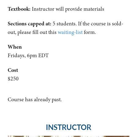
Textbook:
Instructor will provide materials
Sections capped at:
5 students.
If the course is sold-
out, please fill out this
waiting-list
form.
When
Fridays, 6pm EDT
Cost
$250
Course has already past.
INSTRUCTOR