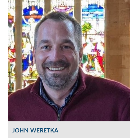
JOHN WERETKA