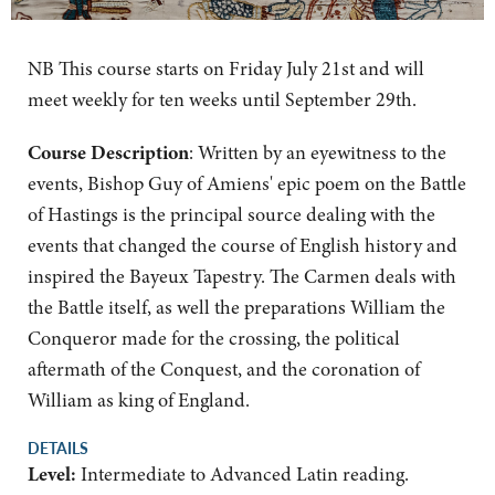
NB This course starts on Friday July 21st and will
meet weekly for ten weeks until September 29th.
Course Description
: Written by an eyewitness to the
events, Bishop Guy of Amiens' epic poem on the Battle
of Hastings is the principal source dealing with the
events that changed the course of English history and
inspired the Bayeux Tapestry. The Carmen deals with
the Battle itself, as well the preparations William the
Conqueror made for the crossing, the political
aftermath of the Conquest, and the coronation of
William as king of England.
DETAILS
Level:
Intermediate to Advanced Latin reading.