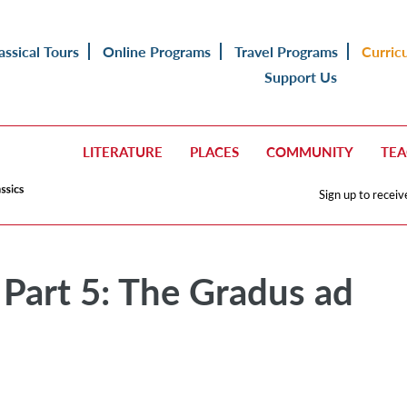
assical Tours
Online Programs
Travel Programs
Curric
Support Us
LITERATURE
PLACES
COMMUNITY
TE
Sign up to receiv
 Part 5: The Gradus ad