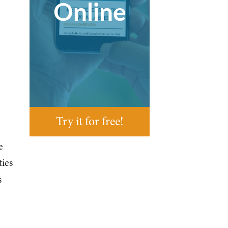
Online
Try it for free!
e
ties
s