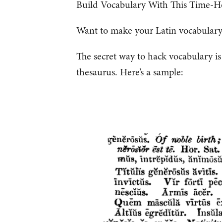
Build Vocabulary With This Time-H
Want to make your Latin vocabulary 
The secret way to hack vocabulary i
thesaurus. Here’s a sample: