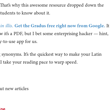
. That’s why this awesome resource dropped down the
tudents to know about it.
 illis
.
Get the Gradus free right now from Google.
It
 it’s a PDF, but I bet some enterprising hacker — hint,
y-to-use app for us.
g synonyms. It’s the quickest way to make your Latin
l take your reading pace to warp speed.
ut new articles
ine