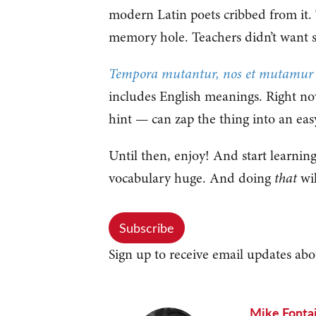
modern Latin poets cribbed from it
memory hole. Teachers didn’t want s
Tempora mutantur, nos et mutamur in
includes English meanings. Right now
hint — can zap the thing into an eas
Until then, enjoy! And start learnin
vocabulary huge. And doing
that
wil
Subscribe
Sign up to receive email updates abo
Mike Fonta