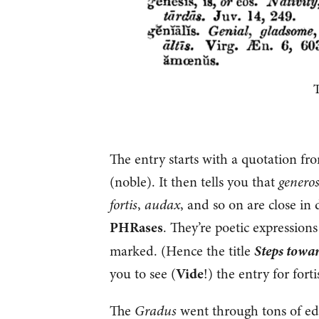
T
The entry starts with a quotation f
(noble). It then tells you that
genero
fortis
,
audax
, and so on are close in
PHRases
. They’re poetic expression
Steps towa
marked. (Hence the title
you to see (
Vide
!) the entry for fortis
The
Gradus
went through tons of edit