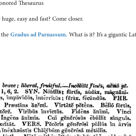
onored Thesaurus
huge, easy and fast? Come closer.
s the
Gradus ad Parnassum.
What is it? It’s a gigantic La