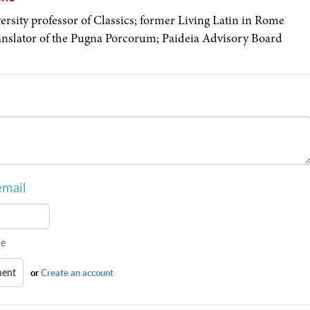
ersity professor of Classics; former Living Latin in Rome
ranslator of the Pugna Porcorum; Paideia Advisory Board
email
e
or
Create an account