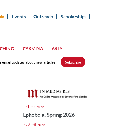
ula
Events
Outreach
Scholarships
ACHING
CARMINA
ARTS
e email updates about new articles
Subscribe
12 June 2026
Ephebeia, Spring 2026
23 April 2026