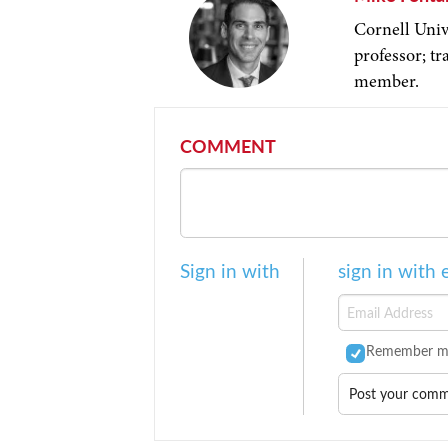
Cornell Univ
professor; t
member.
COMMENT
Sign in with
sign in with 
Remember m