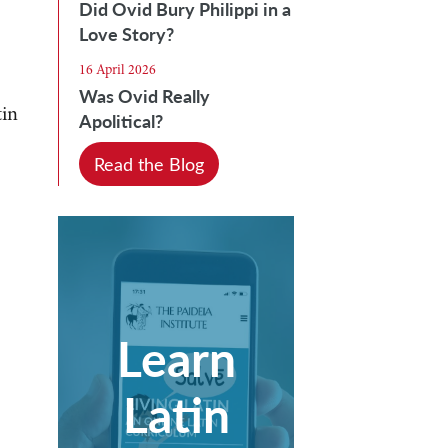
Did Ovid Bury Philippi in a
Love Story?
16 April 2026
Was Ovid Really
tin
Apolitical?
Read the Blog
Learn
Latin