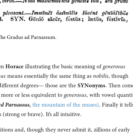
he Gradus ad Parnassum.
rom
Horace
illustrating the basic meaning of
generosus
sus
means essentially the same thing as
nobilis
, though
 different degrees— those are the
SYNonyms
. Then com
s more or less equivalent to
generosus
, with vowel quanti
rd Parnassus,
the mountain of the muses)
. Finally it tell
 (strong or brave). It’s all intuitive.
ions and, though they never admit it, zillions of early