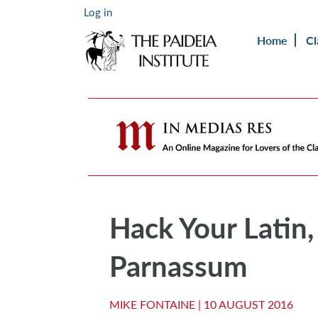
Log in
Home
Cl
Hack Your Latin,
Parnassum
MIKE FONTAINE |
10 AUGUST 2016