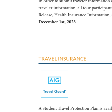
In order to submit traveler information a
traveler information, all tour participant
Release, Health Insurance Information, 
December 1st, 2023
.
TRAVEL INSURANCE
A Student Travel Protection Plan is avai