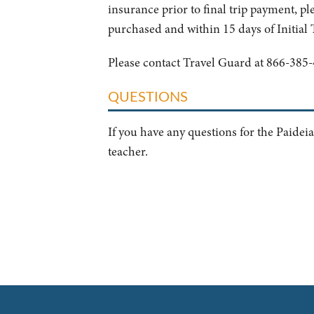
insurance prior to final trip payment, ple
purchased and within 15 days of Initial
Please contact Travel Guard at 866-385-
QUESTIONS
If you have any questions for the Paideia
teacher.