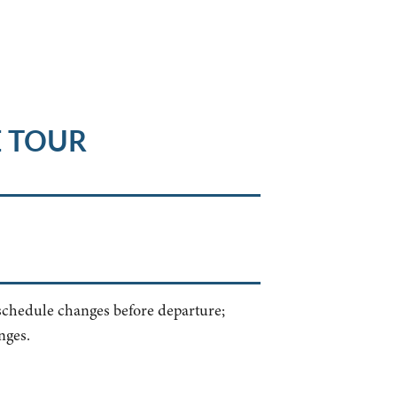
E TOUR
 schedule changes before departure;
nges.