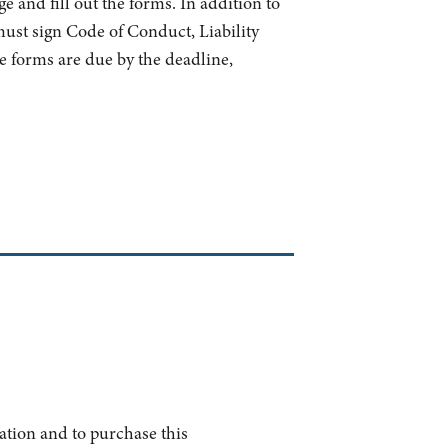
e and fill out the forms. In addition to
 must sign Code of Conduct, Liability
e forms are due by the deadline,
ation and to purchase this