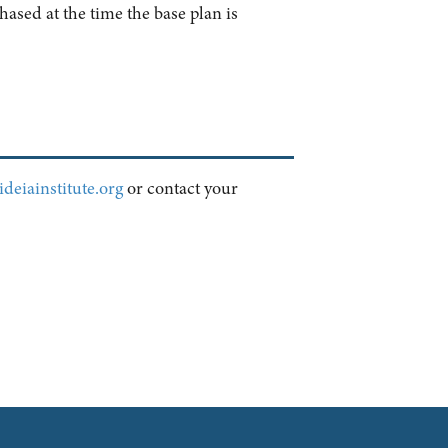
ased at the time the base plan is
deiainstitute.org
or contact your