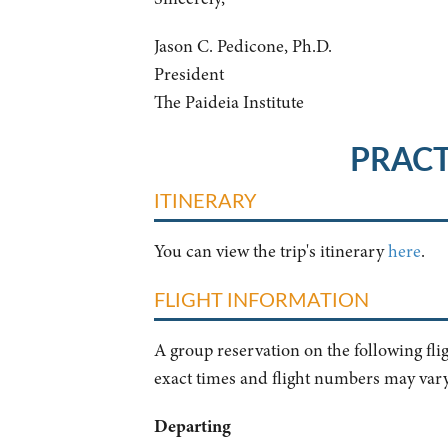
Jason C. Pedicone, Ph.D.
President
The Paideia Institute
PRACT
ITINERARY
You can view the trip's itinerary
here
.
FLIGHT INFORMATION
A group reservation on the following fli
exact times and flight numbers may vary
Departing