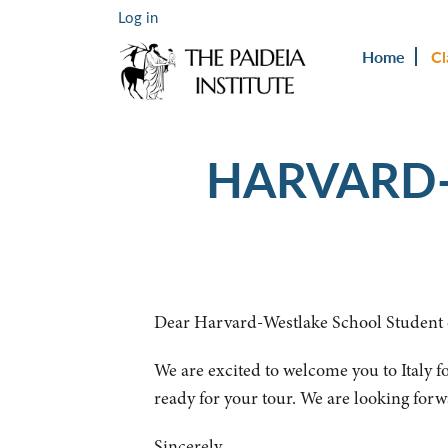
Log in
Home
Cl
HARVARD-
Dear Harvard-Westlake School Student 
We are excited to welcome you to Italy fo
ready for your tour. We are looking forw
Sincerely,