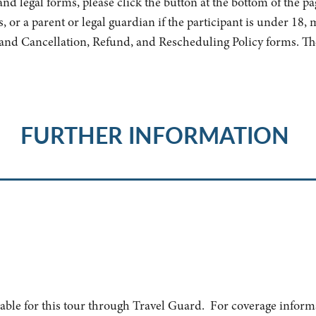
nd legal forms, please click the button at the bottom of the pag
s, or a parent or legal guardian if the participant is under 18,
and Cancellation, Refund, and Rescheduling Policy forms. Th
FURTHER INFORMATION
lable for this tour through Travel Guard. For coverage inform