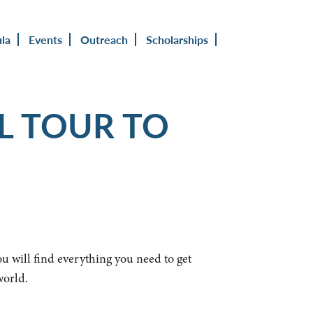
ula
Events
Outreach
Scholarships
L TOUR TO
ou will find everything you need to get
world.