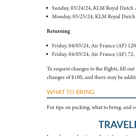
Sunday, 03/24/24, KLM Royal Dutch 
Monday, 03/25/24, KLM Royal Dutch 
Returning
Friday, 04/05/24, Air France (AF) 1
Friday, 04/05/24, Air France (AF) 72
To request changes to the flights, fill ou
changes of $100, and there may be additi
WHAT TO BRING
For tips on packing, what to bring, and
TRAVEL