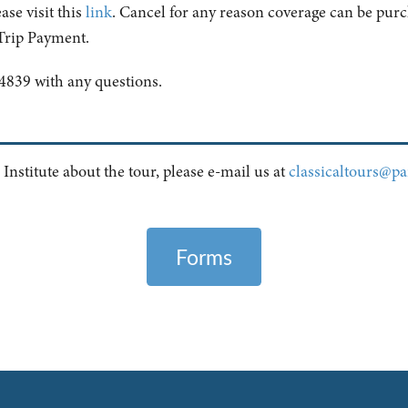
ase visit this
link
. Cancel for any reason coverage can be purch
 Trip Payment.
4839 with any questions.
 Institute about the tour, please e-mail us at
classicaltours@pai
Forms