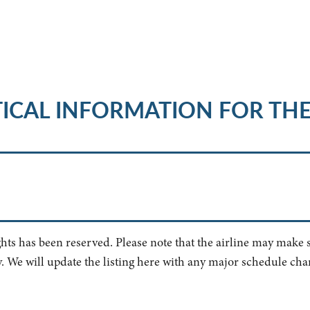
ICAL INFORMATION FOR TH
ghts has been reserved. Please note that the airline may make
. We will update the listing here with any major schedule cha