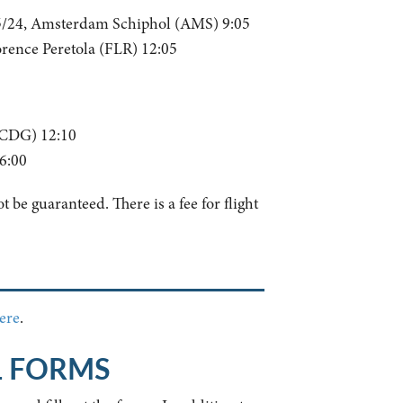
5/24, Amsterdam Schiphol (AMS) 9:05
ence Peretola (FLR) 12:05
(CDG) 12:10
6:00
 be guaranteed. There is a fee for flight
ere
.
L FORMS