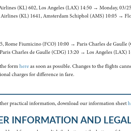
Airlines (KL) 602, Los Angeles (LAX) 14:50 → Monday, 03/2
Airlines (KL) 1641, Amsterdam Schiphol (AMS) 10:05 → Flor
205, Rome Fiumicino (FCO) 10:00 → Paris Charles de Gaulle 
, Paris Charles de Gaulle (CDG) 13:20 → Los Angeles (LAX) 1
t the form
here
as soon as possible. Changes to the flights cannot
onal charges for difference in fare.
 other practical information, download our information sheet
h
ER INFORMATION AND LEGA