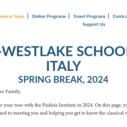
assical Tours
Online Programs
Travel Programs
Curric
Support Us
WESTLAKE SCHOO
ITALY
SPRING BREAK, 2024
or Family,
r your tour with the Paideia Institute in 2024. On this page, y
ard to meeting you and helping you get to know the classical 