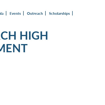
ula
Events
Outreach
Scholarships
CH HIGH
MENT