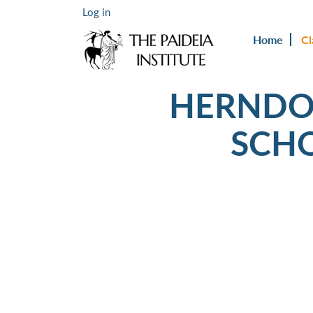
Log in
Home
Cl
HERNDO
SCH