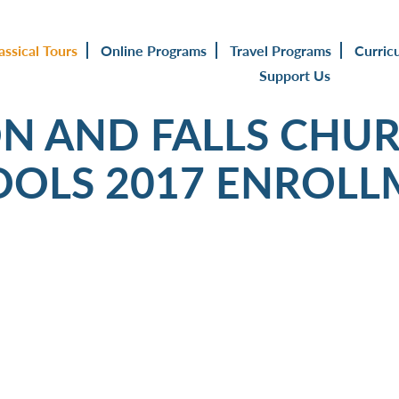
assical Tours
Online Programs
Travel Programs
Curric
Support Us
N AND FALLS CHUR
OOLS 2017 ENROLL