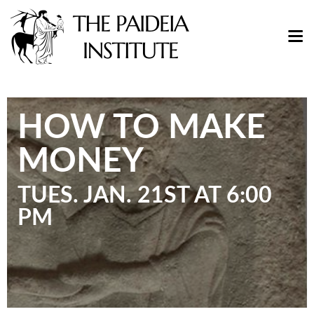
HOW TO MAKE
MONEY
TUES. JAN. 21ST AT 6:00
PM