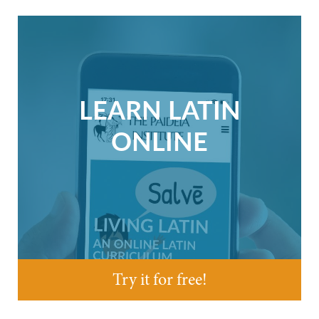
LEARN LATIN
ONLINE
Try it for free!