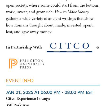
open society, where some could start from the bottom,
work, invest, and grow rich.
How to Make Money
gathers a wide variety of ancient writings that show
how Romans thought about, made, invested, spent,
lost, and gave away money.
In Partnership With
&
EVENT INFO
JAN 21, 2025 AT 06:00 PM - 08:00 PM EST
Citco Experience Lounge
350 Park Ave