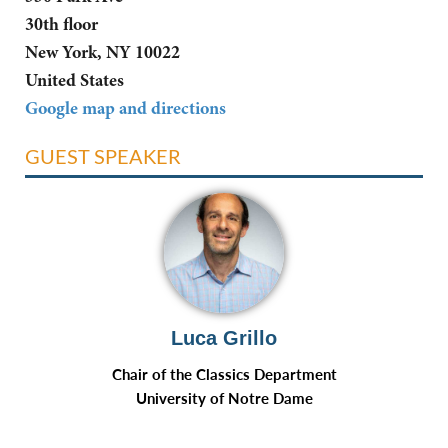
30th floor
New York, NY 10022
United States
Google map and directions
GUEST SPEAKER
Luca Grillo
Chair of the Classics Department
University of Notre Dame