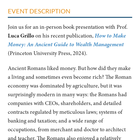
EVENT DESCRIPTION
Join us for an in-person book presentation with Prof.
How to Make
Luca Grillo
on his recent publication,
Money: An Ancient Guide to Wealth Management
(Princeton University Press, 2024).
Ancient Romans liked money. But how did they make
a living and sometimes even become rich? The Roman
economy was dominated by agriculture, but it was
surprisingly modern in many ways: the Romans had
companies with CEOs, shareholders, and detailed
contracts regulated by meticulous laws; systems of
banking and taxation; and a wide range of
occupations, from merchant and doctor to architect
and teacher. The Romans also enjoyed a relatively