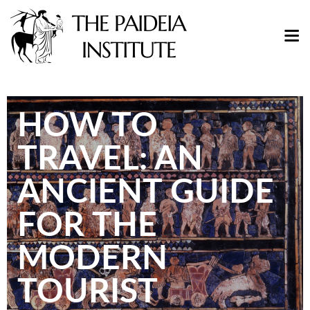
HOW TO
TRAVEL: AN
ANCIENT GUIDE
FOR THE
MODERN
TOURIST