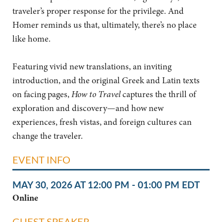
traveler’s proper response for the privilege. And
Homer reminds us that, ultimately, there’s no place
like home.
Featuring vivid new translations, an inviting
introduction, and the original Greek and Latin texts
on facing pages,
How to Travel
captures the thrill of
exploration and discovery—and how new
experiences, fresh vistas, and foreign cultures can
change the traveler.
EVENT INFO
MAY 30, 2026 AT 12:00 PM - 01:00 PM EDT
Online
GUEST SPEAKER