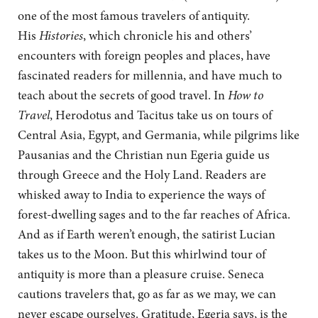
one of the most famous travelers of antiquity.
His
Histories
, which chronicle his and others’
encounters with foreign peoples and places, have
fascinated readers for millennia, and have much to
teach about the secrets of good travel. In
How to
Travel
, Herodotus and Tacitus take us on tours of
Central Asia, Egypt, and Germania, while pilgrims like
Pausanias and the Christian nun Egeria guide us
through Greece and the Holy Land. Readers are
whisked away to India to experience the ways of
forest-dwelling sages and to the far reaches of Africa.
And as if Earth weren’t enough, the satirist Lucian
takes us to the Moon. But this whirlwind tour of
antiquity is more than a pleasure cruise. Seneca
cautions travelers that, go as far as we may, we can
never escape ourselves. Gratitude, Egeria says, is the