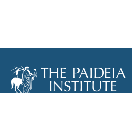
THE PAIDEIA INSTITUTE
P.O. BOX 670