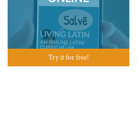
Try it for free!