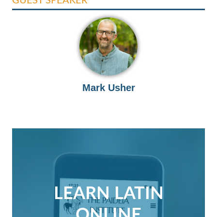
Mark Usher
LEARN LATIN
ONLINE