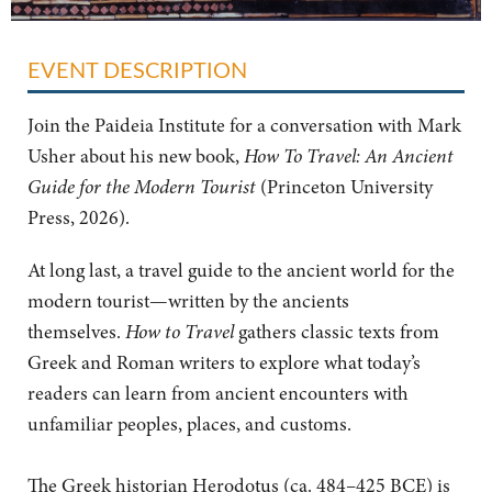
EVENT DESCRIPTION
Join the Paideia Institute for a conversation with Mark
Usher about his new book,
How To Travel: An Ancient
Guide for the Modern Tourist
(Princeton University
Press, 2026).
At long last, a travel guide to the ancient world for the
modern tourist—written by the ancients
themselves.
How to Travel
gathers classic texts from
Greek and Roman writers to explore what today’s
readers can learn from ancient encounters with
unfamiliar peoples, places, and customs.
The Greek historian Herodotus (ca. 484–425 BCE) is