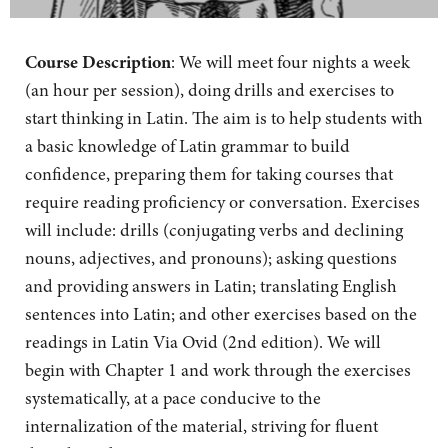
Course Description
: We will meet four nights a week
(an hour per session), doing drills and exercises to
start thinking in Latin. The aim is to help students with
a basic knowledge of Latin grammar to build
confidence, preparing them for taking courses that
require reading proficiency or conversation. Exercises
will include: drills (conjugating verbs and declining
nouns, adjectives, and pronouns); asking questions
and providing answers in Latin; translating English
sentences into Latin; and other exercises based on the
readings in Latin Via Ovid (2nd edition). We will
begin with Chapter 1 and work through the exercises
systematically, at a pace conducive to the
internalization of the material, striving for fluent