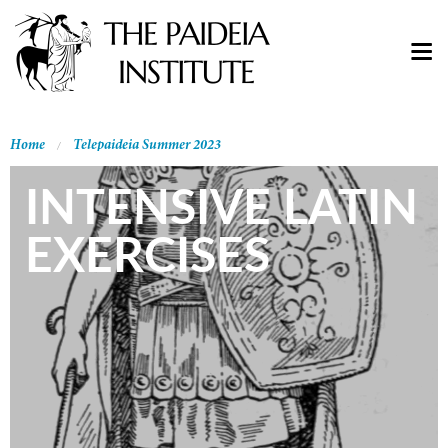
Home
Telepaideia Summer 2023
INTENSIVE LATIN
EXERCISES