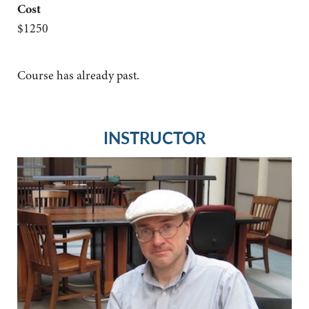
Cost
$1250
Course has already past.
INSTRUCTOR