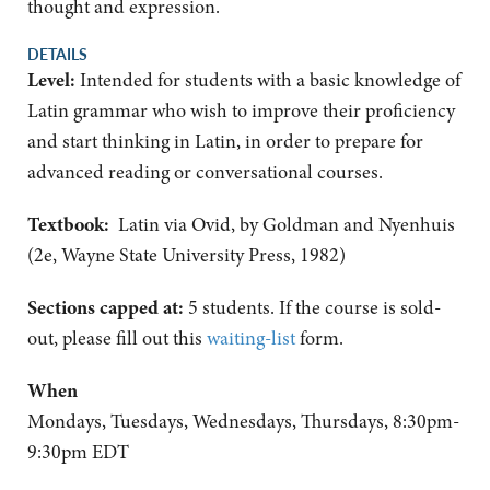
thought and expression.
DETAILS
Level:
Intended for students with a basic knowledge of
Latin grammar who wish to improve their proficiency
and start thinking in Latin, in order to prepare for
advanced reading or conversational courses.
Textbook:
Latin via Ovid, by Goldman and Nyenhuis
(2e, Wayne State University Press, 1982)
Sections capped at:
5 students.
If the course is sold-
out, please fill out this
waiting-list
form.
When
Mondays, Tuesdays, Wednesdays, Thursdays, 8:30pm-
9:30pm EDT