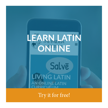
LEARN LATIN
ONLINE
Try it for free!