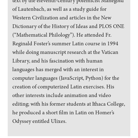
text by the eleventh-century polemicist Manegold
of Lautenbach, as well as a study guide for
Western Civilization and articles in the New
Dictionary of the History of Ideas and PLOS ONE
(“Mathematical Philology”). He attended Fr.
Reginald Foster’s summer Latin course in 1994
while doing manuscript research at the Vatican
Library, and his fascination with human
languages has merged with an interest in
computer languages (JavaScript, Python) for the
creation of computerized Latin exercises. His
other interests include animation and video
editing; with his former students at Ithaca College,
he produced a short film in Latin on Homer’s
Odyssey entitled Ulixes.