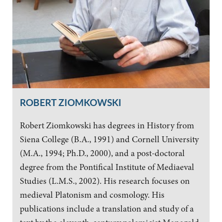
ROBERT ZIOMKOWSKI
Robert Ziomkowski has degrees in History from
Siena College (B.A., 1991) and Cornell University
(M.A., 1994; Ph.D., 2000), and a post-doctoral
degree from the Pontifical Institute of Mediaeval
Studies (L.M.S., 2002). His research focuses on
medieval Platonism and cosmology. His
publications include a translation and study of a