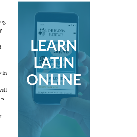
ing
y
LEARN
d
LATIN
ONLINE
y in
well
es.
r