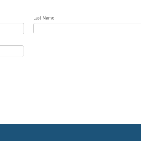
Last Name