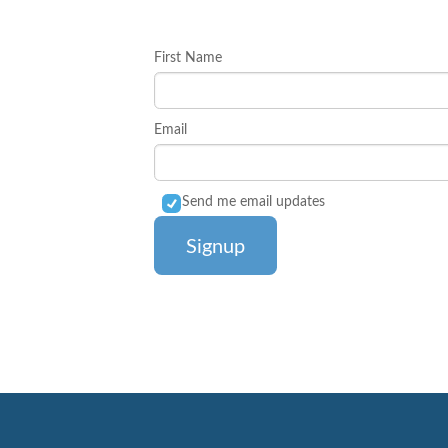
First Name
Email
Send me email updates