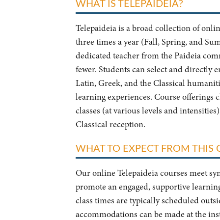
WHAT IS TELEPAIDEIA?
Telepaideia is a broad collection of onli
three times a year (Fall, Spring, and Su
dedicated teacher from the Paideia comm
fewer. Students can select and directly e
Latin, Greek, and the Classical humaniti
learning experiences. Course offerings 
classes (at various levels and intensities
Classical reception.
WHAT TO EXPECT FROM THIS
Our online Telepaideia courses meet syn
promote an engaged, supportive learning
class times are typically scheduled out
accommodations can be made at the instr