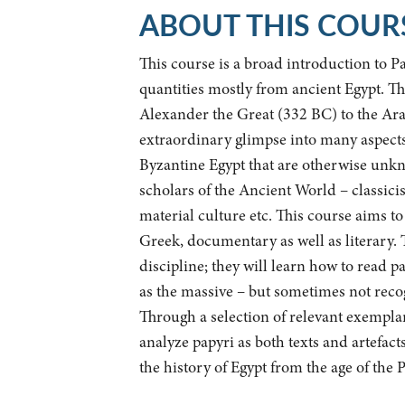
ABOUT THIS COUR
This course is a broad introduction to P
quantities mostly from ancient Egypt. Th
Alexander the Great (332 BC) to the Ara
extraordinary glimpse into many aspects 
Byzantine Egypt that are otherwise unkno
scholars of the Ancient World – classicists
material culture etc. This course aims to
Greek, documentary as well as literary. T
discipline; they will learn how to read 
as the massive – but sometimes not reco
Through a selection of relevant exemplars
analyze papyri as both texts and artefacts
the history of Egypt from the age of the P