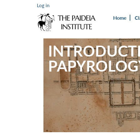
Log in
Home
Cl
INTRODUCT
PAPYROLOG