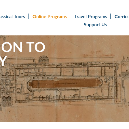
assical Tours
Online Programs
Travel Programs
Curric
Support Us
ION TO
Y