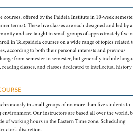
ne courses, offered by the Paideia Institute in 10-week semeste
mmer terms). These live classes are each designed and led by a
unity and are taught in small groups of approximately five o
nroll in Telepaideia courses on a wide range of topics related t
es, according to both their personal interests and previous
change from semester to semester, but generally include langu
), reading classes, and classes dedicated to intellectual history
 COURSE
chronously in small groups of no more than five students to
 environment. Our instructors are based all over the world, b
side of working hours in the Eastern Time zone. Scheduling
uctor's discretion.