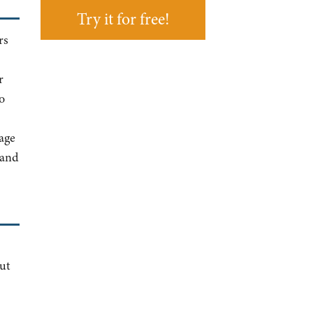
Try it for free!
rs
r
o
age
 and
ut