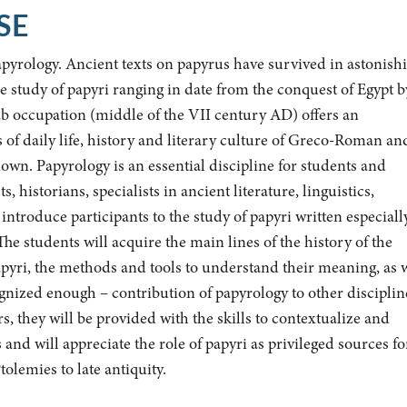
SE
apyrology. Ancient texts on papyrus have survived in astonish
e study of papyri ranging in date from the conquest of Egypt b
b occupation (middle of the VII century AD) offers an
of daily life, history and literary culture of Greco-Roman an
wn. Papyrology is an essential discipline for students and
, historians, specialists in ancient literature, linguistics,
 introduce participants to the study of papyri written especiall
he students will acquire the main lines of the history of the
papyri, the methods and tools to understand their meaning, as 
gnized enough – contribution of papyrology to other disciplin
, they will be provided with the skills to contextualize and
 and will appreciate the role of papyri as privileged sources fo
tolemies to late antiquity.