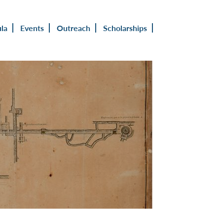
ula
Events
Outreach
Scholarships