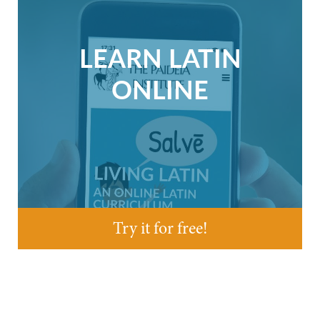
LEARN LATIN
ONLINE
Try it for free!