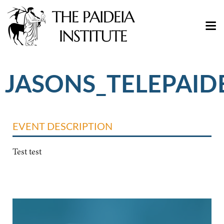
JASONS_TELEPAID
EVENT DESCRIPTION
Test test