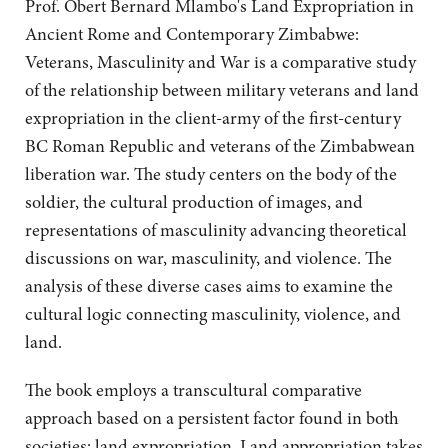
Prof. Obert Bernard Mlambo's Land Expropriation in
Ancient Rome and Contemporary Zimbabwe:
Veterans, Masculinity and War is a comparative study
of the relationship between military veterans and land
expropriation in the client-army of the first-century
BC Roman Republic and veterans of the Zimbabwean
liberation war. The study centers on the body of the
soldier, the cultural production of images, and
representations of masculinity advancing theoretical
discussions on war, masculinity, and violence. The
analysis of these diverse cases aims to examine the
cultural logic connecting masculinity, violence, and
land.
The book employs a transcultural comparative
approach based on a persistent factor found in both
societies: land expropriation. Land appropriation takes