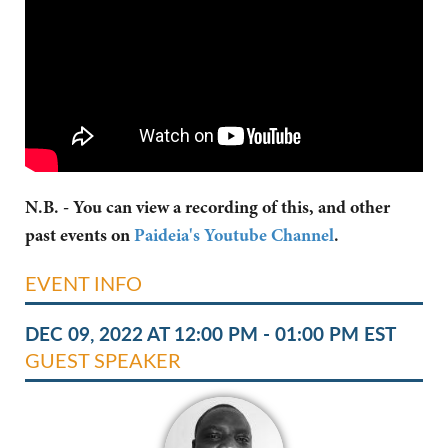
N.B. - You can view a recording of this, and other
past events on
Paideia's Youtube Channel
.
EVENT INFO
DEC 09, 2022 AT 12:00 PM - 01:00 PM EST
GUEST SPEAKER