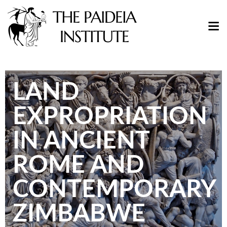
LAND
EXPROPRIATION
IN ANCIENT
ROME AND
CONTEMPORARY
ZIMBABWE