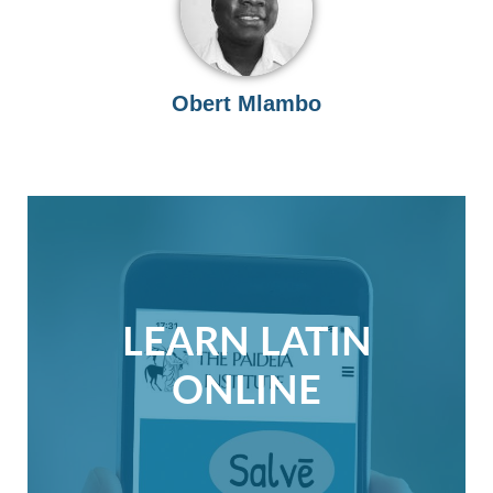
Obert Mlambo
LEARN LATIN
ONLINE