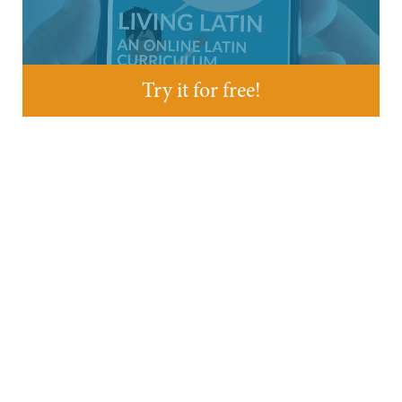
Try it for free!