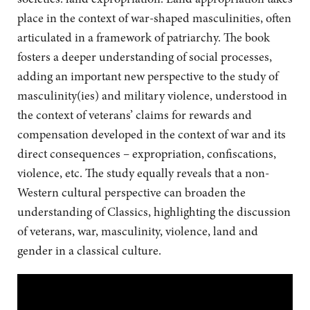
place in the context of war-shaped masculinities, often
articulated in a framework of patriarchy. The book
fosters a deeper understanding of social processes,
adding an important new perspective to the study of
masculinity(ies) and military violence, understood in
the context of veterans’ claims for rewards and
compensation developed in the context of war and its
direct consequences – expropriation, confiscations,
violence, etc. The study equally reveals that a non-
Western cultural perspective can broaden the
understanding of Classics, highlighting the discussion
of veterans, war, masculinity, violence, land and
gender in a classical culture.