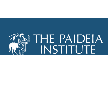
THE PAIDEIA INSTITUTE
P.O. BOX 670
NEW YORK, NY 10012
INFO@PAIDEIAINSTITUTE.ORG