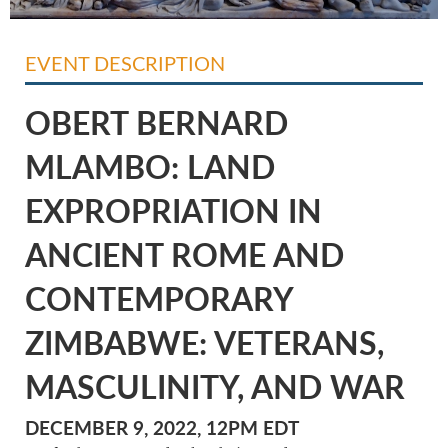
EVENT DESCRIPTION
OBERT BERNARD
MLAMBO: LAND
EXPROPRIATION IN
ANCIENT ROME AND
CONTEMPORARY
ZIMBABWE: VETERANS,
MASCULINITY, AND WAR
DECEMBER 9, 2022, 12PM EDT