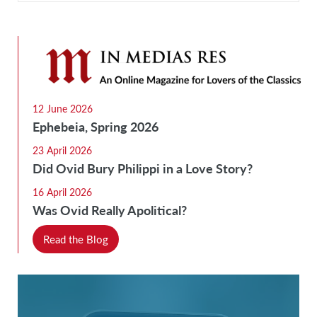
12 June 2026
Ephebeia, Spring 2026
23 April 2026
Did Ovid Bury Philippi in a Love Story?
16 April 2026
Was Ovid Really Apolitical?
Read the Blog