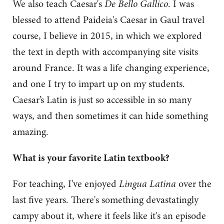
We also teach Caesar's
De Bello Gallico
. I was
blessed to attend Paideia's Caesar in Gaul travel
course, I believe in 2015, in which we explored
the text in depth with accompanying site visits
around France. It was a life changing experience,
and one I try to impart up on my students.
Caesar’s Latin is just so accessible in so many
ways, and then sometimes it can hide something
amazing.
What is your favorite Latin textbook?
For teaching, I've enjoyed
Lingua Latina
over the
last five years. There's something devastatingly
campy about it, where it feels like it's an episode