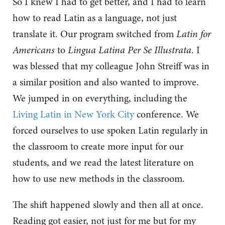
So I knew I had to get better, and I had to learn
how to read Latin as a language, not just
translate it. Our program switched from
Latin for
Americans
to
Lingua Latina Per Se Illustrata
. I
was blessed that my colleague John Streiff was in
a similar position and also wanted to improve.
We jumped in on everything, including the
Living Latin in New York City
conference. We
forced ourselves to use spoken Latin regularly in
the classroom to create more input for our
students, and we read the latest literature on
how to use new methods in the classroom.
The shift happened slowly and then all at once.
Reading got easier, not just for me but for my