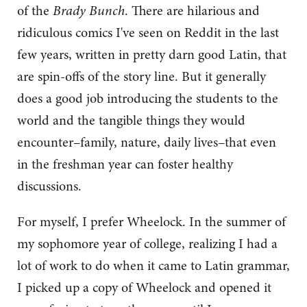
of the
Brady Bunch
. There are hilarious and
ridiculous comics I've seen on Reddit in the last
few years, written in pretty darn good Latin, that
are spin-offs of the story line. But it generally
does a good job introducing the students to the
world and the tangible things they would
encounter–family, nature, daily lives–that even
in the freshman year can foster healthy
discussions.
For myself, I prefer Wheelock. In the summer of
my sophomore year of college, realizing I had a
lot of work to do when it came to Latin grammar,
I picked up a copy of Wheelock and opened it