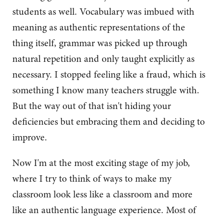
students as well. Vocabulary was imbued with
meaning as authentic representations of the
thing itself, grammar was picked up through
natural repetition and only taught explicitly as
necessary. I stopped feeling like a fraud, which is
something I know many teachers struggle with.
But the way out of that isn't hiding your
deficiencies but embracing them and deciding to
improve.
Now I'm at the most exciting stage of my job,
where I try to think of ways to make my
classroom look less like a classroom and more
like an authentic language experience. Most of