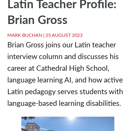
Latin Teacher Profile:
Brian Gross
MARK BUCHAN |
25 AUGUST 2023
Brian Gross joins our Latin teacher
interview column and discusses his
career at Cathedral High School,
language learning AI, and how active
Latin pedagogy serves students with
language-based learning disabilities.