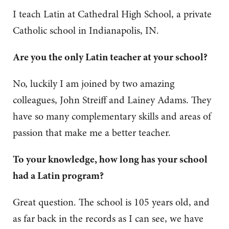
I teach Latin at Cathedral High School, a private
Catholic school in Indianapolis, IN.
Are you the only Latin teacher at your school?
No, luckily I am joined by two amazing
colleagues, John Streiff and Lainey Adams. They
have so many complementary skills and areas of
passion that make me a better teacher.
To your knowledge, how long has your school
had a Latin program?
Great question. The school is 105 years old, and
as far back in the records as I can see, we have