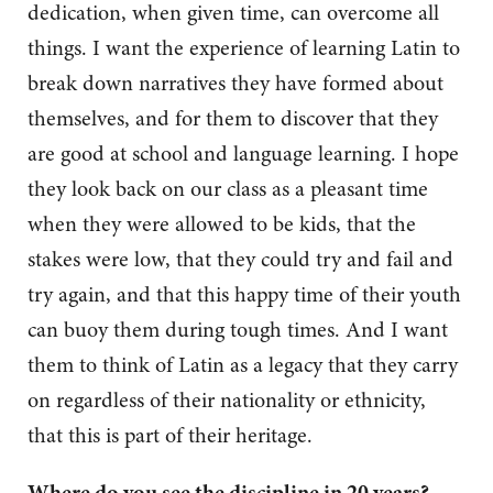
dedication, when given time, can overcome all
things. I want the experience of learning Latin to
break down narratives they have formed about
themselves, and for them to discover that they
are good at school and language learning. I hope
they look back on our class as a pleasant time
when they were allowed to be kids, that the
stakes were low, that they could try and fail and
try again, and that this happy time of their youth
can buoy them during tough times. And I want
them to think of Latin as a legacy that they carry
on regardless of their nationality or ethnicity,
that this is part of their heritage.
Where do you see the discipline in 20 years?