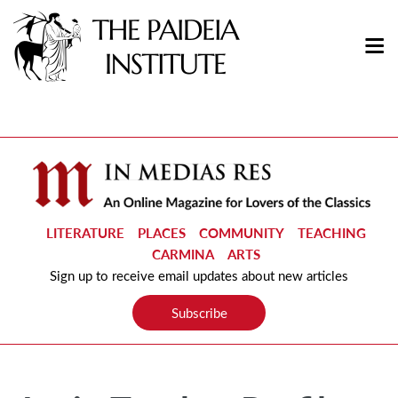
LITERATURE
PLACES
COMMUNITY
TEACHING
CARMINA
ARTS
Sign up to receive email updates about new articles
Subscribe