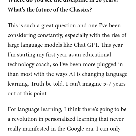
What’s the future of the Classics?
This is such a great question and one I've been
considering constantly, especially with the rise of
large language models like Chat GPT. This year
I'm starting my first year as an educational
technology coach, so I've been more plugged in
than most with the ways AI is changing language
learning. Truth be told, I can't imagine 5-7 years
out at this point.
For language learning, I think there's going to be
a revolution in personalized learning that never
really manifested in the Google era. I can only