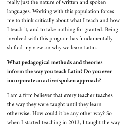
really just the nature of written and spoken
languages. Working with this population forces
me to think critically about what I teach and how
I teach it, and to take nothing for granted. Being
involved with this program has fundamentally
shifted my view on why we learn Latin.
What pedagogical methods and theories
inform the way you teach Latin? Do you ever
incorporate an active/spoken approach?
I am a firm believer that every teacher teaches
the way they were taught until they learn
otherwise. How could it be any other way? So
when I started teaching in 2013, I taught the way