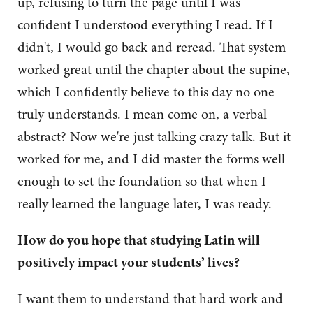
up, refusing to turn the page until I was
confident I understood everything I read. If I
didn't, I would go back and reread. That system
worked great until the chapter about the supine,
which I confidently believe to this day no one
truly understands. I mean come on, a verbal
abstract? Now we're just talking crazy talk. But it
worked for me, and I did master the forms well
enough to set the foundation so that when I
really learned the language later, I was ready.
How do you hope that studying Latin will
positively impact your students’ lives?
I want them to understand that hard work and