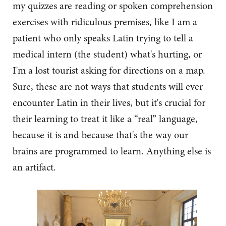
my quizzes are reading or spoken comprehension
exercises with ridiculous premises, like I am a
patient who only speaks Latin trying to tell a
medical intern (the student) what's hurting, or
I'm a lost tourist asking for directions on a map.
Sure, these are not ways that students will ever
encounter Latin in their lives, but it's crucial for
their learning to treat it like a “real” language,
because it is and because that's the way our
brains are programmed to learn. Anything else is
an artifact.