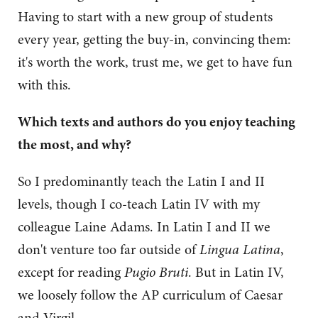
Having to start with a new group of students
every year, getting the buy-in, convincing them:
it's worth the work, trust me, we get to have fun
with this.
Which texts and authors do you enjoy teaching
the most, and why?
So I predominantly teach the Latin I and II
levels, though I co-teach Latin IV with my
colleague Laine Adams. In Latin I and II we
don't venture too far outside of
Lingua Latina
,
except for reading
Pugio Bruti
. But in Latin IV,
we loosely follow the AP curriculum of Caesar
and Virgil.