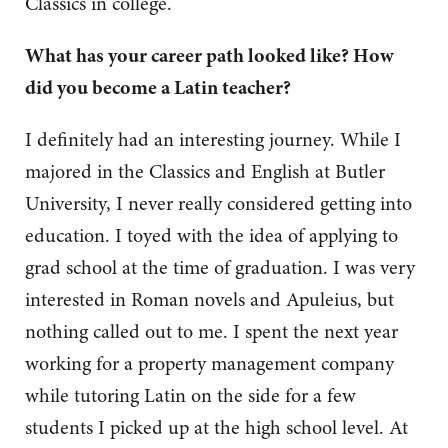
Classics in college.
What has your career path looked like? How
did you become a Latin teacher?
I definitely had an interesting journey. While I
majored in the Classics and English at Butler
University, I never really considered getting into
education. I toyed with the idea of applying to
grad school at the time of graduation. I was very
interested in Roman novels and Apuleius, but
nothing called out to me. I spent the next year
working for a property management company
while tutoring Latin on the side for a few
students I picked up at the high school level. At