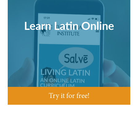
Learn Latin Online
Try it for free!