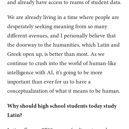
and already have access to reams of student data.
We are already living in a time where people are
desperately seeking meaning from so many
different avenues, and I personally believe that
the doorway to the humanities, which Latin and
Greek open up, is better than most. As we
continue to crash into the world of human-like
intelligence with AI, it's going to be more
important than ever for us to have a
conceptualization of what it means to be human.
Why should high school students today study
Latin?