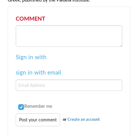
COMMENT
Sign in with
sign in with email
Remember me
or
Create an account