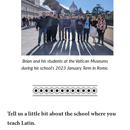
Brian and his students at the Vatican Museums
during his school's 2023 January Term in Rome.
Tell us a little bit about the school where you
teach Latin.