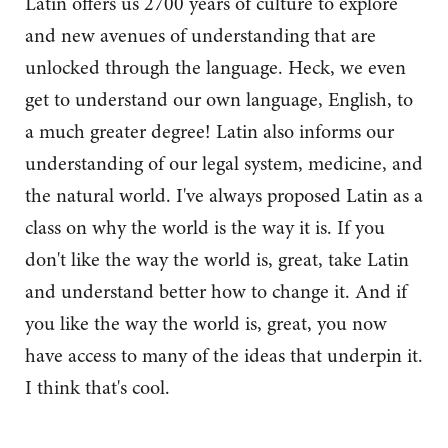
Latin offers us 2700 years of culture to explore
and new avenues of understanding that are
unlocked through the language. Heck, we even
get to understand our own language, English, to
a much greater degree! Latin also informs our
understanding of our legal system, medicine, and
the natural world. I've always proposed Latin as a
class on why the world is the way it is. If you
don't like the way the world is, great, take Latin
and understand better how to change it. And if
you like the way the world is, great, you now
have access to many of the ideas that underpin it.
I think that's cool.