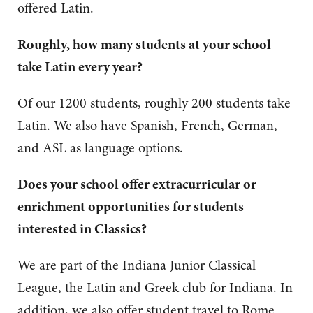
offered Latin.
Roughly, how many students at your school
take Latin every year?
Of our 1200 students, roughly 200 students take
Latin. We also have Spanish, French, German,
and ASL as language options.
Does your school offer extracurricular or
enrichment opportunities for students
interested in Classics?
We are part of the Indiana Junior Classical
League, the Latin and Greek club for Indiana. In
addition, we also offer student travel to Rome