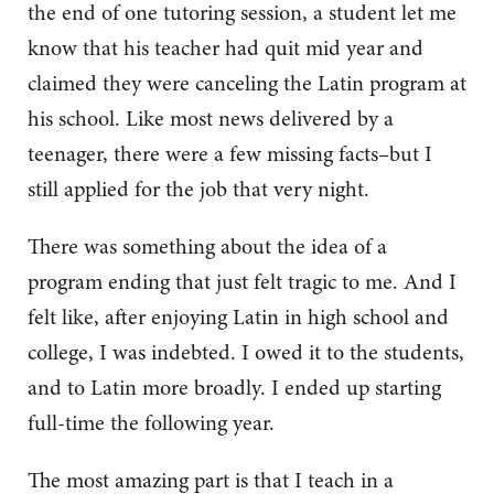
the end of one tutoring session, a student let me
know that his teacher had quit mid year and
claimed they were canceling the Latin program at
his school. Like most news delivered by a
teenager, there were a few missing facts–but I
still applied for the job that very night.
There was something about the idea of a
program ending that just felt tragic to me. And I
felt like, after enjoying Latin in high school and
college, I was indebted. I owed it to the students,
and to Latin more broadly. I ended up starting
full-time the following year.
The most amazing part is that I teach in a