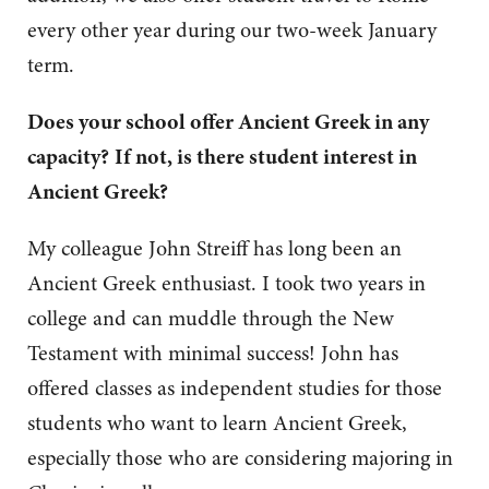
every other year during our two-week January
term.
Does your school offer Ancient Greek in any
capacity?
If not, is there student interest in
Ancient Greek?
My colleague John Streiff has long been an
Ancient Greek enthusiast. I took two years in
college and can muddle through the New
Testament with minimal success! John has
offered classes as independent studies for those
students who want to learn Ancient Greek,
especially those who are considering majoring in