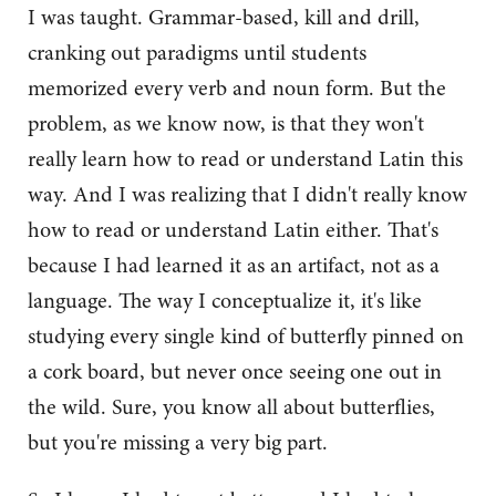
I was taught. Grammar-based, kill and drill,
cranking out paradigms until students
memorized every verb and noun form. But the
problem, as we know now, is that they won't
really learn how to read or understand Latin this
way. And I was realizing that I didn't really know
how to read or understand Latin either. That's
because I had learned it as an artifact, not as a
language. The way I conceptualize it, it's like
studying every single kind of butterfly pinned on
a cork board, but never once seeing one out in
the wild. Sure, you know all about butterflies,
but you're missing a very big part.