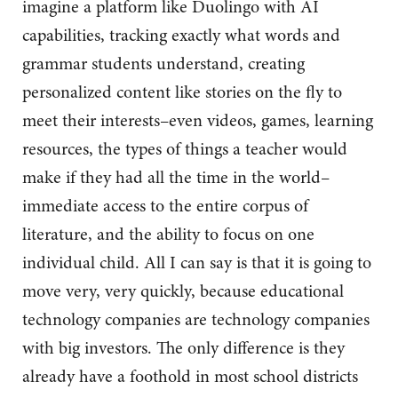
imagine a platform like Duolingo with AI
capabilities, tracking exactly what words and
grammar students understand, creating
personalized content like stories on the fly to
meet their interests–even videos, games, learning
resources, the types of things a teacher would
make if they had all the time in the world–
immediate access to the entire corpus of
literature, and the ability to focus on one
individual child. All I can say is that it is going to
move very, very quickly, because educational
technology companies are technology companies
with big investors. The only difference is they
already have a foothold in most school districts