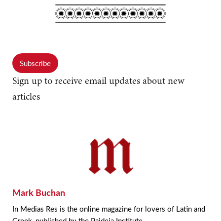
Subscribe
Sign up to receive email updates about new
articles
Mark Buchan
In Medias Res is the online magazine for lovers of Latin and
Greek, published by the Paideia Institute.