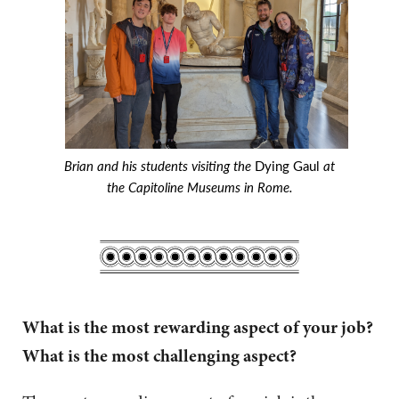
Brian and his students visiting the
Dying Gaul
at
the Capitoline Museums in Rome.
What is the most rewarding aspect of your job?
What is the most challenging aspect?