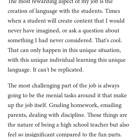
The most rewarding aspect of my job is the
creation of language with the students. Times
when a student will create content that I would
never have imagined, or ask a question about
something I had never considered. That's cool.
That can only happen in this unique situation,
with this unique individual learning this unique
language. It can't be replicated.
The most challenging part of the job is always
going to be the menial tasks around it that make
up the job itself. Grading homework, emailing
parents, dealing with discipline. Those things are
the nature of being a high school teacher but also
feel so insignificant compared to the fun parts.