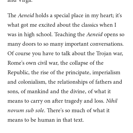
The
Aeneid
holds a special place in my heart; it's
what got me excited about the classics when I
was in high school. Teaching the
Aeneid
opens so
many doors to so many important conversations.
Of course you have to talk about the Trojan war,
Rome's own civil war, the collapse of the
Republic, the rise of the principate, imperialism
and colonialism, the relationships of fathers and
sons, of mankind and the divine, of what it
means to carry on after tragedy and loss.
Nihil
novum sub sole
. There's so much of what it
means to be human in that text.