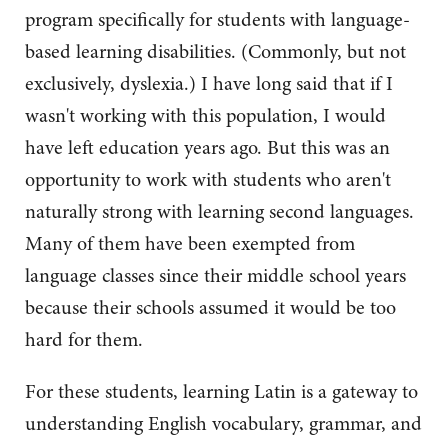
program specifically for students with language-
based learning disabilities. (Commonly, but not
exclusively, dyslexia.) I have long said that if I
wasn't working with this population, I would
have left education years ago. But this was an
opportunity to work with students who aren't
naturally strong with learning second languages.
Many of them have been exempted from
language classes since their middle school years
because their schools assumed it would be too
hard for them.
For these students, learning Latin is a gateway to
understanding English vocabulary, grammar, and