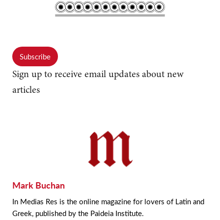
Subscribe
Sign up to receive email updates about new
articles
Mark Buchan
In Medias Res is the online magazine for lovers of Latin and
Greek, published by the Paideia Institute.