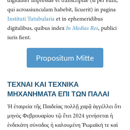
digitaliter impressae et transcriptae (si per eum,
qui acroasiunculam habebit, licuerit) in pagina
Instituti Tutubularia
et in ephemeridibus
digitalibus, quibus index
In Medias Res
, publici
iuris fient.
Propositum Mitte
ΤΕΧΝΑΙ ΚΑΙ ΤΕΧΝΙΚΑ
ΜΗΧΑΝΗΜΑΤΑ ΕΠΙ ΤΩΝ ΠΑΛΑΙ
Ἡ ἑταιρεία τῆς Παιδείας πολλῇ χαρᾷ ἀγγέλλει ὅτι
μηνὸς Φεβρουαρίου τῷ ἔτει 2024 γενήσεται ἡ
ἑνδεκάτη σύνοδος ἡ καλουμένη Ῥωμαϊκή τε καὶ