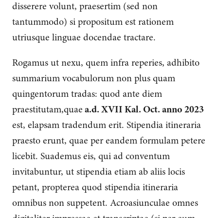
disserere volunt, praesertim (sed non
tantummodo) si propositum est rationem
utriusque linguae docendae tractare.
Rogamus ut nexu, quem infra reperies, adhibito
summarium vocabulorum non plus quam
quingentorum tradas: quod ante diem
praestitutam,quae
a.d. XVII Kal. Oct. anno 2023
est, elapsam tradendum erit. Stipendia itineraria
praesto erunt, quae per eandem formulam petere
licebit. Suademus eis, qui ad conventum
invitabuntur, ut stipendia etiam ab aliis locis
petant, propterea quod stipendia itineraria
omnibus non suppetent. Acroasiunculae omnes