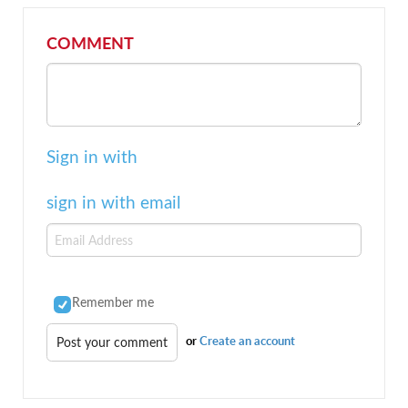
COMMENT
Sign in with
sign in with email
Remember me
or
Create an account