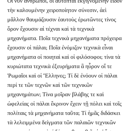
Οἱ νῦν ἄνθρωποι, οἳ αὐτόπται ἐκγιγνομένην εἶδον
τὴν καλουμένην χειροποίητον σύνεσιν, ἀεὶ
μᾶλλον θαυμάζουσιν ἑαυτοὺς ἐρωτῶντες τίνος
ὅρον ἔχουσιν αἱ τέχναι καὶ τὰ τεχνικὰ
μηχανήματα. Ποῖα τεχνικὰ μηχανήματα πρόχειρα
ἔχουσιν οἱ πάλαι; Ποῖα ἐνόμιζον τεχνικὰ εἶναι
μηχανήματα οἱ ποιηταὶ καὶ οἱ φιλόσοφοι; τίνα τὰ
κυριώτατα τεχνικὰ ἐξευρήματα ἃ ηὗρον οἵ τε
Ῥωμαῖοι καὶ οἱ Ἕλληνες; Τί δὲ ἐνόουν οἱ πάλαι
περί τε τῶν τεχνῶν καὶ τῶν τεχνικῶν
μηχανημάτων; Τίνα μοῖραν βλάβης τε καὶ
ὠφελείας οἱ πάλαι ἔκρινον ἔχειν τῇ πόλει καὶ τοῖς
πολίταις τὰ μηχανήματα ταῦτα; Τί ἡμᾶς διδάσκει
τὰ λελειμμένα δείγματα τῶν παλαιῶν τεχνικῶν