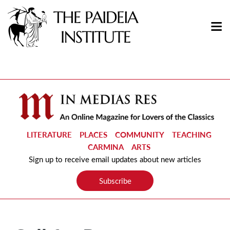
LITERATURE
PLACES
COMMUNITY
TEACHING
CARMINA
ARTS
Sign up to receive email updates about new articles
Subscribe