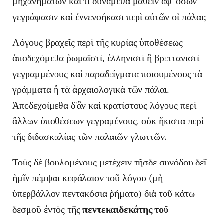
μηχανημάτων καὶ τί δύναμεθα μαθεῖν ἀφ' ὅσων
γεγράφασιν καὶ ἐννενοήκασι περὶ αὐτῶν οἱ πάλαι;
Λόγους βραχεῖς περὶ τῆς κυρίας ὑποθέσεως
ἀποδεχόμεθα ῥωμαϊστὶ, ἑλληνιστί ἢ βρεττανιστὶ
γεγραμμένους καὶ παραδείγματα ποιουμένους τὰ
γράμματα ἢ τὰ ἀρχαιολογικὰ τῶν πάλαι.
Ἀποδεχοίμεθα δ'ἂν καὶ κρατίστους λόγους περὶ
ἄλλων ὑποθέσεων γεγραμένους, οὐκ ἥκιστα περὶ
τῆς διδασκαλίας τῶν παλαιῶν γλωττῶν.
Τοὺς δὲ βουλομένους μετέχειν τῆσδε συνόδου δεῖ
ἡμῖν πέμψαι κεφάλαιον τοῦ λόγου (μὴ
ὑπερβάλλον πεντακόσια ῥήματα) διὰ τοῦ κάτω
δεσμοῦ ἐντὸς τῆς
πεντεκαιδεκάτης τοῦ