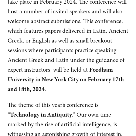
take place in February 2024. The conference will
host a number of invited speakers and will also
welcome abstract submissions. This conference,
which features papers delivered in Latin, Ancient
Greek, or English as well as small breakout
sessions where participants practice speaking
Ancient Greek and Latin under the guidance of
expert instructors, will be held at
Fordham
University in New York City on February 17th
and 18th, 2024
.
The theme of this year’s conference is
“
Technology in Antiquity
.” Our own time,
marked by the rise of artificial intelligence, is
witnessing an astonishing growth of interest in,