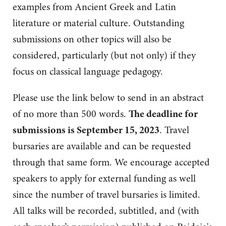
examples from Ancient Greek and Latin
literature or material culture. Outstanding
submissions on other topics will also be
considered, particularly (but not only) if they
focus on classical language pedagogy.
Please use the link below to send in an abstract
of no more than 500 words.
The deadline for
submissions is September 15, 2023
. Travel
bursaries are available and can be requested
through that same form. We encourage accepted
speakers to apply for external funding as well
since the number of travel bursaries is limited.
All talks will be recorded, subtitled, and (with