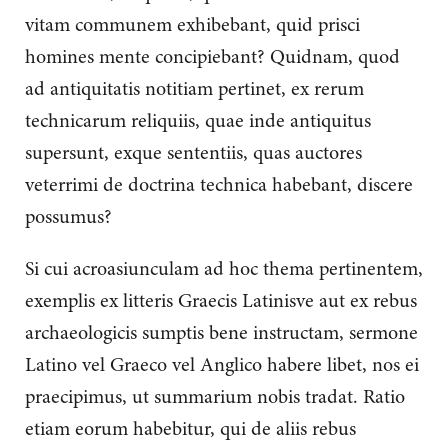
vitam communem exhibebant, quid prisci
homines mente concipiebant? Quidnam, quod
ad antiquitatis notitiam pertinet, ex rerum
technicarum reliquiis, quae inde antiquitus
supersunt, exque sententiis, quas auctores
veterrimi de doctrina technica habebant, discere
possumus?
Si cui acroasiunculam ad hoc thema pertinentem,
exemplis ex litteris Graecis Latinisve aut ex rebus
archaeologicis sumptis bene instructam, sermone
Latino vel Graeco vel Anglico habere libet, nos ei
praecipimus, ut summarium nobis tradat. Ratio
etiam eorum habebitur, qui de aliis rebus