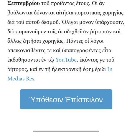
Σεπτεμβρίου
τοῦ προϊόντος ἔτους. Οἱ ἂν
βούλωνται δύνανται αἰτῆσαι πορευτικὰς χορηγίας
διὰ τοῦ αὐτοῦ δεσμοῦ. Ὀλίγαι μόνον ὑπάρχουσιν,
διὸ παραινοῦμεν τοῖς ἀποδεχθεῖσιν ῥήτορσιν καὶ
ἄλλας ζητῆσαι χορηγίας. Πάντες οἱ λόγοι
ἀπεικονισθέντες τε καὶ ὑπαπογραφέντες εἶτα
ἐκδοθήσονται ἐν τῷ
YouTube
, ἑκόντος γε τοῦ
ῥήτορος, καὶ ἐν τῇ ἠλεκτρονικῇ ἐφημέριδι
In
Medias Res
.
Ὑπόθεσιν Ἐπίστειλον