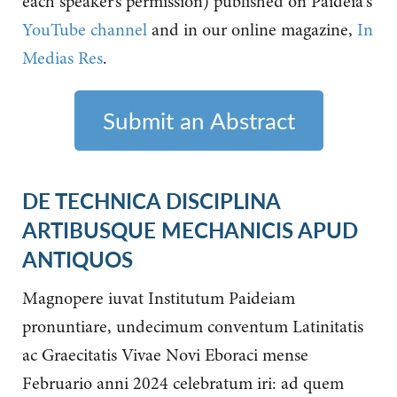
each speaker’s permission) published on Paideia's
YouTube channel
and in our online magazine,
In
Medias Res
.
Submit an Abstract
DE TECHNICA DISCIPLINA
ARTIBUSQUE MECHANICIS APUD
ANTIQUOS
Magnopere iuvat Institutum Paideiam
pronuntiare, undecimum conventum Latinitatis
ac Graecitatis Vivae Novi Eboraci mense
Februario anni 2024 celebratum iri: ad quem