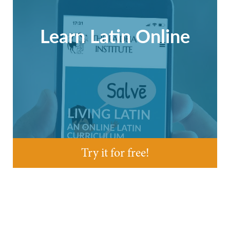
Learn Latin Online
Try it for free!