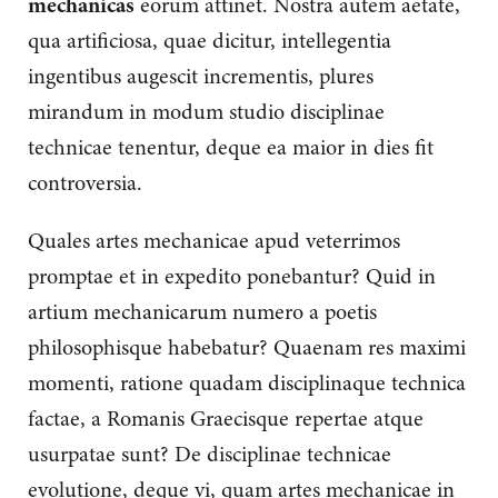
mechanicas
eorum attinet. Nostra autem aetate,
qua artificiosa, quae dicitur, intellegentia
ingentibus augescit incrementis, plures
mirandum in modum studio disciplinae
technicae tenentur, deque ea maior in dies fit
controversia.
Quales artes mechanicae apud veterrimos
promptae et in expedito ponebantur? Quid in
artium mechanicarum numero a poetis
philosophisque habebatur? Quaenam res maximi
momenti, ratione quadam disciplinaque technica
factae, a Romanis Graecisque repertae atque
usurpatae sunt? De disciplinae technicae
evolutione, deque vi, quam artes mechanicae in