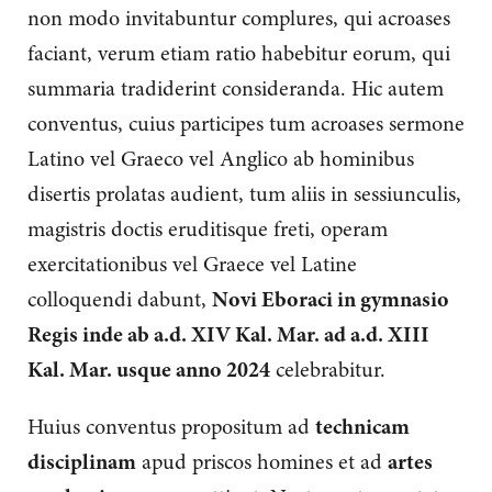
non modo invitabuntur complures, qui acroases
faciant, verum etiam ratio habebitur eorum, qui
summaria tradiderint consideranda. Hic autem
conventus, cuius participes tum acroases sermone
Latino vel Graeco vel Anglico ab hominibus
disertis prolatas audient, tum aliis in sessiunculis,
magistris doctis eruditisque freti, operam
exercitationibus vel Graece vel Latine
colloquendi dabunt,
Novi Eboraci in gymnasio
Regis inde ab a.d. XIV Kal. Mar. ad a.d. XIII
Kal. Mar. usque anno 2024
celebrabitur.
Huius conventus propositum ad
technicam
disciplinam
apud priscos homines et ad
artes