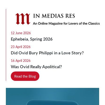
12 June 2026
Ephebeia, Spring 2026
23 April 2026
Did Ovid Bury Philippi in a Love Story?
16 April 2026
Was Ovid Really Apolitical?
Read the Blog