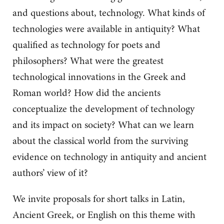
and questions about, technology. What kinds of
technologies were available in antiquity? What
qualified as technology for poets and
philosophers? What were the greatest
technological innovations in the Greek and
Roman world? How did the ancients
conceptualize the development of technology
and its impact on society? What can we learn
about the classical world from the surviving
evidence on technology in antiquity and ancient
authors’ view of it?
We invite proposals for short talks in Latin,
Ancient Greek, or English on this theme with