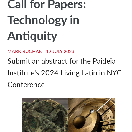
Call for Papers:
Technology in
Antiquity
MARK BUCHAN |
12 JULY 2023
Submit an abstract for the Paideia
Institute's 2024 Living Latin in NYC
Conference