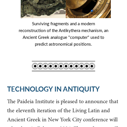
Surviving fragments and a modern
reconstruction of the Antikythera mechanism, an
Ancient Greek analogue "computer" used to
predict astronomical positions.
TECHNOLOGY IN ANTIQUITY
The Paideia Institute is pleased to announce that
the eleventh iteration of the Living Latin and
Ancient Greek in New York City conference will