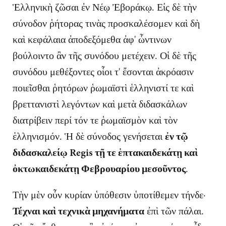
Ἑλληνικὴ ζῶσαι ἐν Νέῳ Ἐβοράκῳ. Εἰς δὲ τὴν
σύνοδον ῥήτορας τινὰς προσκαλέσομεν καὶ δὴ
καὶ κεφάλαια ἀποδεξόμεθα ἀφ' ὧντινων
βούλοιντο ἂν τῆς συνόδου μετέχειν. Οἱ δὲ τῆς
συνόδου μεθέξοντες οἷοι τ' ἔσονται ἀκρόασιν
ποιεῖσθαι ῥητόρων ῥωμαϊστὶ ἑλληνιστί τε καὶ
βρεττανιστὶ λεγόντων καὶ μετὰ διδασκάλων
διατρίβειν περί τόν τε ῥωμαϊσμὸν καὶ τὸν
ἑλληνισμόν. Ἡ δὲ σύνοδος γενήσεται
ἐν τῷ
διδασκαλείῳ Regis τῇ τε ἑπτακαιδεκάτῃ καὶ
ὀκτωκαιδεκάτῃ Φεβρουαρίου μεσοῦντος
.
Τὴν μὲν οὖν κυρίαν ὑπόθεσιν ὑποτίθεμεν τήνδε·
Τέχναι καὶ τεχνικὰ μηχανήματα
ἐπὶ τῶν πάλαι.