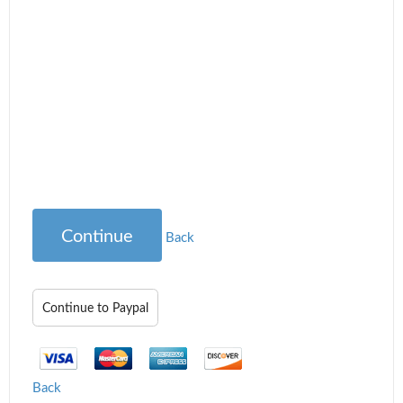
Continue
Back
Back