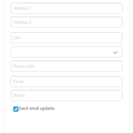
Send email updates