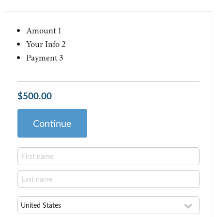
Amount
1
Your Info
2
Payment
3
$500.00
Continue