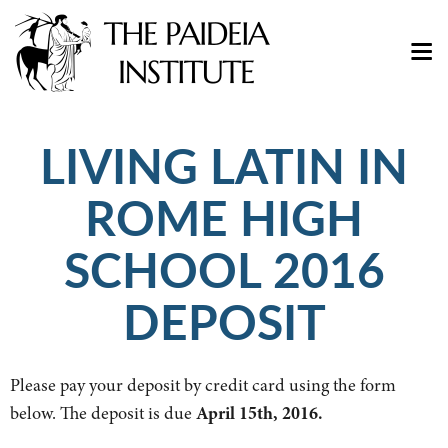
LIVING LATIN IN
ROME HIGH
SCHOOL 2016
DEPOSIT
Please pay your deposit by credit card using the form
below. The deposit is due
April 15th, 2016.