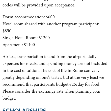
codes will be provided upon acceptance.
Dorm accommodation: $600
Hotel room shared with another program participant:
$850
Single Hotel Room: $1200
Apartment: $1400
Airfare, transportation to and from the airport, daily
expenses for meals, and spending money are not included
in the cost of tuition. The cost of life in Rome can vary
greatly depending on one’s tastes, but at the very least we
recommend that participants budget €25/day for food.
Please consider the exchange rate when planning your
budget.
SCHOLARSHIPS