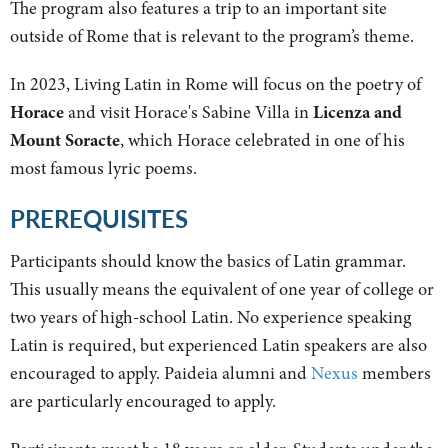
The program also features a trip to an important site
outside of Rome that is relevant to the program’s theme.
In 2023, Living Latin in Rome will focus on the poetry of
Horace
and visit Horace's Sabine Villa in
Licenza and
Mount Soracte
, which Horace celebrated in one of his
most famous lyric poems.
PREREQUISITES
Participants should know the basics of Latin grammar.
This usually means the equivalent of one year of college or
two years of high-school Latin. No experience speaking
Latin is required, but experienced Latin speakers are also
encouraged to apply. Paideia alumni and
Nexus
members
are particularly encouraged to apply.