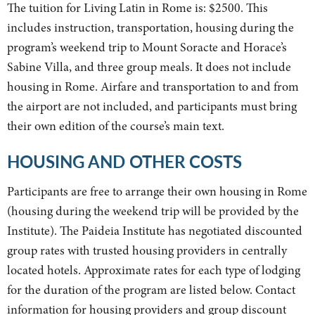
The tuition for Living Latin in Rome is: $2500. This
includes instruction, transportation, housing during the
program’s weekend trip to Mount Soracte and Horace’s
Sabine Villa, and three group meals. It does not include
housing in Rome. Airfare and transportation to and from
the airport are not included, and participants must bring
their own edition of the course’s main text.
HOUSING AND OTHER COSTS
Participants are free to arrange their own housing in Rome
(housing during the weekend trip will be provided by the
Institute). The Paideia Institute has negotiated discounted
group rates with trusted housing providers in centrally
located hotels. Approximate rates for each type of lodging
for the duration of the program are listed below. Contact
information for housing providers and group discount