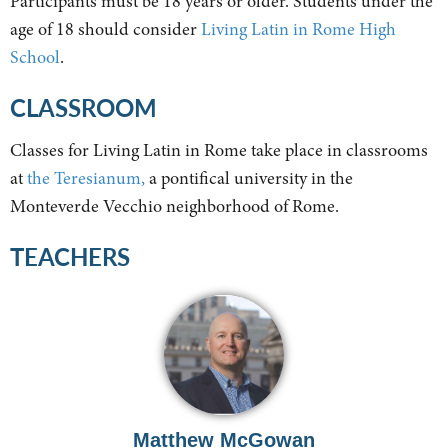
Participants must be 18 years or older. Students under the
age of 18 should consider
Living Latin in Rome High
School
.
CLASSROOM
Classes for Living Latin in Rome take place in classrooms
at
the Teresianum,
a pontifical university in the
Monteverde Vecchio neighborhood of Rome.
TEACHERS
Matthew McGowan