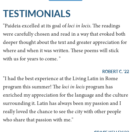
TESTIMONIALS
"
Paideia excelled at its goal of
loci in locis
. The readings
were carefully chosen and read in a way that evoked both
deeper thought about the text and greater appreciation for
where and when it was written. These poems will stick
with us for years to come.
"
ROBERT C. '22
"
I had the best experience at the Living Latin in Rome
program this summer! The
loci in locis
program has
enriched my appreciation for the language and the culture
surrounding it. Latin has always been my passion and I
really loved the chance to see the city with other people
who share that passion with me.
"