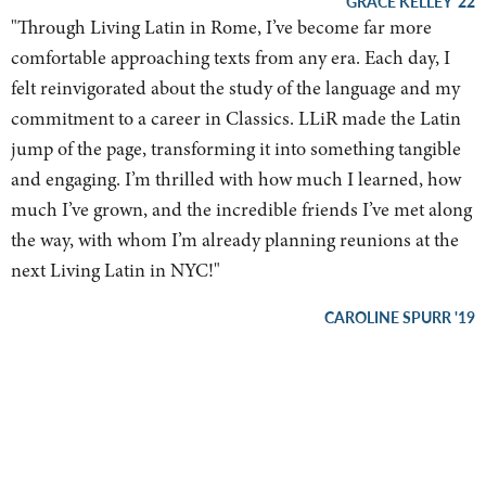
GRACE KELLEY '22
"
Through Living Latin in Rome, I’ve become far more
comfortable approaching texts from any era. Each day, I
felt reinvigorated about the study of the language and my
commitment to a career in Classics. LLiR made the Latin
jump of the page, transforming it into something tangible
and engaging. I’m thrilled with how much I learned, how
much I’ve grown, and the incredible friends I’ve met along
the way, with whom I’m already planning reunions at the
next Living Latin in NYC!
"
CAROLINE SPURR '19