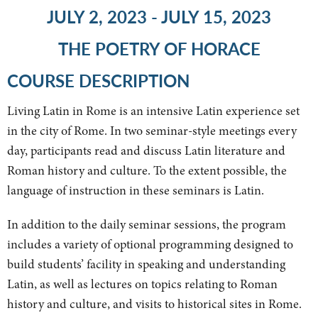
JULY 2, 2023 - JULY 15, 2023
THE POETRY OF HORACE
COURSE DESCRIPTION
Living Latin in Rome is an intensive Latin experience set
in the city of Rome. In two seminar-style meetings every
day, participants read and discuss Latin literature and
Roman history and culture. To the extent possible, the
language of instruction in these seminars is Latin.
In addition to the daily seminar sessions, the program
includes a variety of optional programming designed to
build students’ facility in speaking and understanding
Latin, as well as lectures on topics relating to Roman
history and culture, and visits to historical sites in Rome.