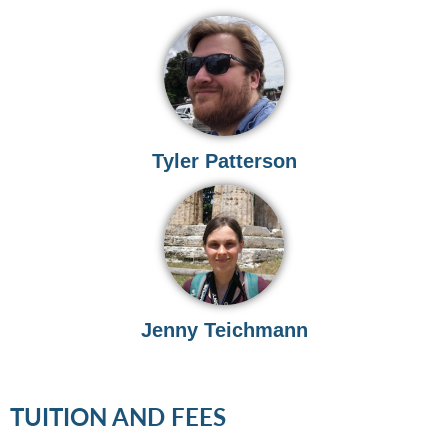
Tyler Patterson
Jenny Teichmann
TUITION AND FEES