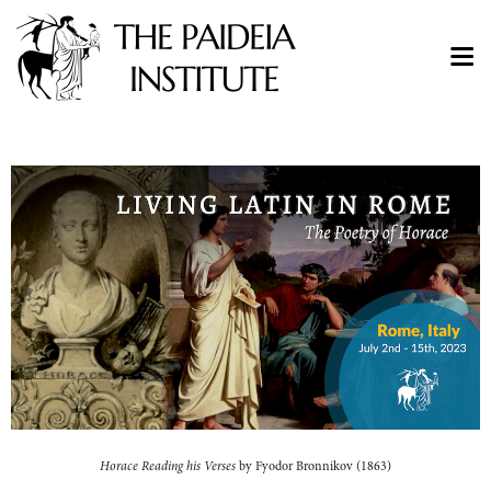
Horace Reading his Verses
by Fyodor Bronnikov (1863)