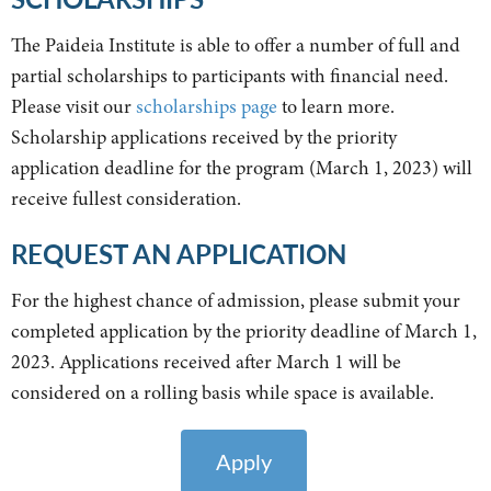
The Paideia Institute is able to offer a number of full and
partial scholarships to participants with financial need.
Please visit our
scholarships page
to learn more.
Scholarship applications received by the priority
application deadline for the program (March 1, 2023) will
receive fullest consideration.
REQUEST AN APPLICATION
For the highest chance of admission, please submit your
completed application by the priority deadline of March 1,
2023. Applications received after March 1 will be
considered on a rolling basis while space is available.
Apply