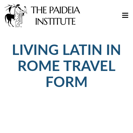
LIVING LATIN IN
ROME TRAVEL
FORM