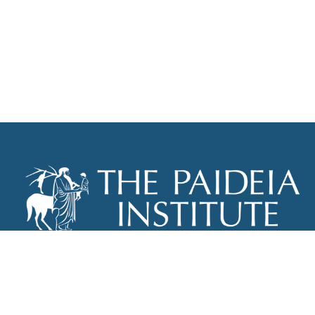
THE PAIDEIA INSTITUTE