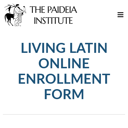
LIVING LATIN
ONLINE
ENROLLMENT
FORM