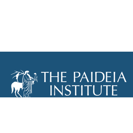
THE PAIDEIA INSTITUTE