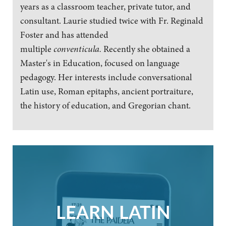
years as a classroom teacher, private tutor, and
consultant. Laurie studied twice with Fr. Reginald
Foster and has attended
multiple
conventicula.
Recently she obtained a
Master's in Education, focused on language
pedagogy. Her interests include conversational
Latin use, Roman epitaphs, ancient portraiture,
the history of education, and Gregorian chant.
LEARN LATIN