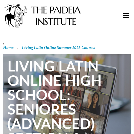
\
Home
Living Latin Online Summer 2023 Courses
LIVING LATIN
ONLINE HIGH
SCHOOL:
SENIORES
(ADVANCED)