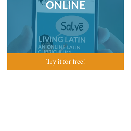
ONLINE
Try it for free!