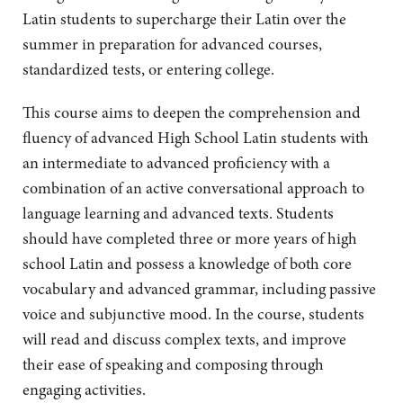
Latin students to supercharge their Latin over the
summer in preparation for advanced courses,
standardized tests, or entering college.
This course aims to deepen the comprehension and
fluency of advanced High School Latin students with
an intermediate to advanced proficiency with a
combination of an active conversational approach to
language learning and advanced texts. Students
should have completed three or more years of high
school Latin and possess a knowledge of both core
vocabulary and advanced grammar, including passive
voice and subjunctive mood. In the course, students
will read and discuss complex texts, and improve
their ease of speaking and composing through
engaging activities.