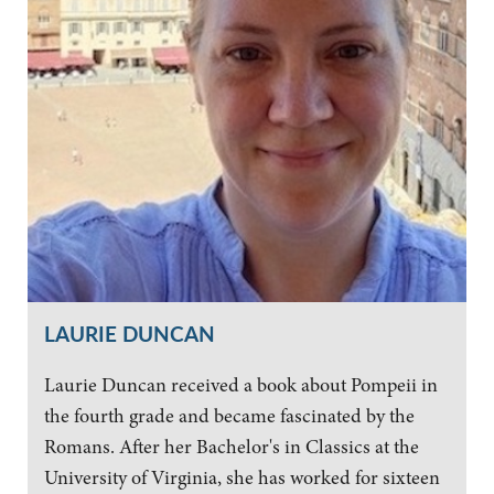
LAURIE DUNCAN
Laurie Duncan received a book about Pompeii in
the fourth grade and became fascinated by the
Romans. After her Bachelor's in Classics at the
University of Virginia, she has worked for sixteen