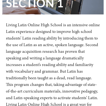
SECTION 1
Living Latin Online High School is an intensive online
Latin experience designed to improve high school
students’ Latin reading ability by introducing them to
the use of Latin as an active, spoken language. Second
language acquisition research has proven that
speaking and writing a language dramatically
increases a student’s reading ability and familiarity
with vocabulary and grammar. But Latin has
traditionally been taught as a dead, read language.
This program changes that, taking advantage of state-
of-the-art curriculum materials, innovative pedagogy,
and Latin-speaking experts to activate students’ Latin.
Living Latin Online High School is a great way for