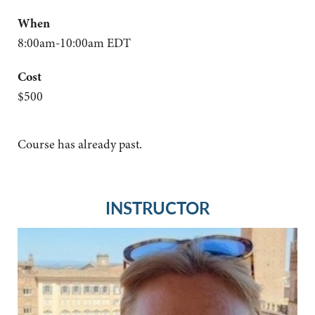
When
8:00am-10:00am EDT
Cost
$500
Course has already past.
INSTRUCTOR