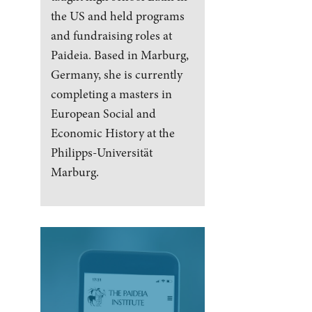
the US and held programs
and fundraising roles at
Paideia. Based in Marburg,
Germany, she is currently
completing a masters in
European Social and
Economic History at the
Philipps-Universität
Marburg.