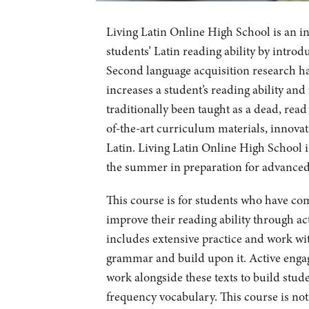
Living Latin Online High School is an i
students’ Latin reading ability by introd
Second language acquisition research ha
increases a student’s reading ability an
traditionally been taught as a dead, read
of-the-art curriculum materials, innovat
Latin. Living Latin Online High School is
the summer in preparation for advanced c
This course is for students who have co
improve their reading ability through ac
includes extensive practice and work wit
grammar and build upon it. Active engag
work alongside these texts to build stud
frequency vocabulary. This course is no