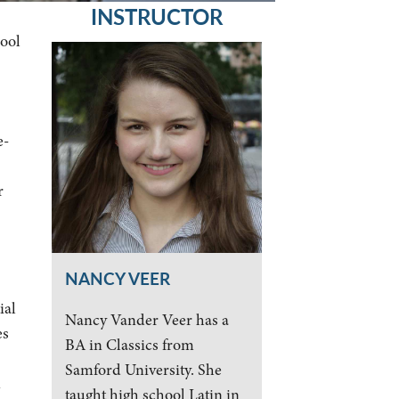
INSTRUCTOR
hool
e-
r
NANCY VEER
ial
Nancy Vander Veer has a
es
BA in Classics from
Samford University. She
n
taught high school Latin in