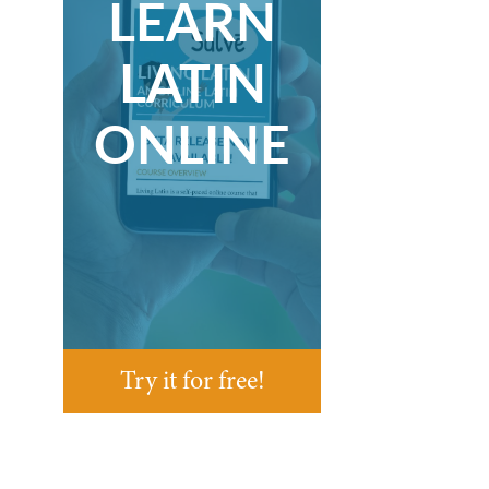
LEARN
LATIN
ONLINE
Try it for free!