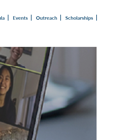
ula
Events
Outreach
Scholarships