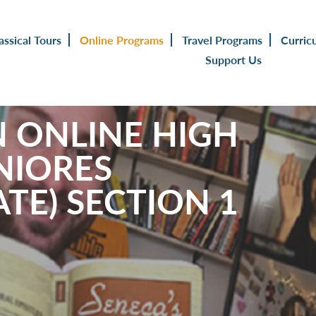
assical Tours
Online Programs
Travel Programs
Curric
Support Us
N ONLINE HIGH
NIORES
TE) SECTION 1