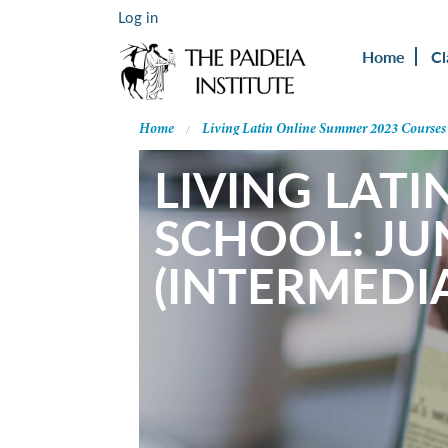
Log in
Home
Cl
Home
Living Latin Online Summer 2023 Courses
LIVING LATI
SCHOOL: JU
(INTERMEDIA