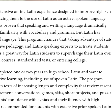
ntensive online Latin experience designed to improve high sc
ucing them to the use of Latin as an active, spoken language.
s proven that speaking and writing a language dramatically
d familiarity with vocabulary and grammar. But Latin has
 language. This program changes that, taking advantage of stat
ive pedagogy, and Latin-speaking experts to activate students’
 a great way for Latin students to supercharge their Latin ove
ourses, standardized tests, or entering college.
mpleted one or two years in high school Latin and want to
tive learning, including use of spoken Latin. The program
h texts of increasing length and complexity that review essent
ement, conversations, games, skits, short projects, and puzzl
ents' confidence with syntax and their fluency with high
t recommended for students with extensive prior spoken Lati