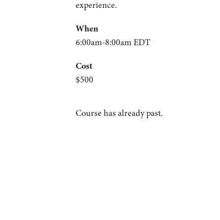
experience.
When
6:00am-8:00am EDT
Cost
$500
Course has already past.