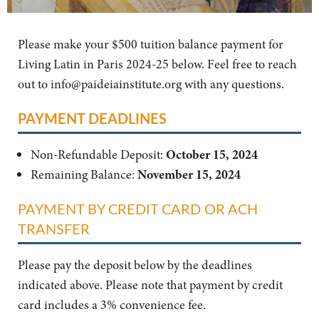
Please make your $500 tuition balance payment for
Living Latin in Paris 2024-25 below. Feel free to reach
out to
info@paideiainstitute.org
with any questions.
PAYMENT DEADLINES
Non-Refundable Deposit:
October 15, 2024
Remaining Balance:
November 15, 2024
PAYMENT BY CREDIT CARD OR ACH
TRANSFER
Please pay the deposit below by the deadlines
indicated above. Please note that payment by credit
card includes a 3% convenience fee.