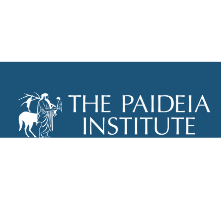
THE PAIDEIA INSTITUTE
P.O. BOX 670
NEW YORK, NY 10012