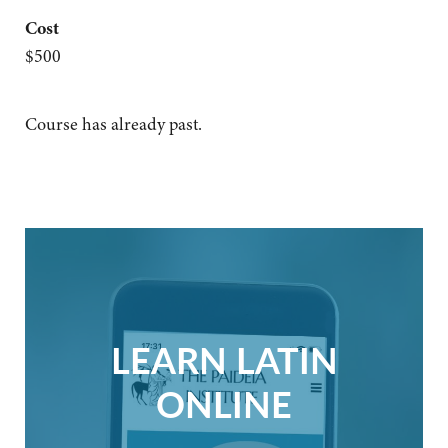
Cost
$500
Course has already past.
LEARN LATIN
ONLINE