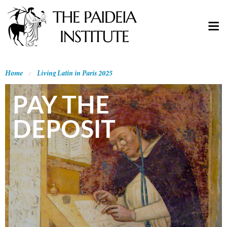
Home
Living Latin in Paris 2025
PAY THE
DEPOSIT