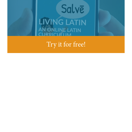
Try it for free!