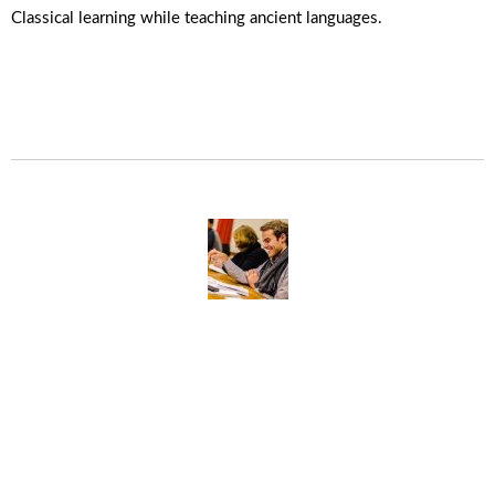
Classical learning while teaching ancient languages.