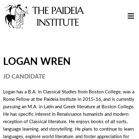
LOGAN WREN
JD CANDIDATE
Logan has a B.A. in Classical Studies from Boston College, was a
Rome Fellow at the Paideia Institute in 2015-16, and is currently
pursuing an M.A. in Latin and Greek literature at Boston College.
He has specific interest in Renaissance humanists and modern
reception of Classical literature. He enjoys books of all sorts,
language learning, and storytelling. He plans to continue to learn
languages, explore world literature, and foster appreciation for