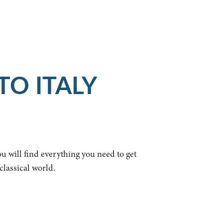
TO ITALY
ou will find everything you need to get
classical world.