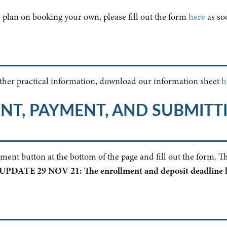
r plan on booking your own, please fill out the form
here
as soo
 other practical information, download our information sheet
h
NT, PAYMENT, AND SUBMITT
llment button at the bottom of the page and fill out the form. 
UPDATE 29 NOV 21: The enrollment and deposit deadline 