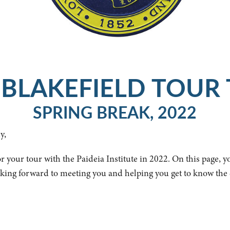
BLAKEFIELD TOUR 
SPRING BREAK, 2022
y,
r your tour with the Paideia Institute in 2022. On this page, y
oking forward to meeting you and helping you get to know the 