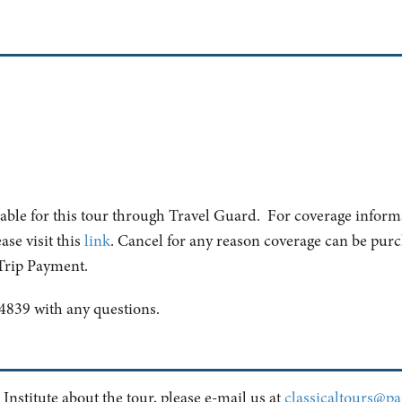
lable for this tour through Travel Guard. For coverage inform
ase visit this
link
. Cancel for any reason coverage can be purch
 Trip Payment.
4839 with any questions.
 Institute about the tour, please e-mail us at
classicaltours@pai