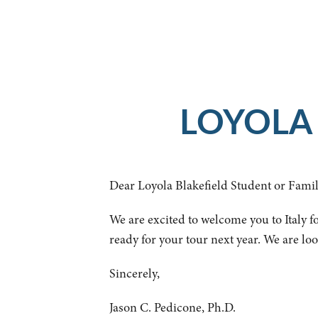
LOYOLA 
Dear Loyola Blakefield Student or Famil
We are excited to welcome you to Italy fo
ready for your tour next year. We are lo
Sincerely,
Jason C. Pedicone, Ph.D.