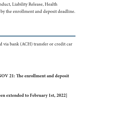
nduct, Liability Release, Health
by the enrollment and deposit deadline.
 via bank (ACH) transfer or credit car
V 21: The enrollment and deposit
en extended to February 1st, 2022]