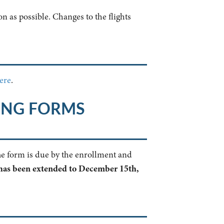
n as possible. Changes to the flights
ere
.
ING FORMS
The form is due by the enrollment and
has been extended to December 15th,