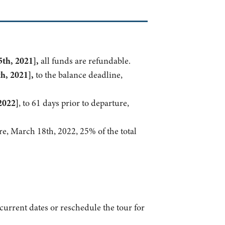
th, 2021],
all funds are refundable.
h, 2021],
to the balance deadline,
2022]
, to 61 days prior to departure,
re, March 18th, 2022, 25% of the total
e current dates or reschedule the tour for