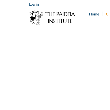
Log in
Home
Cl