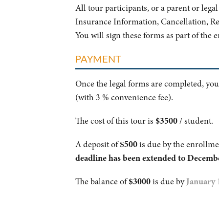
All tour participants, or a parent or leg
Insurance Information, Cancellation, R
You will sign these forms as part of the 
PAYMENT
Once the legal forms are completed, you
(with 3 % convenience fee).
The cost of this tour is
$3500
/ student.
A deposit of
$500
is due by the enrollme
deadline has been extended to Decembe
The balance of
$3000
is due by
January 