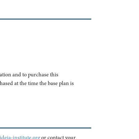
ation and to purchase this
ased at the time the base plan is
deia-institute.org
or contact your