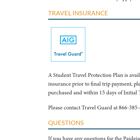
TRAVEL INSURANCE
A Student Travel Protection Plan is avai
insurance prior to final trip payment, ple
purchased and within 15 days of Initial
Please contact Travel Guard at 866-385-
QUESTIONS
If you have any questions for the Paideia