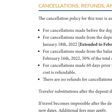
CANCELLATIONS, REFUNDS, 
The cancellation policy for this tour is as
For cancellations made before the de
For cancellations made from the depo
January 18th, 2022
[Extended to Febr
For cancellations made from the bala
February 16th, 2022, 50% of the total 
For cancellations made 60 days prior t
cost is refundable.
There are no refunds for cancellation
Traveler substitutions after the deposit d
If travel becomes impossible after the dep
new dates. Additional fees may apply.