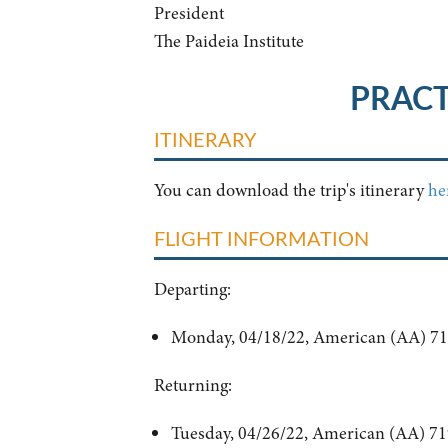
President
The Paideia Institute
PRACT
ITINERARY
You can download the trip's itinerary
he
FLIGHT INFORMATION
Departing:
Monday, 04/18/22, American (AA) 718
Returning:
Tuesday, 04/26/22, American (AA) 71