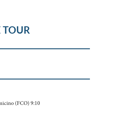
E TOUR
micino (FCO) 9:10