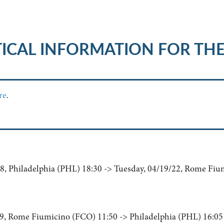
ICAL INFORMATION FOR TH
re
.
, Philadelphia (PHL) 18:30 -> Tuesday, 04/19/22, Rome Fiu
9, Rome Fiumicino (FCO) 11:50 -> Philadelphia (PHL) 16:05