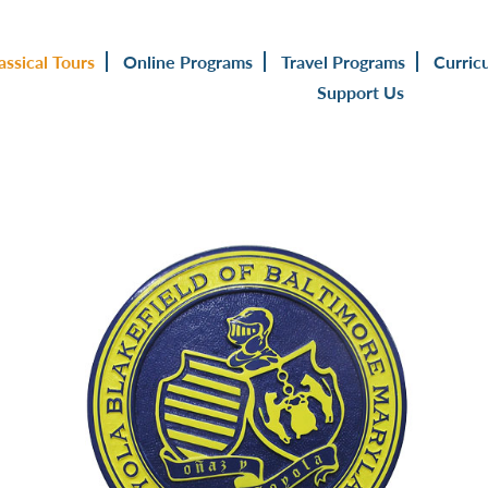
assical Tours
Online Programs
Travel Programs
Curric
Support Us