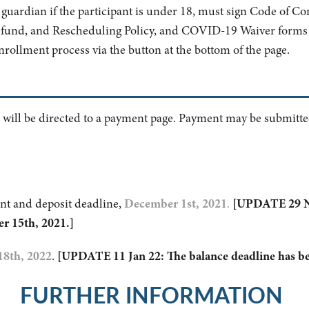
al guardian if the participant is under 18, must sign Code of Co
efund, and Rescheduling Policy, and COVID-19 Waiver forms 
enrollment process via the button at the bottom of the page.
 will be directed to a payment page. Payment may be submitted
nt and deposit deadline,
December 1st, 2021
.
[UPDATE 29 NO
r 15th, 2021.]
18th, 2022
.
[UPDATE 11 Jan 22: The balance deadline has be
FURTHER INFORMATION