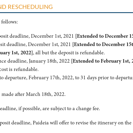
AND RESCHEDULING
 follows:
posit deadline, December 1st, 2021
[Extended to December 15
sit deadline, December 1st, 2021
[Extended to December 15t
uary 1st, 2022]
, all but the deposit is refundable.
nce deadline, January 18th, 2022
[Extended to February 1st, 
cost is refundable.
o departure, February 17th, 2022, to 31 days prior to departu
s made after March 18th, 2022.
eadline, if possible, are subject to a change fee.
osit deadline, Paideia will offer to revise the itinerary on th