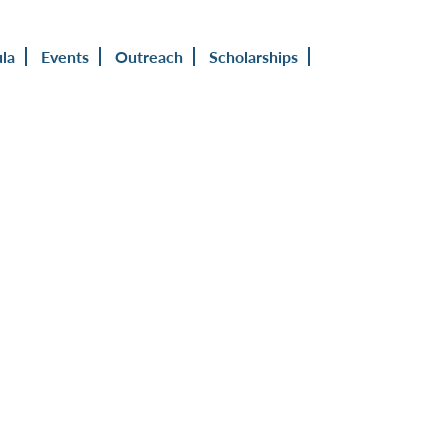
ula
Events
Outreach
Scholarships