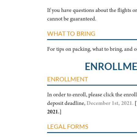
If you have questions about the flights o
cannot be guaranteed.
WHAT TO BRING
For tips on packing, what to bring, and
ENROLLME
ENROLLMENT
In order to enroll, please click the enro
deposit deadline,
December 1st, 2021
.
[
2021.]
LEGAL FORMS