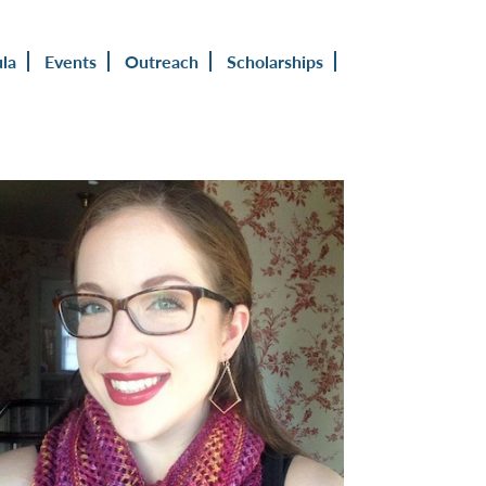
ula
Events
Outreach
Scholarships