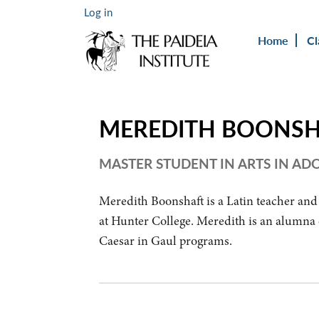
Log in
Home
Cl
MEREDITH BOONS
MASTER STUDENT IN ARTS IN A
Meredith Boonshaft is a Latin teacher and
at Hunter College. Meredith is an alumna o
Caesar in Gaul programs.