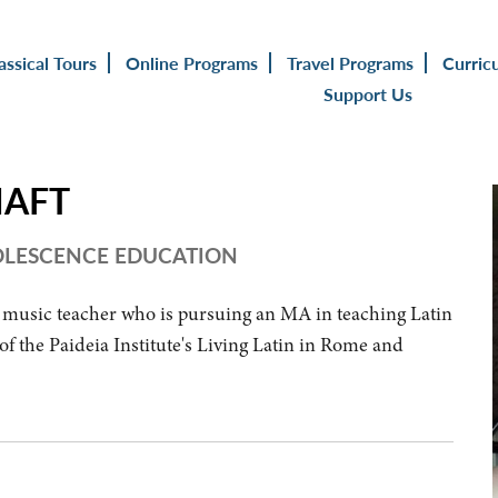
assical Tours
Online Programs
Travel Programs
Curric
Support Us
HAFT
DOLESCENCE EDUCATION
 music teacher who is pursuing an MA in teaching Latin
f the Paideia Institute's Living Latin in Rome and