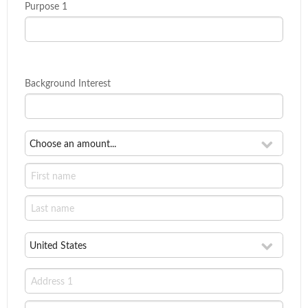
Purpose 1
Background Interest