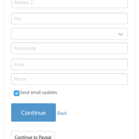
Send email updates
Continue
Back