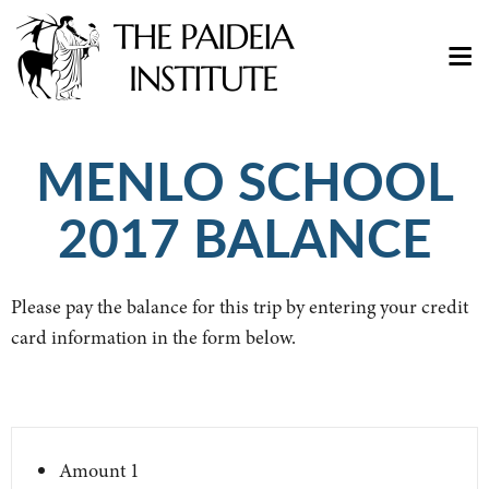
MENLO SCHOOL
2017 BALANCE
Please pay the balance for this trip by entering your credit
card information in the form below.
Amount
1