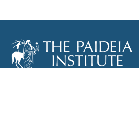
THE PAIDEIA INSTITUTE
P.O. BOX 670
NEW YORK, NY 10012
INFO@PAIDEIAINSTITUTE.ORG