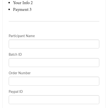
Your Info
2
Payment
3
Participant Name
Batch ID
Order Number
Paypal ID