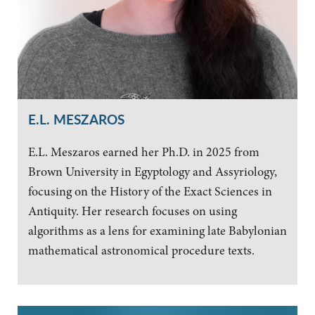
E.L. MESZAROS
E.L. Meszaros earned her Ph.D. in 2025 from
Brown University in Egyptology and Assyriology,
focusing on the History of the Exact Sciences in
Antiquity. Her research focuses on using
algorithms as a lens for examining late Babylonian
mathematical astronomical procedure texts.