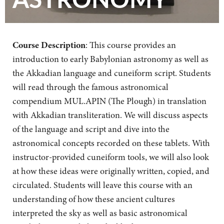
Course Description
: This course provides an
introduction to early Babylonian astronomy as well as
the Akkadian language and cuneiform script. Students
will read through the famous astronomical
compendium MUL.APIN (The Plough) in translation
with Akkadian transliteration. We will discuss aspects
of the language and script and dive into the
astronomical concepts recorded on these tablets. With
instructor-provided cuneiform tools, we will also look
at how these ideas were originally written, copied, and
circulated. Students will leave this course with an
understanding of how these ancient cultures
interpreted the sky as well as basic astronomical