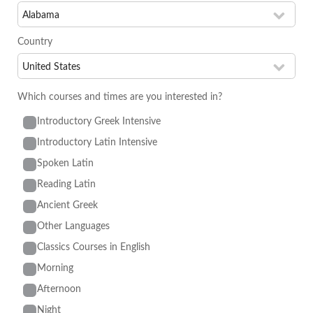
Country
Which courses and times are you interested in?
Introductory Greek Intensive
Introductory Latin Intensive
Spoken Latin
Reading Latin
Ancient Greek
Other Languages
Classics Courses in English
Morning
Afternoon
Night