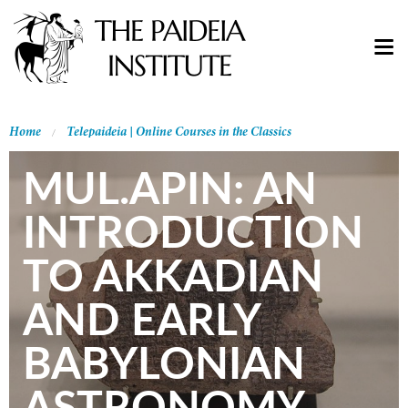
Home
Telepaideia | Online Courses in the Classics
MUL.APIN: AN
INTRODUCTION
TO AKKADIAN
AND EARLY
BABYLONIAN
ASTRONOMY