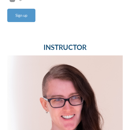
INSTRUCTOR