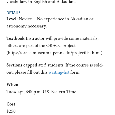
vocabulary in English and Akkadian.
DETAILS
Level:
Novice -- No experience in Akkadian or
astronomy necessary.
Textbook:
Instructor will provide some materials;
others are part of the ORACC project
(https://oracc.museum.upenn.edu/projectlist.html).
Sections capped at:
5 students.
If the course is sold-
out, please fill out this
waiting-list
form.
When
Tuesdays, 6:00p.m. U.S. Eastern Time
Cost
$250