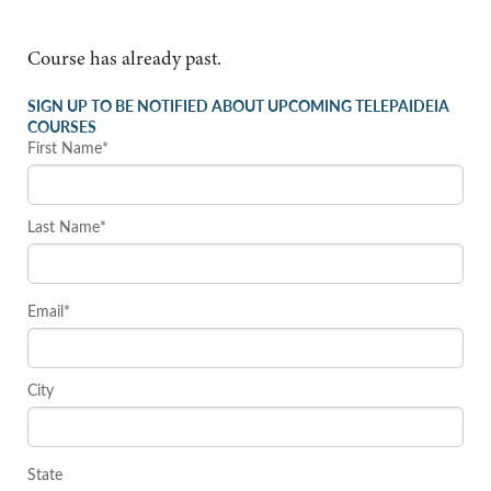
Course has already past.
SIGN UP TO BE NOTIFIED ABOUT UPCOMING TELEPAIDEIA
COURSES
First Name*
Last Name*
Email*
City
State