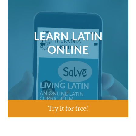
LEARN LATIN
ONLINE
Try it for free!