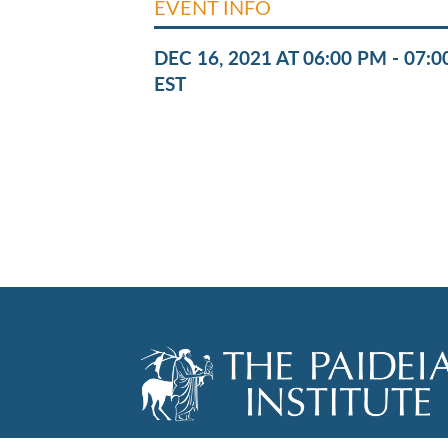
EVENT INFO
DEC 16, 2021 AT 06:00 PM - 07:
EST