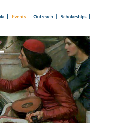
ula
Events
Outreach
Scholarships
L