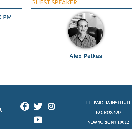
GUEST SPEAKER
00 PM
Alex Petkas
THE PAIDEIA INSTITUTE
P.O. BOX 670
NEW YORK, NY 10012