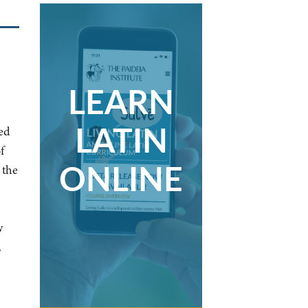
LEARN
LATIN
ed
f
ONLINE
 the
w
.