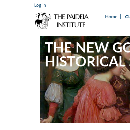
Log in
Home
Cl
THE NEW GO
HISTORICAL