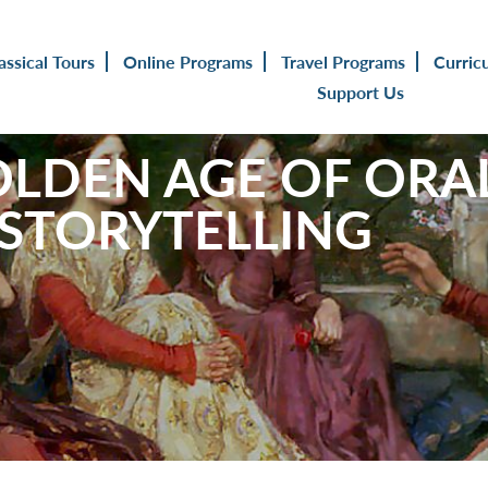
assical Tours
Online Programs
Travel Programs
Curric
Support Us
LDEN AGE OF ORA
 STORYTELLING