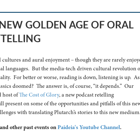
E NEW GOLDEN AGE OF ORAL
YTELLING
al cultures and aural enjoyment – though they are rarely enjoy
inal languages. But the media-tech driven cultural revolution o
ality. For better or worse, reading is down, listening is up. As
lassics doomed? The answer is, of course, “it depends.” Our
d host of
The Cost of Glory
, a new podcast retelling
ill present on some of the opportunities and pitfalls of this ne
allenges with translating Plutarch’s stories to this new medium
 and other past events on
Paideia's Youtube Channel
.