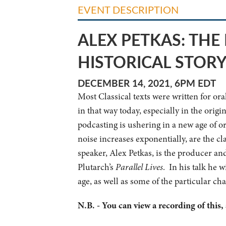
EVENT DESCRIPTION
ALEX PETKAS: TH
HISTORICAL STOR
DECEMBER 14, 2021, 6PM EDT
Most Classical texts were written for or
in that way today, especially in the orig
podcasting is ushering in a new age of or
noise increases exponentially, are the c
speaker, Alex Petkas, is the producer an
Plutarch’s
Parallel Lives
. In his talk he w
age, as well as some of the particular ch
N.B. - You can view a recording of this,