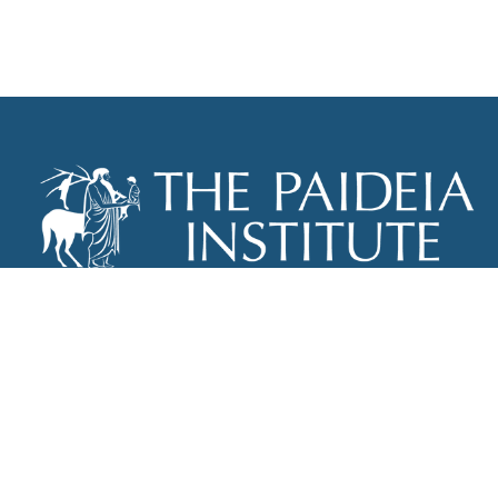
THE PAIDEIA INSTITUTE
P.O. BOX 670
NEW YORK, NY 10012