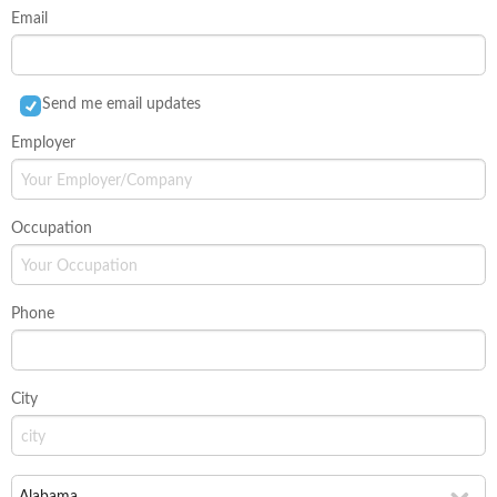
Email
Send me email updates
Employer
Occupation
Phone
City