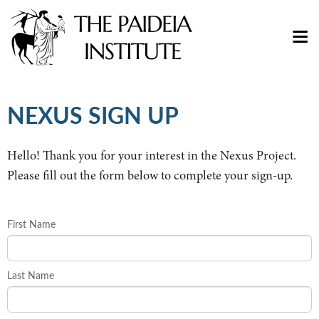
NEXUS SIGN UP
Hello! Thank you for your interest in the Nexus Project.
Please fill out the form below to complete your sign-up.
First Name
Last Name