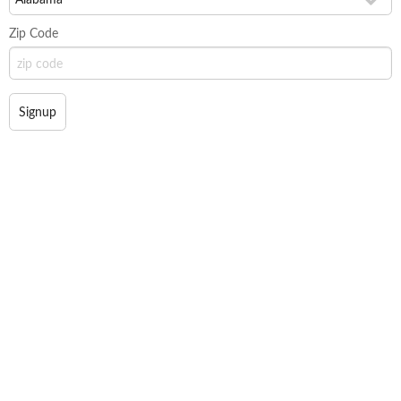
Zip Code