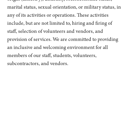
marital status, sexual orientation, or military status, in
any of its activities or operations. These activities
include, but are not limited to, hiring and firing of
staff, selection of volunteers and vendors, and
provision of services. We are committed to providing
an inclusive and welcoming environment for all
members of our staff, students, volunteers,
subcontractors, and vendors.