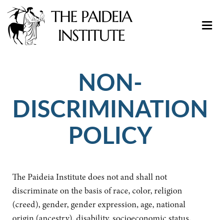
NON-
DISCRIMINATION
POLICY
The Paideia Institute does not and shall not
discriminate on the basis of race, color, religion
(creed), gender, gender expression, age, national
origin (ancestry), disability, socioeconomic status,