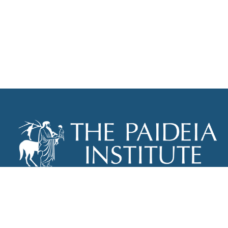
THE PAIDEIA INSTITUTE