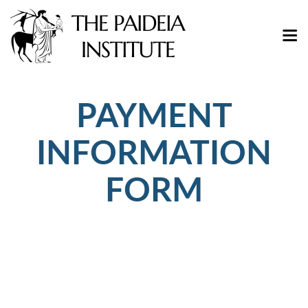
PAYMENT
INFORMATION
FORM