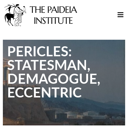
PERICLES:
STATESMAN,
DEMAGOGUE,
ECCENTRIC