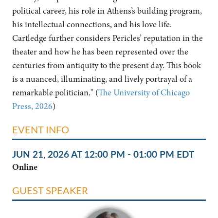
political career, his role in Athens’s building program,
his intellectual connections, and his love life.
Cartledge further considers Pericles’ reputation in the
theater and how he has been represented over the
centuries from antiquity to the present day. This book
is a nuanced, illuminating, and lively portrayal of a
remarkable politician." (
The University of Chicago
Press, 2026
)
EVENT INFO
JUN 21, 2026 AT 12:00 PM - 01:00 PM EDT
Online
GUEST SPEAKER