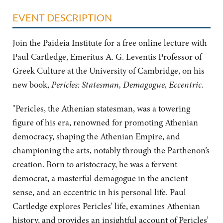
EVENT DESCRIPTION
Join the Paideia Institute for a free online lecture with
Paul Cartledge, Emeritus A. G. Leventis Professor of
Greek Culture at the University of Cambridge, on his
new book,
Pericles: Statesman, Demagogue, Eccentric
.
"Pericles, the Athenian statesman, was a towering
figure of his era, renowned for promoting Athenian
democracy, shaping the Athenian Empire, and
championing the arts, notably through the Parthenon’s
creation. Born to aristocracy, he was a fervent
democrat, a masterful demagogue in the ancient
sense, and an eccentric in his personal life. Paul
Cartledge explores Pericles’ life, examines Athenian
history, and provides an insightful account of Pericles’