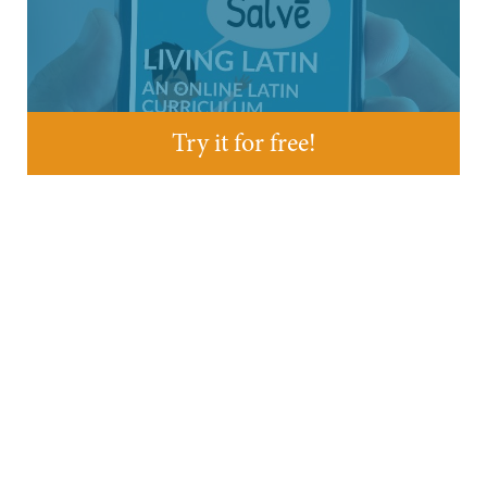
Try it for free!