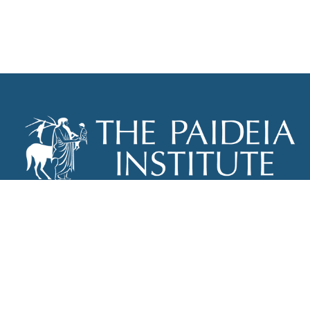
THE PAIDEIA INSTITUTE
P.O. BOX 670
NEW YORK, NY 10012