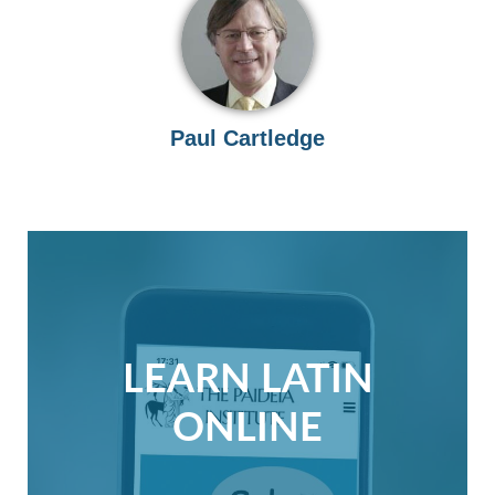
Paul Cartledge
LEARN LATIN
ONLINE