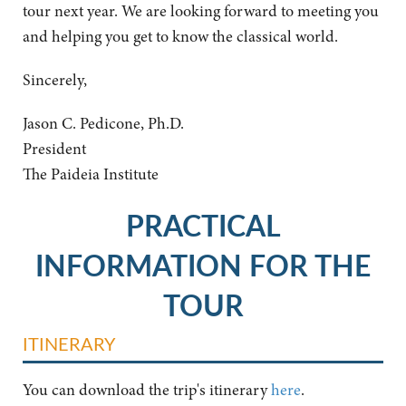
tour next year. We are looking forward to meeting you
and helping you get to know the classical world.
Sincerely,
Jason C. Pedicone, Ph.D.
President
The Paideia Institute
PRACTICAL
INFORMATION FOR THE
TOUR
ITINERARY
You can download the trip's itinerary
here
.