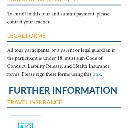
To enroll in this tour and submit payment, please
contact your teacher.
LEGAL FORMS
All tour participants, or a parent or legal guardian if
the participant is under 18, must sign Code of
Conduct, Liability Release, and Health Insurance
forms. Please sign these forms using this
link
.
FURTHER INFORMATION
TRAVEL INSURANCE