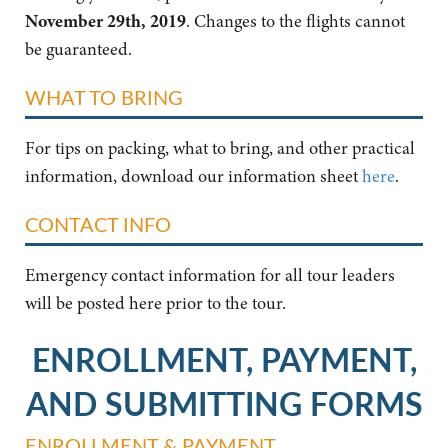
November 29th, 2019
. Changes to the flights cannot
be guaranteed.
WHAT TO BRING
For tips on packing, what to bring, and other practical
information, download our information sheet
here
.
CONTACT INFO
Emergency contact information for all tour leaders
will be posted here prior to the tour.
ENROLLMENT, PAYMENT,
AND SUBMITTING FORMS
ENROLLMENT & PAYMENT