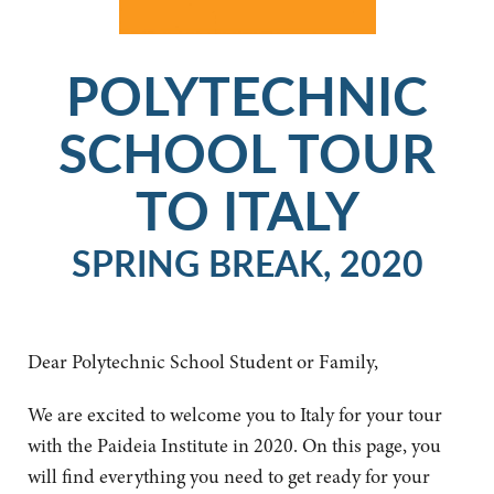
POLYTECHNIC
SCHOOL TOUR
TO ITALY
SPRING BREAK, 2020
Dear Polytechnic School Student or Family,
We are excited to welcome you to Italy for your tour
with the Paideia Institute in 2020. On this page, you
will find everything you need to get ready for your