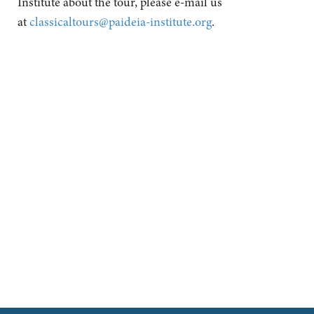
Institute about the tour, please e-mail us
at
classicaltours@paideia-institute.org
.