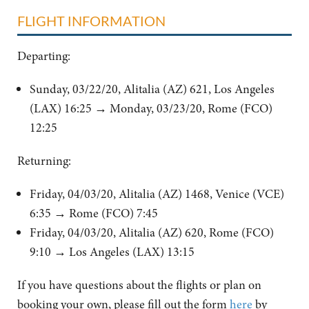
FLIGHT INFORMATION
Departing:
Sunday, 03/22/20, Alitalia (AZ) 621, Los Angeles
(LAX) 16:25
→ Monday, 03/23/20, Rome (FCO)
12:25
Returning:
Friday, 04/03/20, Alitalia (AZ) 1468, Venice (VCE)
6:35 → Rome (FCO) 7:45
Friday, 04/03/20, Alitalia (AZ) 620, Rome (FCO)
9:10 → Los Angeles (LAX) 13:15
If you have questions about the flights or plan on
booking your own, please fill out the form
here
by