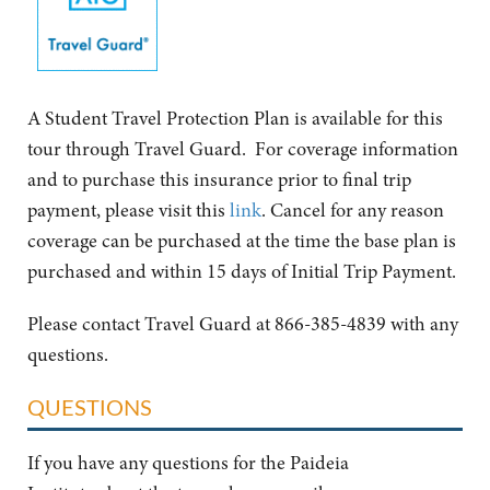
A Student Travel Protection Plan is available for this
tour through Travel Guard. For coverage information
and to purchase this insurance prior to final trip
payment, please visit this
link
. Cancel for any reason
coverage can be purchased at the time the base plan is
purchased and within 15 days of Initial Trip Payment.
Please contact Travel Guard at 866-385-4839 with any
questions.
QUESTIONS
If you have any questions for the Paideia